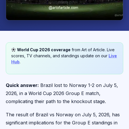
World Cup 2026 coverage
from Art of Article. Live
scores, TV channels, and standings update on our
Live
Hub
.
Quick answer:
Brazil lost to Norway 1-2 on July 5,
2026, in a World Cup 2026 Group E match,
complicating their path to the knockout stage.
The result of Brazil vs Norway on July 5, 2026, has
significant implications for the Group E standings in