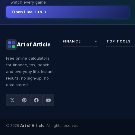
watch every game.
Open Live Hub →
FINANCE
TOP TOOLS
Art of Article
Sales Tax
Self-
Free online calculators
Calculator
Emplo
for finance, tax, health,
Income
Tax
Tax
Calcul
and everyday life. Instant
Calculator
Land 
results, no sign-up, no
Calcul
data stored.
© 2026
Art of Article
. All rights reserved.