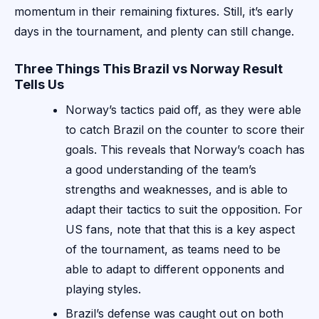
momentum in their remaining fixtures. Still, it’s early
days in the tournament, and plenty can still change.
Three Things This Brazil vs Norway Result
Tells Us
Norway’s tactics paid off, as they were able
to catch Brazil on the counter to score their
goals. This reveals that Norway’s coach has
a good understanding of the team’s
strengths and weaknesses, and is able to
adapt their tactics to suit the opposition. For
US fans, note that that this is a key aspect
of the tournament, as teams need to be
able to adapt to different opponents and
playing styles.
Brazil’s defense was caught out on both