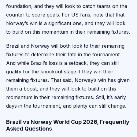
foundation, and they will look to catch teams on the
counter to score goals. For US fans, note that that
Norway’s win is a significant one, and they will look
to build on this momentum in their remaining fixtures.
Brazil and Norway will both look to their remaining
fixtures to determine their fate in the tournament.
And while Brazil’s loss is a setback, they can still
qualify for the knockout stage if they win their
remaining fixtures. That said, Norway’s win has given
them a boost, and they will look to build on this
momentum in their remaining fixtures. Still, it’s early
days in the tournament, and plenty can still change.
Brazil vs Norway World Cup 2026, Frequently
Asked Questions