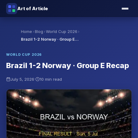
Art of Article
›
›
›
Home
Blog
World Cup 2026
Brazil 1-2 Norway · Group E…
WORLD CUP 2026
Brazil 1-2 Norway · Group E Recap
·
July 5, 2026
10 min read