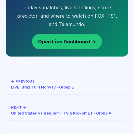
Today's matches, live standings, score
predictor, and where to watch on FOX, FS1,
and Telemundo.
Open Live Dashboard →
← PREVIOUS
LIVE: Brazil 0-1 Norway · Group E
NEXT →
United States vs Belgium · TV & Kickoff ET · Group A