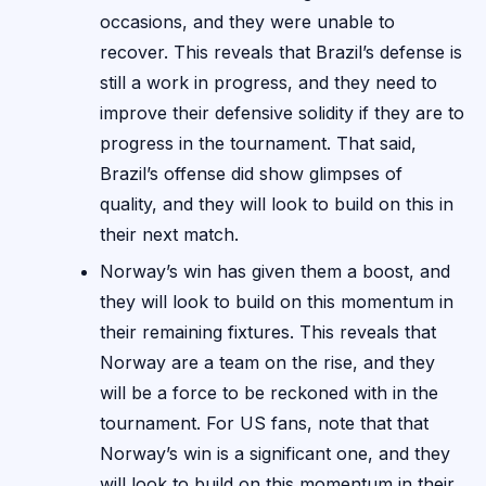
occasions, and they were unable to
recover. This reveals that Brazil’s defense is
still a work in progress, and they need to
improve their defensive solidity if they are to
progress in the tournament. That said,
Brazil’s offense did show glimpses of
quality, and they will look to build on this in
their next match.
Norway’s win has given them a boost, and
they will look to build on this momentum in
their remaining fixtures. This reveals that
Norway are a team on the rise, and they
will be a force to be reckoned with in the
tournament. For US fans, note that that
Norway’s win is a significant one, and they
will look to build on this momentum in their