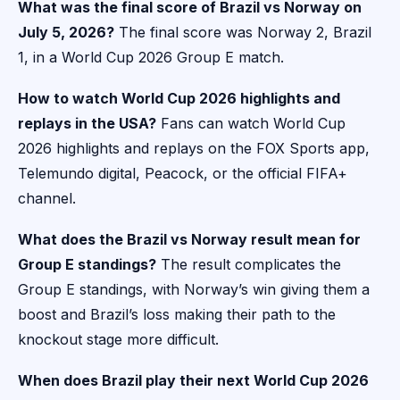
What was the final score of Brazil vs Norway on
July 5, 2026?
The final score was Norway 2, Brazil
1, in a World Cup 2026 Group E match.
How to watch World Cup 2026 highlights and
replays in the USA?
Fans can watch World Cup
2026 highlights and replays on the FOX Sports app,
Telemundo digital, Peacock, or the official FIFA+
channel.
What does the Brazil vs Norway result mean for
Group E standings?
The result complicates the
Group E standings, with Norway’s win giving them a
boost and Brazil’s loss making their path to the
knockout stage more difficult.
When does Brazil play their next World Cup 2026