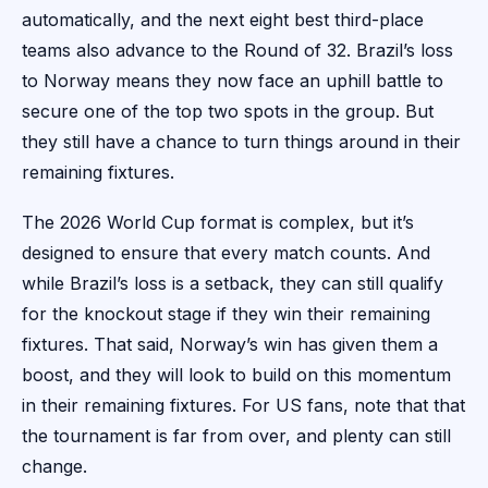
automatically, and the next eight best third-place
teams also advance to the Round of 32. Brazil’s loss
to Norway means they now face an uphill battle to
secure one of the top two spots in the group. But
they still have a chance to turn things around in their
remaining fixtures.
The 2026 World Cup format is complex, but it’s
designed to ensure that every match counts. And
while Brazil’s loss is a setback, they can still qualify
for the knockout stage if they win their remaining
fixtures. That said, Norway’s win has given them a
boost, and they will look to build on this momentum
in their remaining fixtures. For US fans, note that that
the tournament is far from over, and plenty can still
change.