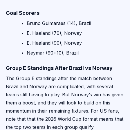
Goal Scorers
Bruno Guimaraes (14), Brazil
E. Haaland (79), Norway
E. Haaland (90), Norway
Neymar (90+10), Brazil
Group E Standings After Brazil vs Norway
The Group E standings after the match between
Brazil and Norway are complicated, with several
teams still having to play. But Norway’s win has given
them a boost, and they will look to build on this
momentum in their remaining fixtures. For US fans,
note that that the 2026 World Cup format means that
the top two teams in each group qualify