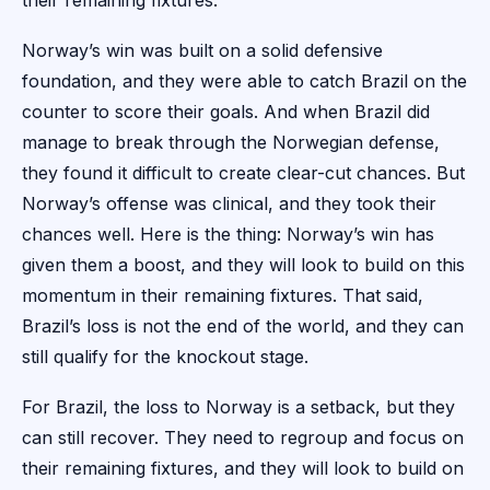
their remaining fixtures.
Norway’s win was built on a solid defensive
foundation, and they were able to catch Brazil on the
counter to score their goals. And when Brazil did
manage to break through the Norwegian defense,
they found it difficult to create clear-cut chances. But
Norway’s offense was clinical, and they took their
chances well. Here is the thing: Norway’s win has
given them a boost, and they will look to build on this
momentum in their remaining fixtures. That said,
Brazil’s loss is not the end of the world, and they can
still qualify for the knockout stage.
For Brazil, the loss to Norway is a setback, but they
can still recover. They need to regroup and focus on
their remaining fixtures, and they will look to build on