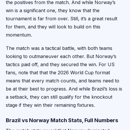
the positives from the match. And while Norway’s
win is a significant one, they know that the
tournament is far from over. Still, it’s a great result
for them, and they will look to build on this
momentum.
The match was a tactical battle, with both teams
looking to outmaneuver each other. But Norway’s
tactics paid off, and they secured the win. For US
fans, note that that the 2026 World Cup format
means that every match counts, and teams need to
be at their best to progress. And while Brazil’s loss is
a setback, they can still qualify for the knockout
stage if they win their remaining fixtures.
Brazil vs Norway Match Stats, Full Numbers