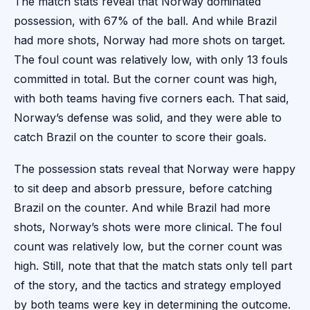
The match stats reveal that Norway dominated
possession, with 67% of the ball. And while Brazil
had more shots, Norway had more shots on target.
The foul count was relatively low, with only 13 fouls
committed in total. But the corner count was high,
with both teams having five corners each. That said,
Norway’s defense was solid, and they were able to
catch Brazil on the counter to score their goals.
The possession stats reveal that Norway were happy
to sit deep and absorb pressure, before catching
Brazil on the counter. And while Brazil had more
shots, Norway’s shots were more clinical. The foul
count was relatively low, but the corner count was
high. Still, note that that the match stats only tell part
of the story, and the tactics and strategy employed
by both teams were key in determining the outcome.