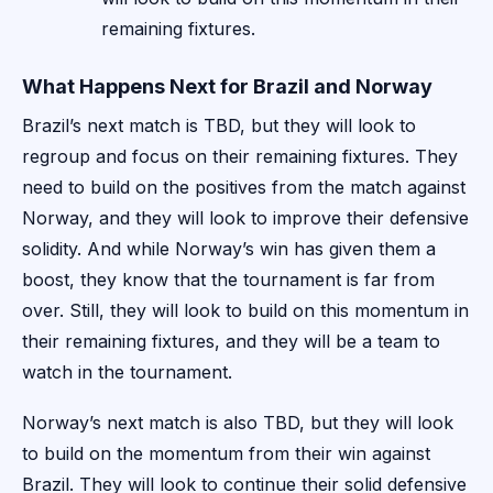
remaining fixtures.
What Happens Next for Brazil and Norway
Brazil’s next match is TBD, but they will look to
regroup and focus on their remaining fixtures. They
need to build on the positives from the match against
Norway, and they will look to improve their defensive
solidity. And while Norway’s win has given them a
boost, they know that the tournament is far from
over. Still, they will look to build on this momentum in
their remaining fixtures, and they will be a team to
watch in the tournament.
Norway’s next match is also TBD, but they will look
to build on the momentum from their win against
Brazil. They will look to continue their solid defensive