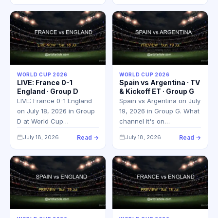
WORLD CUP 2026
WORLD CUP 2026
LIVE: France 0-1
Spain vs Argentina · TV
England · Group D
& Kickoff ET · Group G
LIVE: France 0-1 England
Spain vs Argentina on July
on July 18, 2026 in Group
19, 2026 in Group G. What
D at World Cup…
channel it's on…
July 18, 2026
Read →
July 18, 2026
Read →