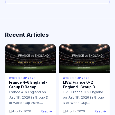
Recent Articles
WORLD CUP 2026
WORLD CUP 2026
France 4-6 England ·
LIVE: France 0-2
Group D Recap
England · Group D
France 4-6 England on
LIVE: France 0-2 England
July 18, 2026 in Group D
on July 18, 2026 in Group
at World Cup 2026.…
D at World Cup…
July 18, 2026
Read →
July 18, 2026
Read →