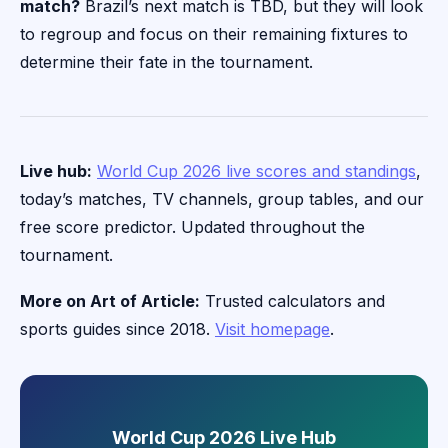
match?
Brazil’s next match is TBD, but they will look
to regroup and focus on their remaining fixtures to
determine their fate in the tournament.
Live hub:
World Cup 2026 live scores and standings
,
today’s matches, TV channels, group tables, and our
free score predictor. Updated throughout the
tournament.
More on Art of Article:
Trusted calculators and
sports guides since 2018.
Visit homepage
.
World Cup 2026 Live Hub