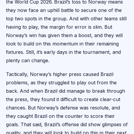
the World Cup 2026. Brazil’s loss to Norway means
they now face an uphill battle to secure one of the
top two spots in the group. And with other teams still
having to play, the margin for error is slim. But
Norway’s win has given them a boost, and they will
look to build on this momentum in their remaining
fixtures. Still, it’s early days in the tournament, and
plenty can change.
Tactically, Norway’s higher press caused Brazil
problems, as they struggled to play out from the
back. And when Brazil did manage to break through
the press, they found it difficult to create clear-cut
chances. But Norway’s defense was resolute, and
they caught Brazil on the counter to score their
goals. That said, Brazil’s offense did show glimpses of
quality, and they will look to build on this in their next