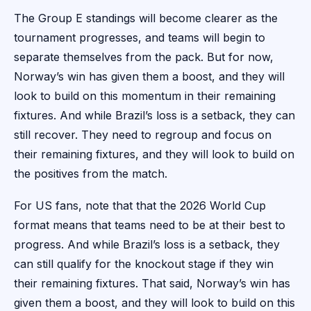
The Group E standings will become clearer as the
tournament progresses, and teams will begin to
separate themselves from the pack. But for now,
Norway’s win has given them a boost, and they will
look to build on this momentum in their remaining
fixtures. And while Brazil’s loss is a setback, they can
still recover. They need to regroup and focus on
their remaining fixtures, and they will look to build on
the positives from the match.
For US fans, note that that the 2026 World Cup
format means that teams need to be at their best to
progress. And while Brazil’s loss is a setback, they
can still qualify for the knockout stage if they win
their remaining fixtures. That said, Norway’s win has
given them a boost, and they will look to build on this