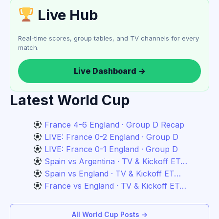
Live Hub
Real-time scores, group tables, and TV channels for every
match.
Live Dashboard →
Latest World Cup
France 4-6 England · Group D Recap
LIVE: France 0-2 England · Group D
LIVE: France 0-1 England · Group D
Spain vs Argentina · TV & Kickoff ET…
Spain vs England · TV & Kickoff ET…
France vs England · TV & Kickoff ET…
All World Cup Posts →