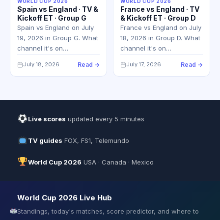
WORLD CUP 2026
WORLD CUP 2026
Spain vs England · TV &
France vs England · TV
Kickoff ET · Group G
& Kickoff ET · Group D
Spain vs England on July
France vs England on July
19, 2026 in Group G. What
18, 2026 in Group D. What
channel it's on…
channel it's on…
July 18, 2026
Read →
July 17, 2026
Read →
Live scores
updated every 5 minutes
TV guides
FOX, FS1, Telemundo
World Cup 2026
USA · Canada · Mexico
World Cup 2026 Live Hub
Standings, today's matches, score predictor, and where to