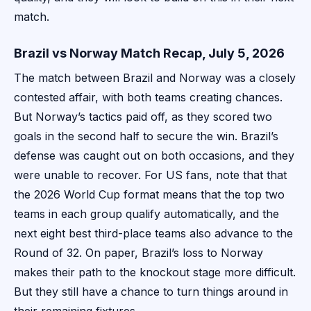
match.
Brazil vs Norway Match Recap, July 5, 2026
The match between Brazil and Norway was a closely
contested affair, with both teams creating chances.
But Norway’s tactics paid off, as they scored two
goals in the second half to secure the win. Brazil’s
defense was caught out on both occasions, and they
were unable to recover. For US fans, note that that
the 2026 World Cup format means that the top two
teams in each group qualify automatically, and the
next eight best third-place teams also advance to the
Round of 32. On paper, Brazil’s loss to Norway
makes their path to the knockout stage more difficult.
But they still have a chance to turn things around in