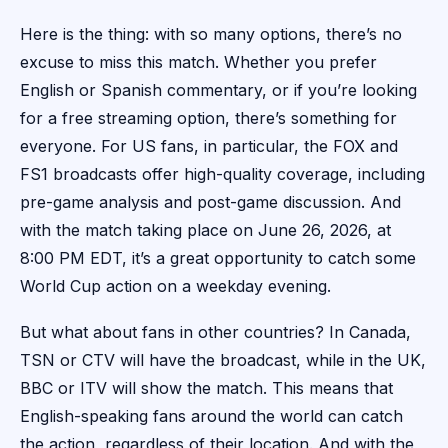
Here is the thing: with so many options, there’s no
excuse to miss this match. Whether you prefer
English or Spanish commentary, or if you’re looking
for a free streaming option, there’s something for
everyone. For US fans, in particular, the FOX and
FS1 broadcasts offer high-quality coverage, including
pre-game analysis and post-game discussion. And
with the match taking place on June 26, 2026, at
8:00 PM EDT, it’s a great opportunity to catch some
World Cup action on a weekday evening.
But what about fans in other countries? In Canada,
TSN or CTV will have the broadcast, while in the UK,
BBC or ITV will show the match. This means that
English-speaking fans around the world can catch
the action, regardless of their location. And with the