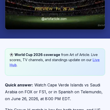
World Cup 2026 coverage
from Art of Article. Live
scores, TV channels, and standings update on our
Live
Hub
.
Quick answer:
Watch Cape Verde Islands vs Saudi
Arabia on FOX or FS1, or in Spanish on Telemundo,
on June 26, 2026, at 8:00 PM EDT.