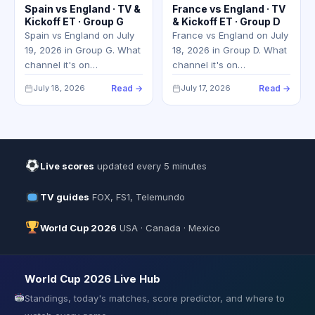
Spain vs England · TV &
France vs England · TV
Kickoff ET · Group G
& Kickoff ET · Group D
Spain vs England on July
France vs England on July
19, 2026 in Group G. What
18, 2026 in Group D. What
channel it's on…
channel it's on…
July 18, 2026
Read →
July 17, 2026
Read →
Live scores
updated every 5 minutes
TV guides
FOX, FS1, Telemundo
World Cup 2026
USA · Canada · Mexico
World Cup 2026 Live Hub
Standings, today's matches, score predictor, and where to