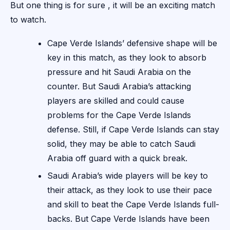
But one thing is for sure , it will be an exciting match
to watch.
Cape Verde Islands’ defensive shape will be
key in this match, as they look to absorb
pressure and hit Saudi Arabia on the
counter. But Saudi Arabia’s attacking
players are skilled and could cause
problems for the Cape Verde Islands
defense. Still, if Cape Verde Islands can stay
solid, they may be able to catch Saudi
Arabia off guard with a quick break.
Saudi Arabia’s wide players will be key to
their attack, as they look to use their pace
and skill to beat the Cape Verde Islands full-
backs. But Cape Verde Islands have been