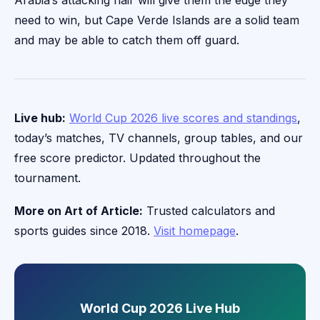
Arabia’s attacking flair will give them the edge they
need to win, but Cape Verde Islands are a solid team
and may be able to catch them off guard.
Live hub:
World Cup 2026 live scores and standings
,
today’s matches, TV channels, group tables, and our
free score predictor. Updated throughout the
tournament.
More on Art of Article:
Trusted calculators and
sports guides since 2018.
Visit homepage
.
World Cup 2026 Live Hub