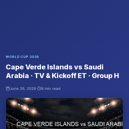
WORLD CUP 2026
Cape Verde Islands vs Saudi
Arabia · TV & Kickoff ET · Group H
·
June 26, 2026
8 min read