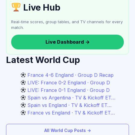
Live Hub
Real-time scores, group tables, and TV channels for every
match.
Live Dashboard →
Latest World Cup
France 4-6 England · Group D Recap
LIVE: France 0-2 England · Group D
LIVE: France 0-1 England · Group D
Spain vs Argentina · TV & Kickoff ET…
Spain vs England · TV & Kickoff ET…
France vs England · TV & Kickoff ET…
All World Cup Posts →