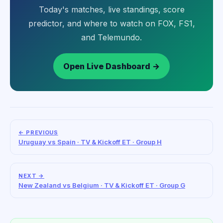
Today's matches, live standings, score
predictor, and where to watch on FOX, FS1,
and Telemundo.
Open Live Dashboard →
← PREVIOUS
Uruguay vs Spain · TV & Kickoff ET · Group H
NEXT →
New Zealand vs Belgium · TV & Kickoff ET · Group G