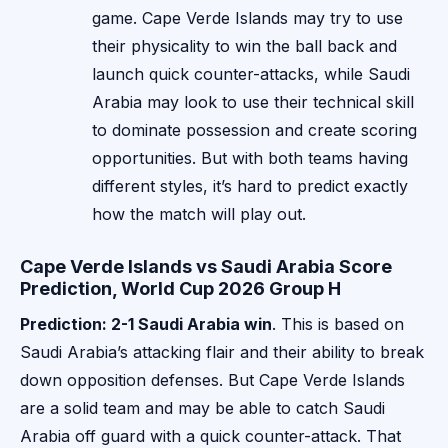
game. Cape Verde Islands may try to use
their physicality to win the ball back and
launch quick counter-attacks, while Saudi
Arabia may look to use their technical skill
to dominate possession and create scoring
opportunities. But with both teams having
different styles, it’s hard to predict exactly
how the match will play out.
Cape Verde Islands vs Saudi Arabia Score
Prediction, World Cup 2026 Group H
Prediction: 2-1 Saudi Arabia win
. This is based on
Saudi Arabia’s attacking flair and their ability to break
down opposition defenses. But Cape Verde Islands
are a solid team and may be able to catch Saudi
Arabia off guard with a quick counter-attack. That