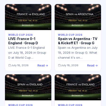
WORLD CUP 2026
WORLD CUP 2026
LIVE: France 0-1
Spain vs Argentina · TV
England · Group D
& Kickoff ET · Group G
LIVE: France 0-1 England
Spain vs Argentina on July
on July 18, 2026 in Group
19, 2026 in Group G. What
D at World Cup…
channel it's on…
July 18, 2026
Read →
July 18, 2026
Read →
WORLD CUP 2026
WORLD CUP 2026