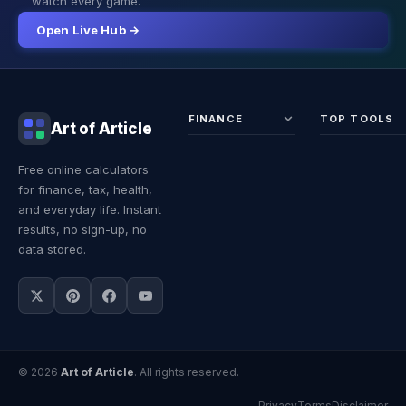
watch every game.
Open Live Hub →
FINANCE
TOP TOOLS
Art of Article
Sales Tax
Self-
Free online calculators
Calculator
Emplo
for finance, tax, health,
Income
Tax
Tax
Calcul
and everyday life. Instant
Calculator
Land 
results, no sign-up, no
Calcul
data stored.
© 2026
Art of Article
. All rights reserved.
Privacy
Terms
Disclaimer