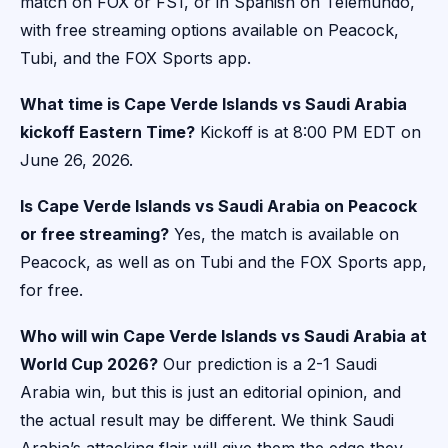
match on FOX or FS1, or in Spanish on Telemundo,
with free streaming options available on Peacock,
Tubi, and the FOX Sports app.
What time is Cape Verde Islands vs Saudi Arabia
kickoff Eastern Time?
Kickoff is at 8:00 PM EDT on
June 26, 2026.
Is Cape Verde Islands vs Saudi Arabia on Peacock
or free streaming?
Yes, the match is available on
Peacock, as well as on Tubi and the FOX Sports app,
for free.
Who will win Cape Verde Islands vs Saudi Arabia at
World Cup 2026?
Our prediction is a 2-1 Saudi
Arabia win, but this is just an editorial opinion, and
the actual result may be different. We think Saudi