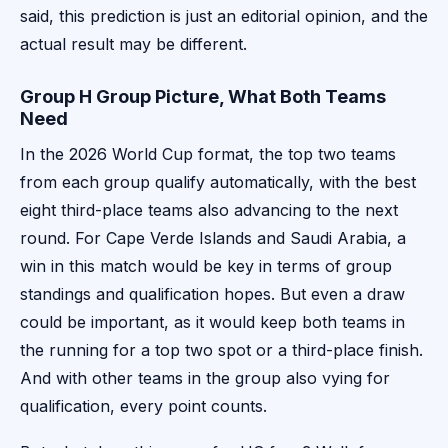
said, this prediction is just an editorial opinion, and the
actual result may be different.
Group H Group Picture, What Both Teams
Need
In the 2026 World Cup format, the top two teams
from each group qualify automatically, with the best
eight third-place teams also advancing to the next
round. For Cape Verde Islands and Saudi Arabia, a
win in this match would be key in terms of group
standings and qualification hopes. But even a draw
could be important, as it would keep both teams in
the running for a top two spot or a third-place finish.
And with other teams in the group also vying for
qualification, every point counts.