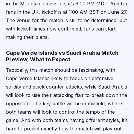
in the Mountain time zone, it’s 6:00 PM MDT. And for
fans in the UK, kickoff is at 1:00 AM BST on June 27.
The venue for the match is still to be determined, but
with kickoff times now confirmed, fans can start
making their plans.
Cape Verde Islands vs Saudi Arabia Match
Preview, What to Expect
Tactically, this match should be fascinating, with
Cape Verde Islands likely to focus on defensive
solidity and quick counter-attacks, while Saudi Arabia
will look to use their attacking flair to break down the
opposition. The key battle will be in midfield, where
both teams will look to control the tempo of the
game. And with both teams having different styles, it’s
hard to predict exactly how the match will play out.