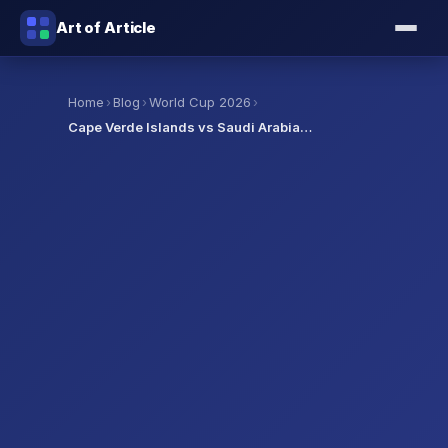
Art of Article
›
›
›
Home
Blog
World Cup 2026
Cape Verde Islands vs Saudi Arabia…