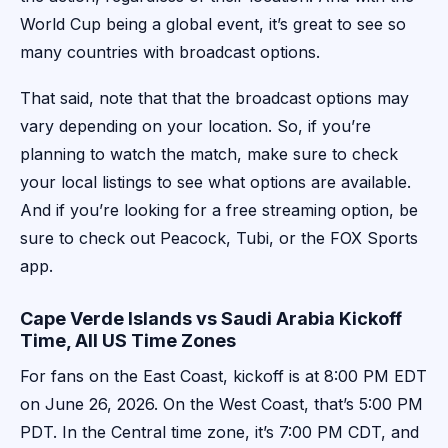
World Cup being a global event, it’s great to see so
many countries with broadcast options.
That said, note that that the broadcast options may
vary depending on your location. So, if you’re
planning to watch the match, make sure to check
your local listings to see what options are available.
And if you’re looking for a free streaming option, be
sure to check out Peacock, Tubi, or the FOX Sports
app.
Cape Verde Islands vs Saudi Arabia Kickoff
Time, All US Time Zones
For fans on the East Coast, kickoff is at 8:00 PM EDT
on June 26, 2026. On the West Coast, that’s 5:00 PM
PDT. In the Central time zone, it’s 7:00 PM CDT, and