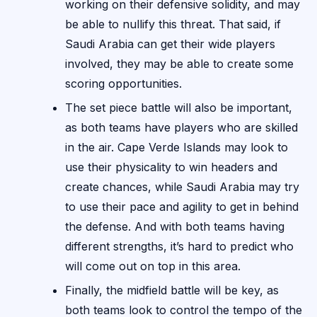
working on their defensive solidity, and may
be able to nullify this threat. That said, if
Saudi Arabia can get their wide players
involved, they may be able to create some
scoring opportunities.
The set piece battle will also be important,
as both teams have players who are skilled
in the air. Cape Verde Islands may look to
use their physicality to win headers and
create chances, while Saudi Arabia may try
to use their pace and agility to get in behind
the defense. And with both teams having
different strengths, it’s hard to predict who
will come out on top in this area.
Finally, the midfield battle will be key, as
both teams look to control the tempo of the