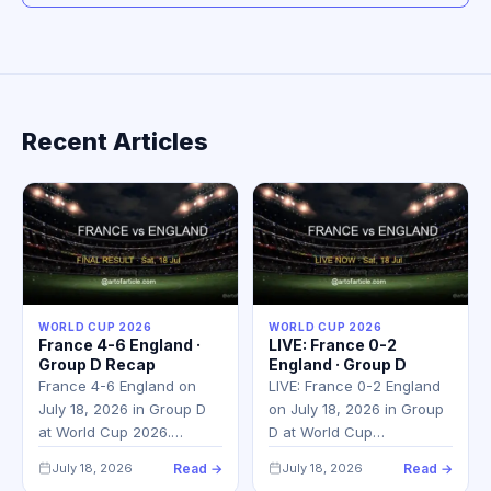
Recent Articles
WORLD CUP 2026
WORLD CUP 2026
France 4-6 England ·
LIVE: France 0-2
Group D Recap
England · Group D
France 4-6 England on
LIVE: France 0-2 England
July 18, 2026 in Group D
on July 18, 2026 in Group
at World Cup 2026.…
D at World Cup…
July 18, 2026
Read →
July 18, 2026
Read →