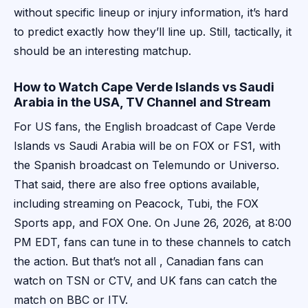
without specific lineup or injury information, it’s hard
to predict exactly how they’ll line up. Still, tactically, it
should be an interesting matchup.
How to Watch Cape Verde Islands vs Saudi
Arabia in the USA, TV Channel and Stream
For US fans, the English broadcast of Cape Verde
Islands vs Saudi Arabia will be on FOX or FS1, with
the Spanish broadcast on Telemundo or Universo.
That said, there are also free options available,
including streaming on Peacock, Tubi, the FOX
Sports app, and FOX One. On June 26, 2026, at 8:00
PM EDT, fans can tune in to these channels to catch
the action. But that’s not all , Canadian fans can
watch on TSN or CTV, and UK fans can catch the
match on BBC or ITV.