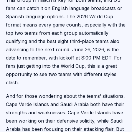
This Group H match is key for both teams, and US
fans can catch it on English language broadcasts or
Spanish language options. The 2026 World Cup
format means every game counts, especially with the
top two teams from each group automatically
qualifying and the best eight third-place teams also
advancing to the next round. June 26, 2026, is the
date to remember, with kickoff at 8:00 PM EDT. For
fans just getting into the World Cup, this is a great
opportunity to see two teams with different styles
clash.
And for those wondering about the teams’ situations,
Cape Verde Islands and Saudi Arabia both have their
strengths and weaknesses. Cape Verde Islands have
been working on their defensive solidity, while Saudi
Arabia has been focusing on their attacking flair. But