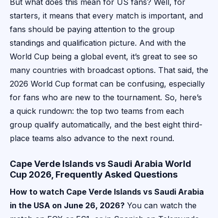
But what does this mean for US fans? Well, for
starters, it means that every match is important, and
fans should be paying attention to the group
standings and qualification picture. And with the
World Cup being a global event, it’s great to see so
many countries with broadcast options. That said, the
2026 World Cup format can be confusing, especially
for fans who are new to the tournament. So, here’s
a quick rundown: the top two teams from each
group qualify automatically, and the best eight third-
place teams also advance to the next round.
Cape Verde Islands vs Saudi Arabia World
Cup 2026, Frequently Asked Questions
How to watch Cape Verde Islands vs Saudi Arabia
in the USA on June 26, 2026?
You can watch the