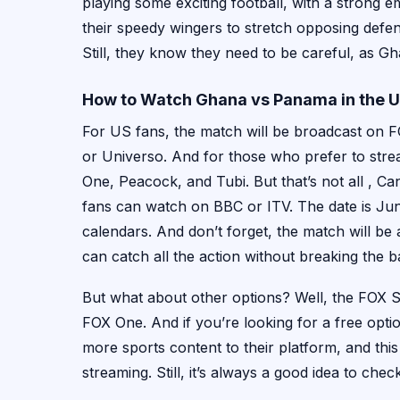
playing some exciting football, with a strong 
their speedy wingers to stretch opposing defen
Still, they know they need to be careful, as Gh
How to Watch Ghana vs Panama in the 
For US fans, the match will be broadcast on
or Universo. And for those who prefer to stre
One, Peacock, and Tubi. But that’s not all , 
fans can watch on BBC or ITV. The date is Jun
calendars. And don’t forget, the match will be
can catch all the action without breaking the b
But what about other options? Well, the FOX Sp
FOX One. And if you’re looking for a free opti
more sports content to their platform, and thi
streaming. Still, it’s always a good idea to chec