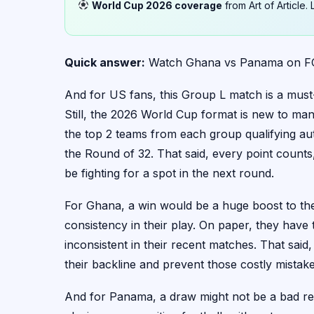
World Cup 2026 coverage
from Art of Article
Quick answer:
Watch Ghana vs Panama on FOX
And for US fans, this Group L match is a must
Still, the 2026 World Cup format is new to man
the top 2 teams from each group qualifying aut
the Round of 32. That said, every point counts
be fighting for a spot in the next round.
For Ghana, a win would be a huge boost to thei
consistency in their play. On paper, they have
inconsistent in their recent matches. That said
their backline and prevent those costly mistak
And for Panama, a draw might not be a bad resu