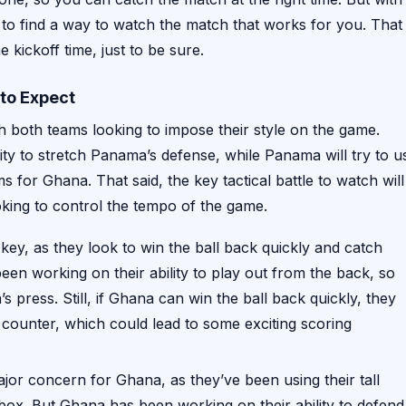
 to find a way to watch the match that works for you. That
 kickoff time, just to be sure.
to Expect
h both teams looking to impose their style on the game.
ility to stretch Panama’s defense, while Panama will try to u
s for Ghana. That said, the key tactical battle to watch will
oking to control the tempo of the game.
 key, as they look to win the ball back quickly and catch
n working on their ability to play out from the back, so
 press. Still, if Ghana can win the ball back quickly, they
counter, which could lead to some exciting scoring
ajor concern for Ghana, as they’ve been using their tall
box. But Ghana has been working on their ability to defend