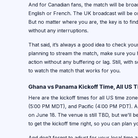
And for Canadian fans, the match will be broa
English or French. The UK broadcast will be o
But no matter where you are, the key is to fin
without any interruptions.
That said, it’s always a good idea to check your
planning to stream the match, make sure you h
action without any buffering or lag. Still, with
to watch the match that works for you.
Ghana vs Panama Kickoff Time, All US 
Here are the kickoff times for all US time zo
(5:00 PM MDT), and Pacific (4:00 PM PDT). An
on June 18. The venue is still TBD, but we’ll be
to get the kickoff time right, so you can plan 
And don’t forget to adjust for your local time 