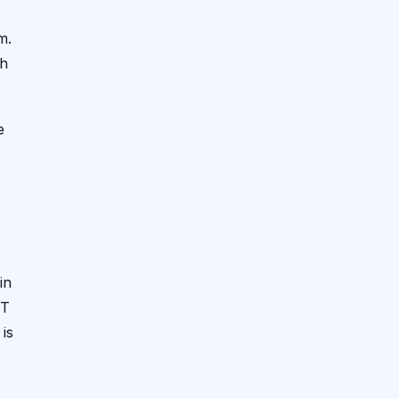
m.
ch
e
in
ST
 is