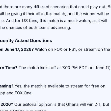
and there are many different scenarios that could play out. B
 be giving it their all in this match, and the winner will be
e. And for US fans, this match is a must-watch, as it will
 the chances of both teams advancing.
uently Asked Questions
n June 17, 2026?
Watch on FOX or FS1, or stream on the
ern Time?
The match kicks off at 7:00 PM EDT on June 17,
eaming?
Yes, the match is available to stream for free on
 app and FOX One.
p 2026?
Our editorial opinion is that Ghana will win 2-1, but