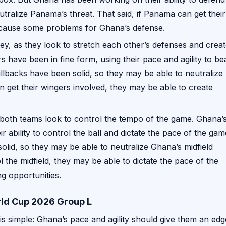
utralize Panama’s threat. That said, if Panama can get their
o cause some problems for Ghana’s defense.
ey, as they look to stretch each other’s defenses and crea
s have been in fine form, using their pace and agility to be
lbacks have been solid, so they may be able to neutralize
an get their wingers involved, they may be able to create
as both teams look to control the tempo of the game. Ghana’
 ability to control the ball and dictate the pace of the gam
lid, so they may be able to neutralize Ghana’s midfield
l the midfield, they may be able to dictate the pace of the
g opportunities.
ld Cup 2026 Group L
is simple: Ghana’s pace and agility should give them an edg