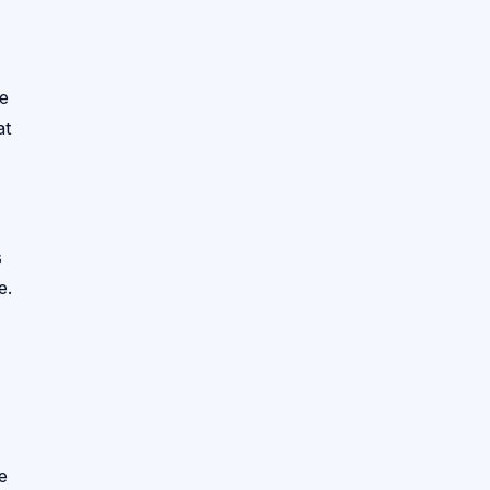
te
at
s
e.
e