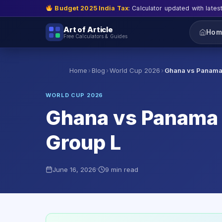
Budget 2025 India Tax
: Calculator updated with lates
Art of Article
Hom
Free Calculators & Guides
›
›
›
Home
Blog
World Cup 2026
Ghana vs Panama
WORLD CUP 2026
Ghana vs Panama ·
Group L
·
June 16, 2026
9 min read