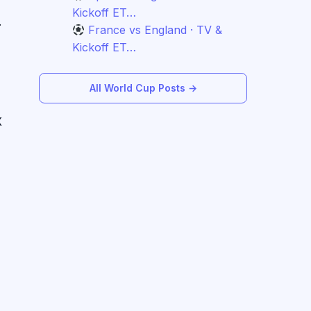
Kickoff ET…
.
France vs England · TV &
Kickoff ET…
All World Cup Posts →
X