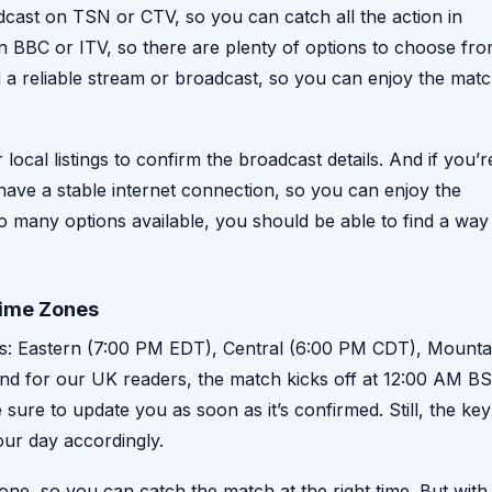
dcast on TSN or CTV, so you can catch all the action in
n BBC or ITV, so there are plenty of options to choose fro
d a reliable stream or broadcast, so you can enjoy the mat
 local listings to confirm the broadcast details. And if you’r
ave a stable internet connection, so you can enjoy the
 so many options available, you should be able to find a way
Time Zones
nes: Eastern (7:00 PM EDT), Central (6:00 PM CDT), Mounta
d for our UK readers, the match kicks off at 12:00 AM B
 sure to update you as soon as it’s confirmed. Still, the key
your day accordingly.
zone, so you can catch the match at the right time. But with