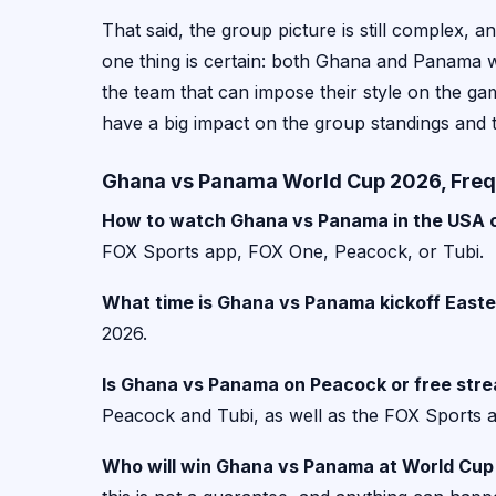
That said, the group picture is still complex, 
one thing is certain: both Ghana and Panama will
the team that can impose their style on the gam
have a big impact on the group standings and
Ghana vs Panama World Cup 2026, Freq
How to watch Ghana vs Panama in the USA o
FOX Sports app, FOX One, Peacock, or Tubi.
What time is Ghana vs Panama kickoff East
2026.
Is Ghana vs Panama on Peacock or free str
Peacock and Tubi, as well as the FOX Sports
Who will win Ghana vs Panama at World Cu