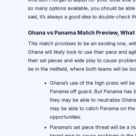
so many options available, you should be able
said, it’s always a good idea to double-check the
Ghana vs Panama Match Preview, What 
This match promises to be an exciting one, wit
Ghana will likely look to use their pace and ag
their set pieces and wide play to cause problem
be in the midfield, where both teams will be lo
Ghana’s use of the high press will be
Panama off guard. But Panama has bee
they may be able to neutralize Ghana’s
may be able to catch Panama on the 
opportunities.
Panama’s set piece threat will be a m
target men to cause problems in the 