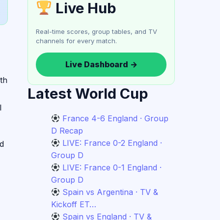
Live Hub
Real-time scores, group tables, and TV
channels for every match.
Live Dashboard →
th
Latest World Cup
l
France 4-6 England · Group
D Recap
LIVE: France 0-2 England ·
nd
Group D
LIVE: France 0-1 England ·
Group D
Spain vs Argentina · TV &
Kickoff ET…
Spain vs England · TV &