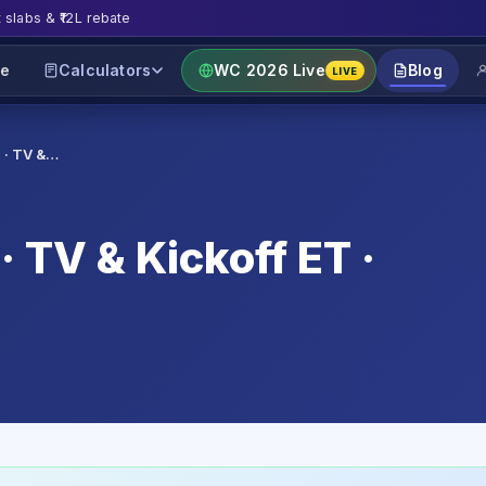
t slabs & ₹12L rebate
e
Calculators
WC 2026 Live
Blog
LIVE
 · TV &…
 TV & Kickoff ET ·