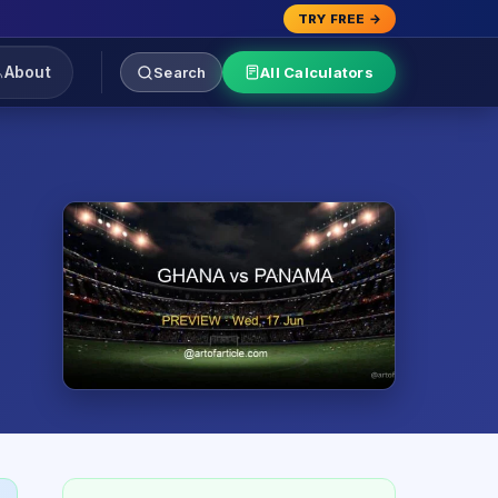
TRY FREE →
About
Search
All Calculators