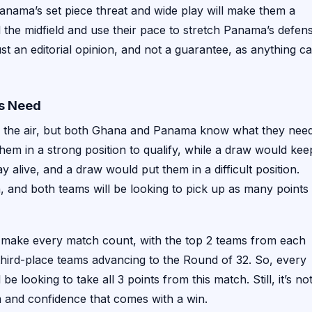
anama’s set piece threat and wide play will make them a
rol the midfield and use their pace to stretch Panama’s defen
st an editorial opinion, and not a guarantee, as anything c
ms Need
 in the air, but both Ghana and Panama know what they nee
em in a strong position to qualify, while a draw would kee
 alive, and a draw would put them in a difficult position.
en, and both teams will be looking to pick up as many points
 make every match count, with the top 2 teams from each
 third-place teams advancing to the Round of 32. So, every
looking to take all 3 points from this match. Still, it’s no
m and confidence that comes with a win.