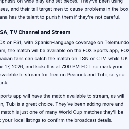
emphasis on wide play and set pieces. They’ve been using
ses, and their tall target men to cause problems in the box
ana has the talent to punish them if they’re not careful.
USA, TV Channel and Stream
 FOX or FS1, with Spanish-language coverage on Telemundo
am, the match will be available on the FOX Sports app, FO
Canadian fans can catch the match on TSN or CTV, while UK
e 17, 2026, and kickoff is at 7:00 PM EDT, so mark your
 available to stream for free on Peacock and Tubi, so you
ank.
orts app will have the match available to stream, as will
on, Tubi is a great choice. They’ve been adding more and
s match is just one of many World Cup matches they’ll be
k your local listings to confirm the broadcast details.