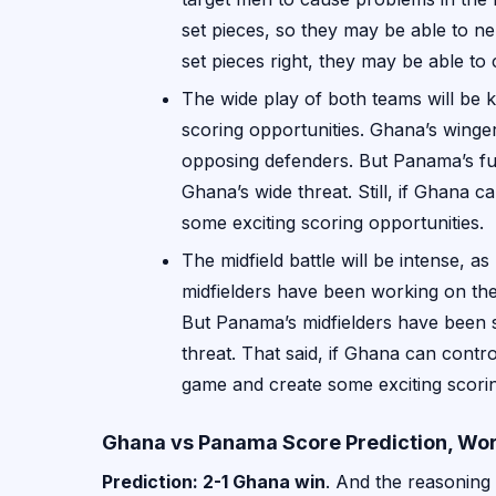
set pieces, so they may be able to ne
set pieces right, they may be able t
The wide play of both teams will be k
scoring opportunities. Ghana’s winger
opposing defenders. But Panama’s ful
Ghana’s wide threat. Still, if Ghana c
some exciting scoring opportunities.
The midfield battle will be intense, 
midfielders have been working on their
But Panama’s midfielders have been so
threat. That said, if Ghana can contro
game and create some exciting scorin
Ghana vs Panama Score Prediction, Wor
Prediction: 2-1 Ghana win
. And the reasoning 