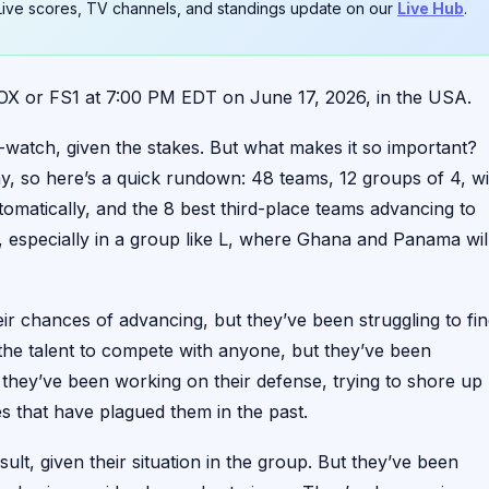
. Live scores, TV channels, and standings update on our
Live Hub
.
 or FS1 at 7:00 PM EDT on June 17, 2026, in the USA.
-watch, given the stakes. But what makes it so important?
y, so here’s a quick rundown: 48 teams, 12 groups of 4, wi
omatically, and the 8 best third-place teams advancing to
, especially in a group like L, where Ghana and Panama wil
r chances of advancing, but they’ve been struggling to fi
 the talent to compete with anyone, but they’ve been
, they’ve been working on their defense, trying to shore up
es that have plagued them in the past.
lt, given their situation in the group. But they’ve been