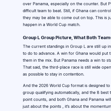
over Panama, especially on the counter. But P
difficult team to beat. Still, if Ghana can cont
they may be able to come out on top. This is ju
happen in a World Cup match.
Group L Group Picture, What Both Tea
The current standings in Group L are still up
to do to advance. A win for Ghana would put th
them in the mix. But Panama needs a win to stay
That said, the third-place race is still wide op
as possible to stay in contention.
And the 2026 World Cup format is designed to
group qualifying automatically, and the 8 best
point counts, and both Ghana and Panama will be 
just about the points , it’s about the momentu