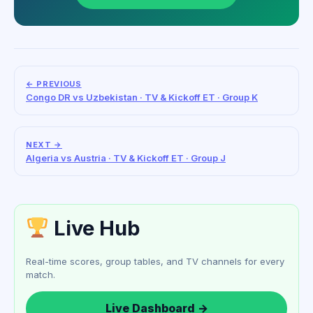
← PREVIOUS
Congo DR vs Uzbekistan · TV & Kickoff ET · Group K
NEXT →
Algeria vs Austria · TV & Kickoff ET · Group J
Live Hub
Real-time scores, group tables, and TV channels for every
match.
Live Dashboard →