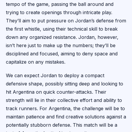
tempo of the game, passing the ball around and
trying to create openings through intricate play.
They’ll aim to put pressure on Jordan’s defense from
the first whistle, using their technical skill to break
down any organized resistance. Jordan, however,
isn’t here just to make up the numbers; they’ll be
disciplined and focused, aiming to deny space and
capitalize on any mistakes.
We can expect Jordan to deploy a compact
defensive shape, possibly sitting deep and looking to
hit Argentina on quick counter-attacks. Their
strength will lie in their collective effort and ability to
track runners. For Argentina, the challenge will be to
maintain patience and find creative solutions against a
potentially stubborn defense. This match will be a