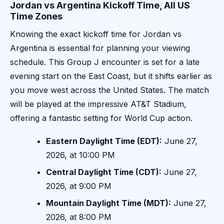
Jordan vs Argentina Kickoff Time, All US
Time Zones
Knowing the exact kickoff time for Jordan vs
Argentina is essential for planning your viewing
schedule. This Group J encounter is set for a late
evening start on the East Coast, but it shifts earlier as
you move west across the United States. The match
will be played at the impressive AT&T Stadium,
offering a fantastic setting for World Cup action.
Eastern Daylight Time (EDT):
June 27,
2026, at 10:00 PM
Central Daylight Time (CDT):
June 27,
2026, at 9:00 PM
Mountain Daylight Time (MDT):
June 27,
2026, at 8:00 PM