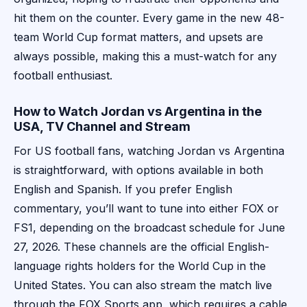
hit them on the counter. Every game in the new 48-
team World Cup format matters, and upsets are
always possible, making this a must-watch for any
football enthusiast.
How to Watch Jordan vs Argentina in the
USA, TV Channel and Stream
For US football fans, watching Jordan vs Argentina
is straightforward, with options available in both
English and Spanish. If you prefer English
commentary, you’ll want to tune into either FOX or
FS1, depending on the broadcast schedule for June
27, 2026. These channels are the official English-
language rights holders for the World Cup in the
United States. You can also stream the match live
through the FOX Sports app, which requires a cable