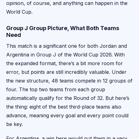
opinion, of course, and anything can happen in the
World Cup.
Group J Group Picture, What Both Teams
Need
This match is a significant one for both Jordan and
Argentina in Group J of the World Cup 2026. With
the expanded format, there’s a bit more room for
error, but points are still incredibly valuable. Under
the new structure, 48 teams compete in 12 groups of
four. The top two teams from each group
automatically qualify for the Round of 32. But here’s
the thing: eight of the best third-place teams also
advance, meaning every goal and every point could
be key.
For Argentina, a win here would put them in a very