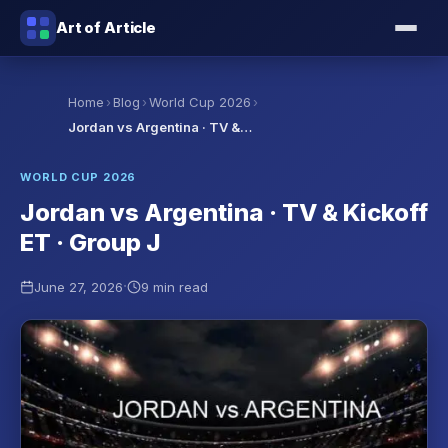
Art of Article
›
›
›
Home
Blog
World Cup 2026
Jordan vs Argentina · TV &…
WORLD CUP 2026
Jordan vs Argentina · TV & Kickoff
ET · Group J
·
June 27, 2026
9 min read