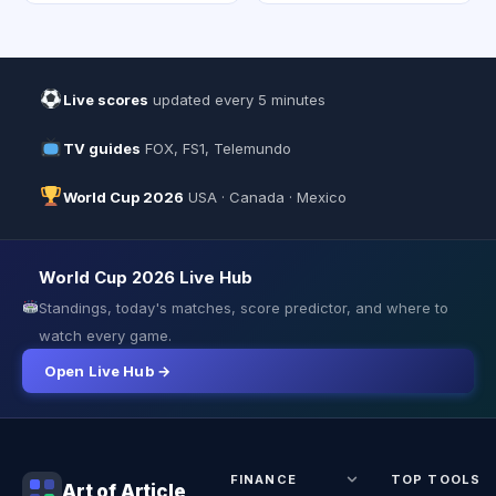
Live scores
updated every 5 minutes
TV guides
FOX, FS1, Telemundo
World Cup 2026
USA · Canada · Mexico
World Cup 2026 Live Hub
Standings, today's matches, score predictor, and where to
watch every game.
Open Live Hub →
FINANCE
TOP TOOLS
Art of Article