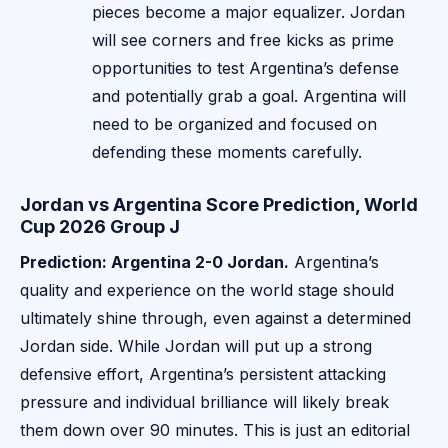
pieces become a major equalizer. Jordan
will see corners and free kicks as prime
opportunities to test Argentina’s defense
and potentially grab a goal. Argentina will
need to be organized and focused on
defending these moments carefully.
Jordan vs Argentina Score Prediction, World
Cup 2026 Group J
Prediction: Argentina 2-0 Jordan.
Argentina’s
quality and experience on the world stage should
ultimately shine through, even against a determined
Jordan side. While Jordan will put up a strong
defensive effort, Argentina’s persistent attacking
pressure and individual brilliance will likely break
them down over 90 minutes. This is just an editorial