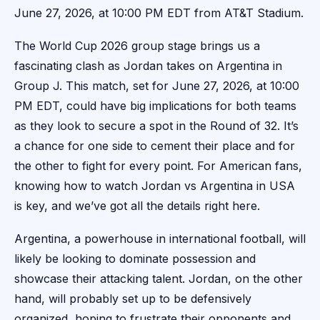
June 27, 2026, at 10:00 PM EDT from AT&T Stadium.
The World Cup 2026 group stage brings us a
fascinating clash as Jordan takes on Argentina in
Group J. This match, set for June 27, 2026, at 10:00
PM EDT, could have big implications for both teams
as they look to secure a spot in the Round of 32. It’s
a chance for one side to cement their place and for
the other to fight for every point. For American fans,
knowing how to watch Jordan vs Argentina in USA
is key, and we’ve got all the details right here.
Argentina, a powerhouse in international football, will
likely be looking to dominate possession and
showcase their attacking talent. Jordan, on the other
hand, will probably set up to be defensively
organized, hoping to frustrate their opponents and