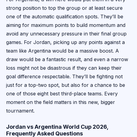
strong position to top the group or at least secure
one of the automatic qualification spots. They’ll be
aiming for maximum points to build momentum and
avoid any unnecessary pressure in their final group
games. For Jordan, picking up any points against a
team like Argentina would be a massive boost. A
draw would be a fantastic result, and even a narrow
loss might not be disastrous if they can keep their
goal difference respectable. They’ll be fighting not
just for a top-two spot, but also for a chance to be
one of those eight best third-place teams. Every
moment on the field matters in this new, bigger
tournament.
Jordan vs Argentina World Cup 2026,
Frequently Asked Questions