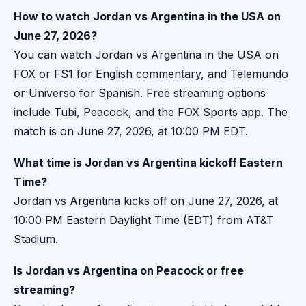
How to watch Jordan vs Argentina in the USA on
June 27, 2026?
You can watch Jordan vs Argentina in the USA on
FOX or FS1 for English commentary, and Telemundo
or Universo for Spanish. Free streaming options
include Tubi, Peacock, and the FOX Sports app. The
match is on June 27, 2026, at 10:00 PM EDT.
What time is Jordan vs Argentina kickoff Eastern
Time?
Jordan vs Argentina kicks off on June 27, 2026, at
10:00 PM Eastern Daylight Time (EDT) from AT&T
Stadium.
Is Jordan vs Argentina on Peacock or free
streaming?