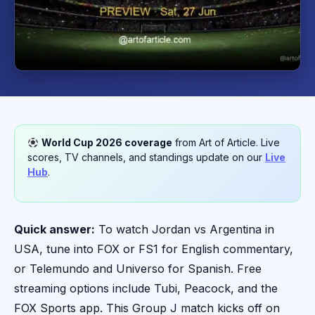
World Cup 2026 coverage
from Art of Article. Live
scores, TV channels, and standings update on our
Live
Hub
.
Quick answer:
To watch Jordan vs Argentina in
USA, tune into FOX or FS1 for English commentary,
or Telemundo and Universo for Spanish. Free
streaming options include Tubi, Peacock, and the
FOX Sports app. This Group J match kicks off on