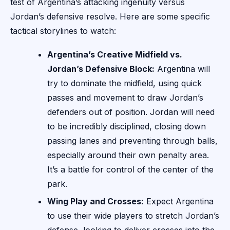
test of Argentina’s attacking ingenuity versus
Jordan’s defensive resolve. Here are some specific
tactical storylines to watch:
Argentina’s Creative Midfield vs.
Jordan’s Defensive Block:
Argentina will
try to dominate the midfield, using quick
passes and movement to draw Jordan’s
defenders out of position. Jordan will need
to be incredibly disciplined, closing down
passing lanes and preventing through balls,
especially around their own penalty area.
It’s a battle for control of the center of the
park.
Wing Play and Crosses:
Expect Argentina
to use their wide players to stretch Jordan’s