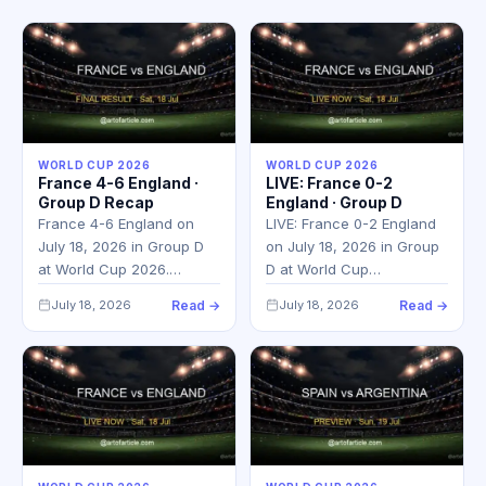
WORLD CUP 2026
WORLD CUP 2026
France 4-6 England ·
LIVE: France 0-2
Group D Recap
England · Group D
France 4-6 England on
LIVE: France 0-2 England
July 18, 2026 in Group D
on July 18, 2026 in Group
at World Cup 2026.…
D at World Cup…
July 18, 2026
Read →
July 18, 2026
Read →