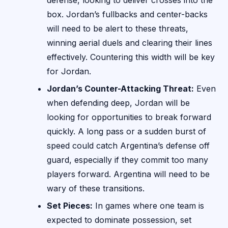
defense, looking to deliver crosses into the
box. Jordan’s fullbacks and center-backs
will need to be alert to these threats,
winning aerial duels and clearing their lines
effectively. Countering this width will be key
for Jordan.
Jordan’s Counter-Attacking Threat:
Even
when defending deep, Jordan will be
looking for opportunities to break forward
quickly. A long pass or a sudden burst of
speed could catch Argentina’s defense off
guard, especially if they commit too many
players forward. Argentina will need to be
wary of these transitions.
Set Pieces:
In games where one team is
expected to dominate possession, set