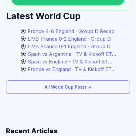
Latest World Cup
France 4-6 England · Group D Recap
LIVE: France 0-2 England · Group D
LIVE: France 0-1 England · Group D
Spain vs Argentina · TV & Kickoff ET…
Spain vs England · TV & Kickoff ET…
France vs England · TV & Kickoff ET…
All World Cup Posts →
Recent Articles