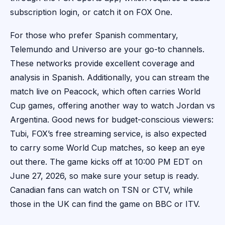
subscription login, or catch it on FOX One.
For those who prefer Spanish commentary,
Telemundo and Universo are your go-to channels.
These networks provide excellent coverage and
analysis in Spanish. Additionally, you can stream the
match live on Peacock, which often carries World
Cup games, offering another way to watch Jordan vs
Argentina. Good news for budget-conscious viewers:
Tubi, FOX’s free streaming service, is also expected
to carry some World Cup matches, so keep an eye
out there. The game kicks off at 10:00 PM EDT on
June 27, 2026, so make sure your setup is ready.
Canadian fans can watch on TSN or CTV, while
those in the UK can find the game on BBC or ITV.