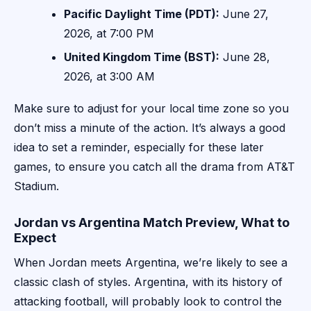
Pacific Daylight Time (PDT):
June 27,
2026, at 7:00 PM
United Kingdom Time (BST):
June 28,
2026, at 3:00 AM
Make sure to adjust for your local time zone so you
don’t miss a minute of the action. It’s always a good
idea to set a reminder, especially for these later
games, to ensure you catch all the drama from AT&T
Stadium.
Jordan vs Argentina Match Preview, What to
Expect
When Jordan meets Argentina, we’re likely to see a
classic clash of styles. Argentina, with its history of
attacking football, will probably look to control the