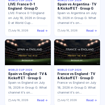
WORLD CUP 2026
WORLD CUP 2026
LIVE: France 0-1
Spain vs Argentina · TV
England · Group D
& Kickoff ET · Group G
LIVE: France 0-1 England
Spain vs Argentina on July
on July 18, 2026 in Group
19, 2026 in Group G. What
D at World Cup…
channel it's on…
July 18, 2026
Read →
July 18, 2026
Read →
WORLD CUP 2026
WORLD CUP 2026
Spain vs England · TV &
France vs England · TV
Kickoff ET · Group G
& Kickoff ET · Group D
Spain vs England on July
France vs England on July
19, 2026 in Group G. What
18, 2026 in Group D. What
channel it's on…
channel it's on…
July 18, 2026
Read →
July 17, 2026
Read →