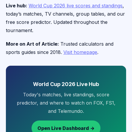
Live hub:
World Cup 2026 live scores and standings
,
today’s matches, TV channels, group tables, and our
free score predictor. Updated throughout the
tournament.
More on Art of Article:
Trusted calculators and
sports guides since 2018.
Visit homepage
.
World Cup 2026 Live Hub
Today's matches, live standings, score
predictor, and where to watch on FOX, FS1,
and Telemundo.
Open Live Dashboard →