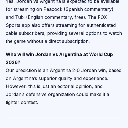
Yes, Jordan vs Argentina is expected to be available
for streaming on Peacock (Spanish commentary)
and Tubi (English commentary, free). The FOX
Sports app also offers streaming for authenticated
cable subscribers, providing several options to watch
the game without a direct subscription.
Who will win Jordan vs Argentina at World Cup
2026?
Our prediction is an Argentina 2-0 Jordan win, based
on Argentina’s superior quality and experience.
However, this is just an editorial opinion, and
Jordan’s defensive organization could make it a
tighter contest.