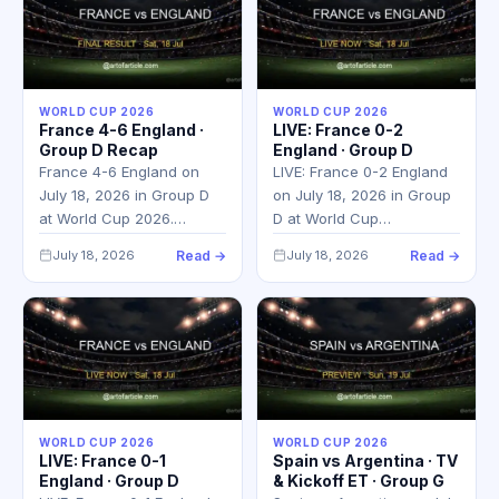
WORLD CUP 2026
WORLD CUP 2026
France 4-6 England ·
LIVE: France 0-2
Group D Recap
England · Group D
France 4-6 England on
LIVE: France 0-2 England
July 18, 2026 in Group D
on July 18, 2026 in Group
at World Cup 2026.…
D at World Cup…
July 18, 2026
Read →
July 18, 2026
Read →
WORLD CUP 2026
WORLD CUP 2026
LIVE: France 0-1
Spain vs Argentina · TV
England · Group D
& Kickoff ET · Group G