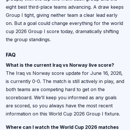
eight best third-place teams advancing. A draw keeps
Group I tight, giving neither team a clear lead early
on. But a goal could change everything for the world
cup 2026 Group I score today, dramatically shifting
the group standings.
FAQ
What is the current Iraq vs Norway live score?
The Iraq vs Norway score update for June 16, 2026,
is currently 0-0. The match is still actively in play, and
both teams are competing hard to get on the
scoreboard. We’ll keep you informed as any goals
are scored, so you always have the most recent
information on this World Cup 2026 Group I fixture.
Where can I watch the World Cup 2026 matches