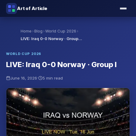
Art of Article
›
›
›
Home
Blog
World Cup 2026
LIVE: Iraq 0-0 Norway · Group…
WORLD CUP 2026
LIVE: Iraq 0-0 Norway · Group I
·
June 16, 2026
5 min read