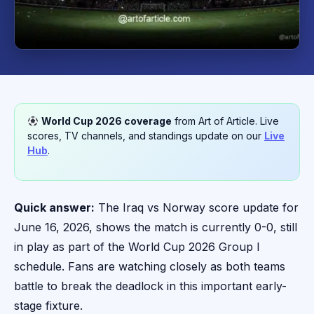
World Cup 2026 coverage
from Art of Article. Live
scores, TV channels, and standings update on our
Live
Hub
.
Quick answer:
The Iraq vs Norway score update for
June 16, 2026, shows the match is currently 0-0, still
in play as part of the World Cup 2026 Group I
schedule. Fans are watching closely as both teams
battle to break the deadlock in this important early-
stage fixture.