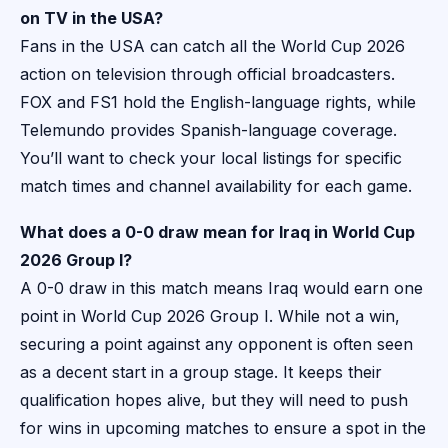
on TV in the USA?
Fans in the USA can catch all the World Cup 2026
action on television through official broadcasters.
FOX and FS1 hold the English-language rights, while
Telemundo provides Spanish-language coverage.
You’ll want to check your local listings for specific
match times and channel availability for each game.
What does a 0-0 draw mean for Iraq in World Cup
2026 Group I?
A 0-0 draw in this match means Iraq would earn one
point in World Cup 2026 Group I. While not a win,
securing a point against any opponent is often seen
as a decent start in a group stage. It keeps their
qualification hopes alive, but they will need to push
for wins in upcoming matches to ensure a spot in the