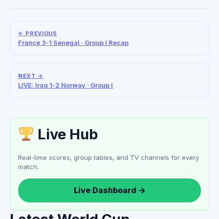
← PREVIOUS
France 3-1 Senegal · Group I Recap
NEXT →
LIVE: Iraq 1-2 Norway · Group I
Live Hub
Real-time scores, group tables, and TV channels for every
match.
Live Dashboard →