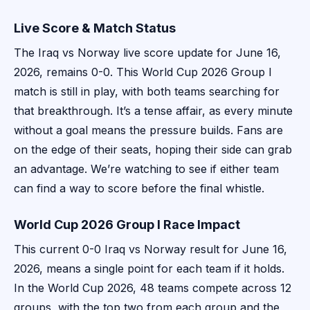
Live Score & Match Status
The Iraq vs Norway live score update for June 16,
2026, remains 0-0. This World Cup 2026 Group I
match is still in play, with both teams searching for
that breakthrough. It’s a tense affair, as every minute
without a goal means the pressure builds. Fans are
on the edge of their seats, hoping their side can grab
an advantage. We’re watching to see if either team
can find a way to score before the final whistle.
World Cup 2026 Group I Race Impact
This current 0-0 Iraq vs Norway result for June 16,
2026, means a single point for each team if it holds.
In the World Cup 2026, 48 teams compete across 12
groups, with the top two from each group and the