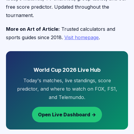
free score predictor. Updated throughout the
tournament.
More on Art of Article:
Trusted calculators and
sports guides since 2018.
Visit homepage
.
World Cup 2026 Live Hub
Today's matches, live standings, score
predictor, and where to watch on FOX, FS1,
and Telemundo.
Open Live Dashboard →