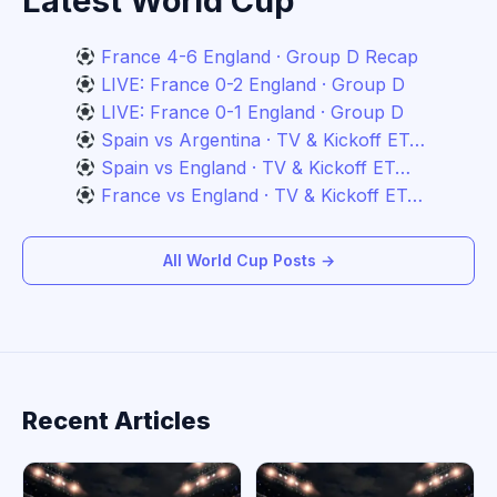
Latest World Cup
France 4-6 England · Group D Recap
LIVE: France 0-2 England · Group D
LIVE: France 0-1 England · Group D
Spain vs Argentina · TV & Kickoff ET…
Spain vs England · TV & Kickoff ET…
France vs England · TV & Kickoff ET…
All World Cup Posts →
Recent Articles