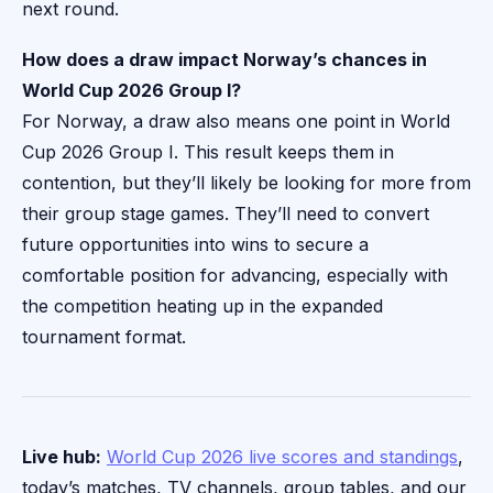
next round.
How does a draw impact Norway’s chances in
World Cup 2026 Group I?
For Norway, a draw also means one point in World
Cup 2026 Group I. This result keeps them in
contention, but they’ll likely be looking for more from
their group stage games. They’ll need to convert
future opportunities into wins to secure a
comfortable position for advancing, especially with
the competition heating up in the expanded
tournament format.
Live hub:
World Cup 2026 live scores and standings
,
today’s matches, TV channels, group tables, and our