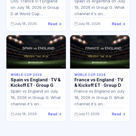
LIVE: France 0-1 England
Spain vs Argentina on July
on July 18, 2026 in Group
19, 2026 in Group G. What
D at World Cup…
channel it's on…
July 18, 2026
Read →
July 18, 2026
Read →
WORLD CUP 2026
WORLD CUP 2026
Spain vs England · TV &
France vs England · TV
Kickoff ET · Group G
& Kickoff ET · Group D
Spain vs England on July
France vs England on July
19, 2026 in Group G. What
18, 2026 in Group D. What
channel it's on…
channel it's on…
July 18, 2026
Read →
July 17, 2026
Read →