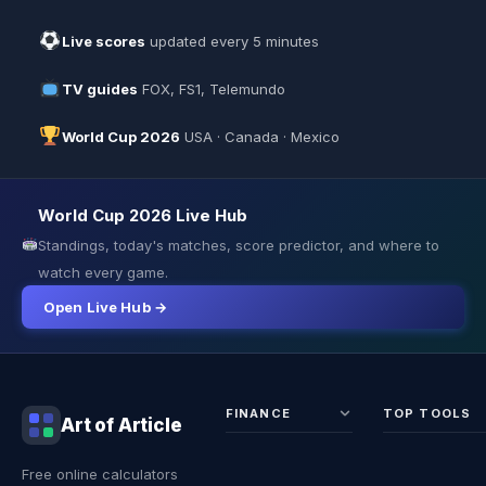
Live scores
updated every 5 minutes
TV guides
FOX, FS1, Telemundo
World Cup 2026
USA · Canada · Mexico
World Cup 2026 Live Hub
Standings, today's matches, score predictor, and where to
watch every game.
Open Live Hub →
FINANCE
TOP TOOLS
Art of Article
Sales Tax
Self-
Free online calculators
Calculator
Emplo