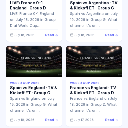
LIVE: France 0-1
Spain vs Argentina · TV
England · Group D
& Kickoff ET · Group G
LIVE: France 0-1 England
Spain vs Argentina on July
on July 18, 2026 in Group
19, 2026 in Group G. What
D at World Cup…
channel it's on…
July 18, 2026
Read →
July 18, 2026
Read →
WORLD CUP 2026
WORLD CUP 2026
Spain vs England · TV &
France vs England · TV
Kickoff ET · Group G
& Kickoff ET · Group D
Spain vs England on July
France vs England on July
19, 2026 in Group G. What
18, 2026 in Group D. What
channel it's on…
channel it's on…
July 18, 2026
Read →
July 17, 2026
Read →