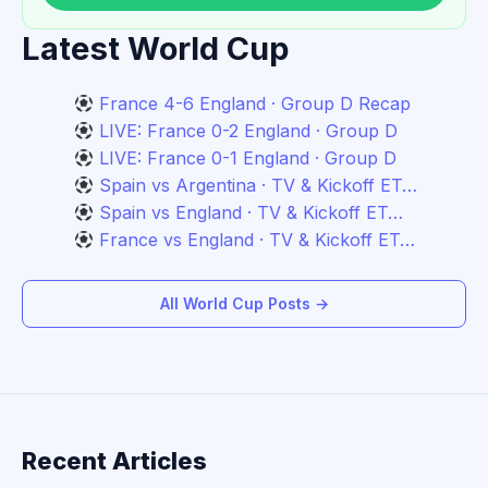
Latest World Cup
France 4-6 England · Group D Recap
LIVE: France 0-2 England · Group D
LIVE: France 0-1 England · Group D
Spain vs Argentina · TV & Kickoff ET…
Spain vs England · TV & Kickoff ET…
France vs England · TV & Kickoff ET…
All World Cup Posts →
Recent Articles