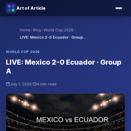
Art of Article
›
›
›
Home
Blog
World Cup 2026
LIVE: Mexico 2-0 Ecuador · Group…
WORLD CUP 2026
LIVE: Mexico 2-0 Ecuador · Group
A
·
July 1, 2026
4 min read