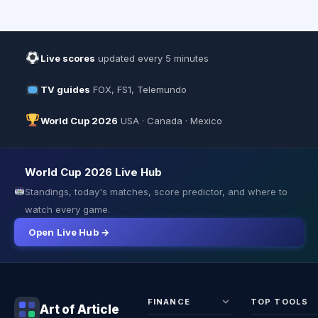
Live scores
updated every 5 minutes
TV guides
FOX, FS1, Telemundo
World Cup 2026
USA · Canada · Mexico
World Cup 2026 Live Hub
Standings, today's matches, score predictor, and where to
watch every game.
Open Live Hub →
FINANCE
TOP TOOLS
Art of Article