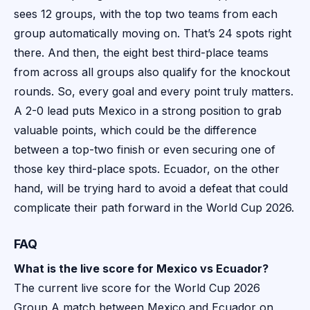
sees 12 groups, with the top two teams from each
group automatically moving on. That’s 24 spots right
there. And then, the eight best third-place teams
from across all groups also qualify for the knockout
rounds. So, every goal and every point truly matters.
A 2-0 lead puts Mexico in a strong position to grab
valuable points, which could be the difference
between a top-two finish or even securing one of
those key third-place spots. Ecuador, on the other
hand, will be trying hard to avoid a defeat that could
complicate their path forward in the World Cup 2026.
FAQ
What is the live score for Mexico vs Ecuador?
The current live score for the World Cup 2026
Group A match between Mexico and Ecuador on