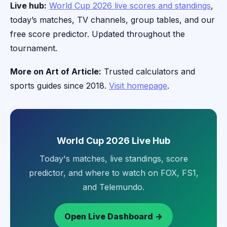
Live hub:
World Cup 2026 live scores and standings
,
today’s matches, TV channels, group tables, and our
free score predictor. Updated throughout the
tournament.
More on Art of Article:
Trusted calculators and
sports guides since 2018.
Visit homepage
.
World Cup 2026 Live Hub
Today's matches, live standings, score
predictor, and where to watch on FOX, FS1,
and Telemundo.
Open Live Dashboard →