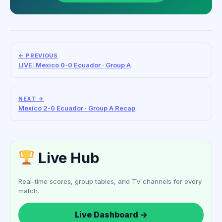
← PREVIOUS
LIVE: Mexico 0-0 Ecuador · Group A
NEXT →
Mexico 2-0 Ecuador · Group A Recap
Live Hub
Real-time scores, group tables, and TV channels for every
match.
Live Dashboard →