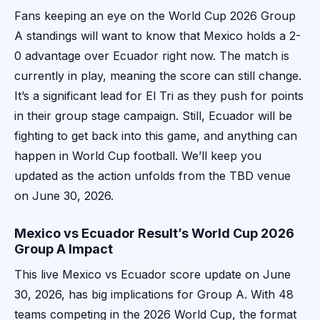
Fans keeping an eye on the World Cup 2026 Group
A standings will want to know that Mexico holds a 2-
0 advantage over Ecuador right now. The match is
currently in play, meaning the score can still change.
It’s a significant lead for El Tri as they push for points
in their group stage campaign. Still, Ecuador will be
fighting to get back into this game, and anything can
happen in World Cup football. We’ll keep you
updated as the action unfolds from the TBD venue
on June 30, 2026.
Mexico vs Ecuador Result’s World Cup 2026
Group A Impact
This live Mexico vs Ecuador score update on June
30, 2026, has big implications for Group A. With 48
teams competing in the 2026 World Cup, the format