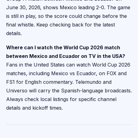
June 30, 2026, shows Mexico leading 2-0. The game
is still in play, so the score could change before the
final whistle. Keep checking back for the latest
details.
Where can I watch the World Cup 2026 match
between Mexico and Ecuador on TV in the USA?
Fans in the United States can watch World Cup 2026
matches, including Mexico vs Ecuador, on FOX and
FS1 for English commentary. Telemundo and
Universo will carry the Spanish-language broadcasts.
Always check local listings for specific channel
details and kickoff times.