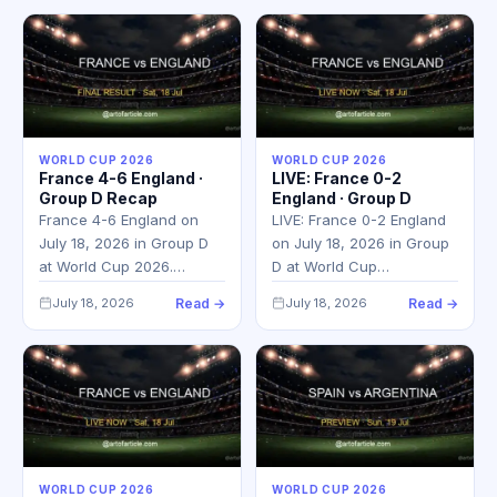
WORLD CUP 2026
WORLD CUP 2026
France 4-6 England ·
LIVE: France 0-2
Group D Recap
England · Group D
France 4-6 England on
LIVE: France 0-2 England
July 18, 2026 in Group D
on July 18, 2026 in Group
at World Cup 2026.…
D at World Cup…
July 18, 2026
Read →
July 18, 2026
Read →
WORLD CUP 2026
WORLD CUP 2026