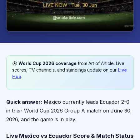
World Cup 2026 coverage
from Art of Article. Live
scores, TV channels, and standings update on our
Live
Hub
.
Quick answer:
Mexico currently leads Ecuador 2-0
in their World Cup 2026 Group A match on June 30,
2026, and the game is in play.
Live Mexico vs Ecuador Score & Match Status