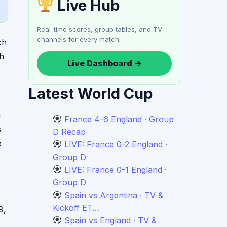
Live Hub
Real-time scores, group tables, and TV
channels for every match.
ch
ch
Live Dashboard →
Latest World Cup
n
France 4-6 England · Group
s
D Recap
e
LIVE: France 0-2 England ·
Group D
LIVE: France 0-1 England ·
Group D
Spain vs Argentina · TV &
Kickoff ET…
9,
Spain vs England · TV &