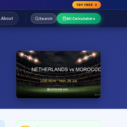
TRY FREE →
About
Search
All Calculators