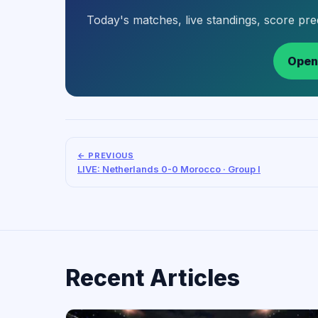
Today's matches, live standings, score pr
Open
← PREVIOUS
LIVE: Netherlands 0-0 Morocco · Group I
Recent Articles