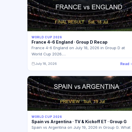
WORLD CUP 2026
France 4-6 England · Group D Recap
France 4-6 England on July 18, 2026 in Group D at
World Cup 2026.…
July 18, 2026
Read 
WORLD CUP 2026
Spain vs Argentina · TV & Kickoff ET · Group G
Spain vs Argentina on July 19, 2026 in Group G. What