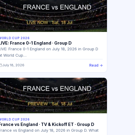
WORLD CUP 2026
LIVE: France 0-1 England · Group D
LIVE: France 0-1 England on July 18, 2026 in Group D
at World Cup…
July 18, 2026
Read →
WORLD CUP 2026
France vs England · TV & Kickoff ET · Group D
France vs England on July 18, 2026 in Group D. What