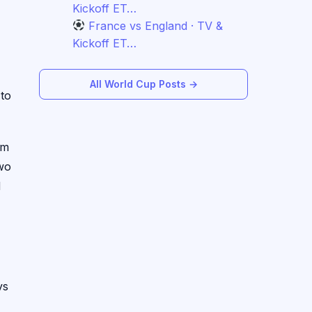
Kickoff ET…
France vs England · TV &
Kickoff ET…
All World Cup Posts →
 to
em
two
d
vs