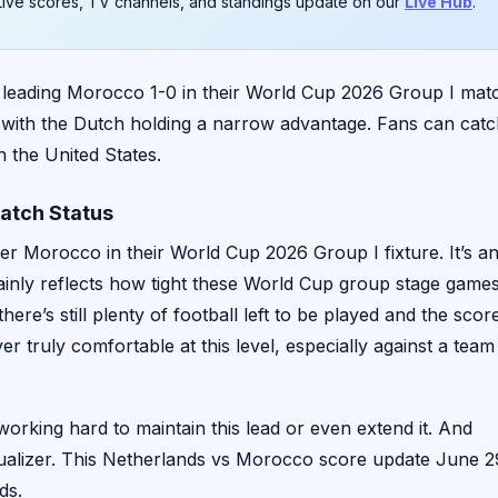
. Live scores, TV channels, and standings update on our
Live Hub
.
 leading Morocco 1-0 in their World Cup 2026 Group I mat
ay, with the Dutch holding a narrow advantage. Fans can cat
n the United States.
atch Status
er Morocco in their World Cup 2026 Group I fixture. It’s a
rtainly reflects how tight these World Cup group stage game
here’s still plenty of football left to be played and the scor
r truly comfortable at this level, especially against a team
 working hard to maintain this lead or even extend it. And
qualizer. This Netherlands vs Morocco score update June 2
ds.