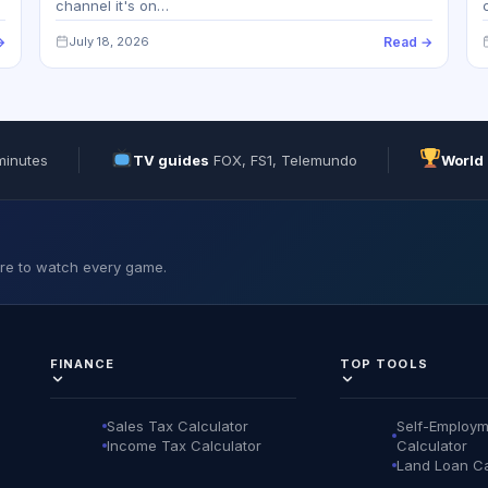
channel it's on…
→
July 18, 2026
Read →
minutes
TV guides
FOX, FS1, Telemundo
World
ere to watch every game.
FINANCE
TOP TOOLS
Sales Tax Calculator
Self-Employm
Income Tax Calculator
Calculator
Land Loan Ca