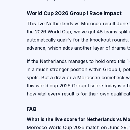
World Cup 2026 Group I Race Impact
This live Netherlands vs Morocco result June 
the 2026 World Cup, we’ve got 48 teams split
automatically qualify for the knockout rounds. 
advance, which adds another layer of drama t
If the Netherlands manages to hold onto this 1-
in a much stronger position within Group I, po
spots. But a draw or a Moroccan comeback wou
this world cup 2026 Group I score today is a b
how vital every result is for their own qualific
FAQ
What is the live score for Netherlands vs 
Morocco World Cup 2026 match on June 29, 202