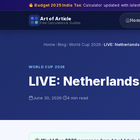
Budget 2025 India Tax
: Calculator updated with lates
Art of Article
Hom
Free Calculators & Guides
›
›
›
Home
Blog
World Cup 2026
LIVE: Netherland
WORLD CUP 2026
LIVE: Netherlands
·
June 30, 2026
4 min read