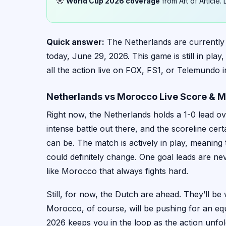
World Cup 2026 coverage
from Art of Article
Quick answer:
The Netherlands are currently
today, June 29, 2026. This game is still in pl
all the action live on FOX, FS1, or Telemundo i
Netherlands vs Morocco Live Score & M
Right now, the Netherlands holds a 1-0 lead ov
intense battle out there, and the scoreline ce
can be. The match is actively in play, meaning t
could definitely change. One goal leads are neve
like Morocco that always fights hard.
Still, for now, the Dutch are ahead. They’ll be
Morocco, of course, will be pushing for an e
2026 keeps you in the loop as the action unfol