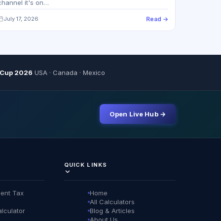
channel it's on…
July 17, 2026
Read →
 Cup 2026
USA · Canada · Mexico
Open Live Hub →
QUICK LINKS
ent Tax
Home
All Calculators
lculator
Blog & Articles
About Us