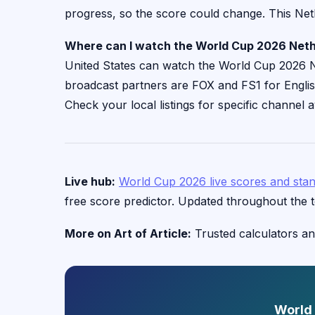
progress, so the score could change. This Net
Where can I watch the World Cup 2026 Neth
United States can watch the World Cup 2026 Ne
broadcast partners are FOX and FS1 for Engl
Check your local listings for specific channel av
Live hub:
World Cup 2026 live scores and sta
free score predictor. Updated throughout the 
More on Art of Article:
Trusted calculators an
World