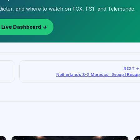
edictor, and where to watch on FOX, FS1, and Telemundo.
 Live Dashboard →
NEXT →
Netherlands 3-2 Morocco · Group I Recap