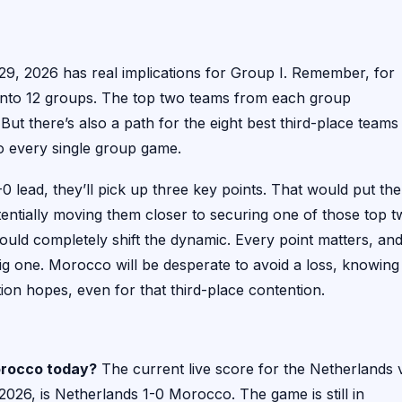
29, 2026 has real implications for Group I. Remember, for
 into 12 groups. The top two teams from each group
But there’s also a path for the eight best third-place teams
o every single group game.
0 lead, they’ll pick up three key points. That would put th
tentially moving them closer to securing one of those top 
ld completely shift the dynamic. Every point matters, an
ig one. Morocco will be desperate to avoid a loss, knowing
ation hopes, even for that third-place contention.
Morocco today?
The current live score for the Netherlands 
6, is Netherlands 1-0 Morocco. The game is still in