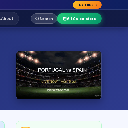
TRY FREE →
About
Search
All Calculators