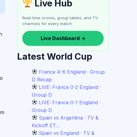
Live Hub
Real-time scores, group tables, and TV
channels for every match.
n
Live Dashboard →
Latest World Cup
France 4-6 England · Group
wo
D Recap
LIVE: France 0-2 England ·
Group D
LIVE: France 0-1 England ·
Group D
am
Spain vs Argentina · TV &
Kickoff ET…
Spain vs England · TV &