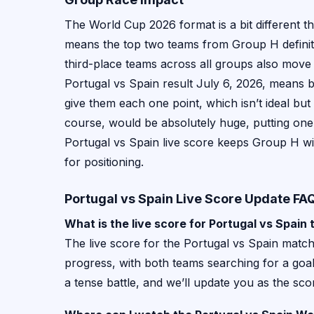
The World Cup 2026 format is a bit different 
means the top two teams from Group H definite
third-place teams across all groups also move
Portugal vs Spain result July 6, 2026, means b
give them each one point, which isn’t ideal but 
course, would be absolutely huge, putting one t
Portugal vs Spain live score keeps Group H wi
for positioning.
Portugal vs Spain Live Score Update FA
What is the live score for Portugal vs Spain
The live score for the Portugal vs Spain match 
progress, with both teams searching for a goal 
a tense battle, and we’ll update you as the sc