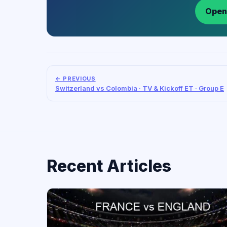
Open
← PREVIOUS
Switzerland vs Colombia · TV & Kickoff ET · Group E
Recent Articles