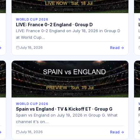
WORLD CUP 2026
LIVE: France 0-2 England · Group D
LIVE: France 0-2 England on July 18, 2026 in Group D
at World Cup…
→
July 18, 2026
Read →
WORLD CUP 2026
Spain vs England · TV & Kickoff ET · Group G
Spain vs England on July 19, 2026 in Group G. What
channel it's on…
→
July 18, 2026
Read →