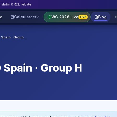
t slabs & ₹12L rebate
e
Calculators
WC 2026 Live
Blog
LIVE
0 Spain · Group…
 Spain · Group H