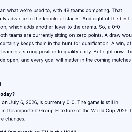
than what we’re used to, with 48 teams competing. That
ly advance to the knockout stages. And eight of the best
 on, which adds another layer to the drama. So, a 0-0
oth teams are currently sitting on zero points. A draw wou
certainly keeps them in the hunt for qualification. A win, of
eam in a strong position to qualify early. But right now, thi
de open, and every goal will matter in the coming matches
Q
 today?
on July 6, 2026, is currently 0-0. The game is still in
in this important Group H fixture of the World Cup 2026. It
ore changes.