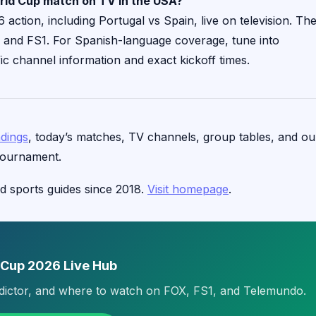
rld Cup match on TV in the USA?
ction, including Portugal vs Spain, live on television. Th
X and FS1. For Spanish-language coverage, tune into
ic channel information and exact kickoff times.
ndings
, today’s matches, TV channels, group tables, and ou
tournament.
d sports guides since 2018.
Visit homepage
.
 Cup 2026 Live Hub
edictor, and where to watch on FOX, FS1, and Telemundo.