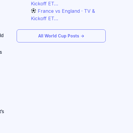
Kickoff ET…
France vs England · TV &
Kickoff ET…
ld
All World Cup Posts →
s
’s