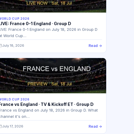
WORLD CUP 2026
LIVE: France 0-1 England · Group D
LIVE: France 0-1 England on July 18, 2026 in Group D
at World Cup…
July 18, 2026
Read →
WORLD CUP 2026
France vs England · TV & Kickoff ET · Group D
France vs England on July 18, 2026 in Group D. What
channel it's on…
July 17, 2026
Read →