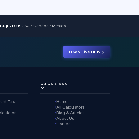
 Cup 2026
USA · Canada · Mexico
Open Live Hub →
QUICK LINKS
ent Tax
Home
All Calculators
lculator
Blog & Articles
About Us
Contact