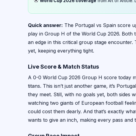
World Cup 2026 coverage
from Art of Article
Quick answer:
The Portugal vs Spain score upda
play in Group H of the World Cup 2026. Both te
an edge in this critical group stage encounter
yet, keeping everything tight.
Live Score & Match Status
A 0-0 World Cup 2026 Group H score today mean
titans. This isn’t just another game, it’s Portu
they meet. Still, with no goals yet, both sides
watching two giants of European football feelin
could cost them dearly. And that’s exactly wha
wants to give an inch, making every pass and ta
Group Race Impact