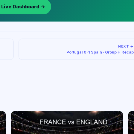
 Live Dashboard →
NEXT →
Portugal 0-1 Spain · Group H Recap