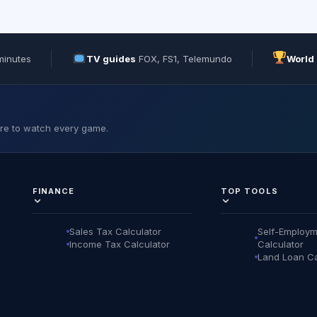
minutes
TV guides
FOX, FS1, Telemundo
World
ere to watch every game.
FINANCE
TOP TOOLS
Sales Tax Calculator
Self-Employm
Income Tax Calculator
Calculator
Land Loan Ca