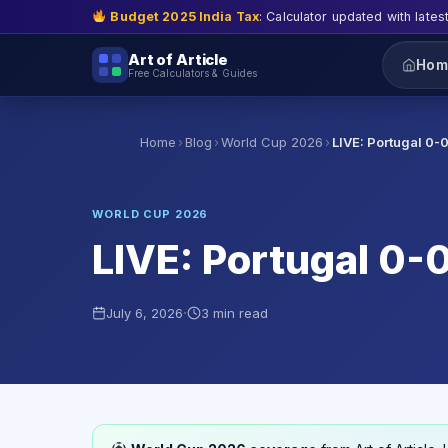
Budget 2025 India Tax
: Calculator updated with lates
Art of Article
Hom
Free Calculators & Guides
›
›
›
Home
Blog
World Cup 2026
LIVE: Portugal 0-
WORLD CUP 2026
LIVE: Portugal 0-0
·
July 6, 2026
3 min read