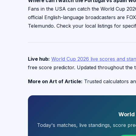
Where can I watch the Portugal vs Spain Wo
Fans in the USA can catch the World Cup 2026 a
official English-language broadcasters are FO
Telemundo. Check your local listings for specif
Live hub:
World Cup 2026 live scores and sta
free score predictor. Updated throughout the 
More on Art of Article:
Trusted calculators an
World
Today's matches, live standings, score pr