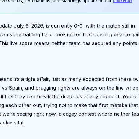
. Live scores, TV channels, and standings update on our
Live Hub
.
te July 6, 2026, is currently 0-0, with the match still in
ams are battling hard, looking for that opening goal to gai
. This live score means neither team has secured any points
s it’s a tight affair, just as many expected from these t
gal vs Spain, and bragging rights are always on the line when
 will feel they can break the deadlock at any moment. You’re
g each other out, trying not to make that first mistake that
t we’re seeing right now, a cagey contest where neither te
ckle vital.