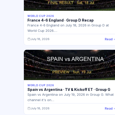
WORLD CUP 2026
France 4-6 England · Group D Recap
France 4-6 England on July 18, 2026 in Group D at
World Cup 2026.…
July 18, 2026
Read 
WORLD CUP 2026
Spain vs Argentina · TV & Kickoff ET · Group G
Spain vs Argentina on July 19, 2026 in Group G. What
channel it's on…
July 18, 2026
Read 