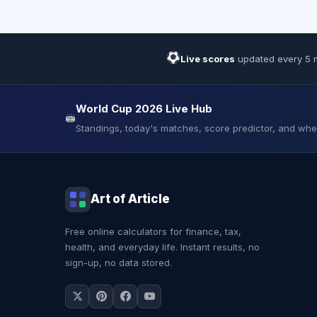
Live scores
updated every 5 
World Cup 2026 Live Hub
Standings, today's matches, score predictor, and wh
Art of Article
Free online calculators for finance, tax,
health, and everyday life. Instant results, no
sign-up, no data stored.