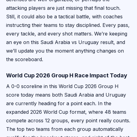
attacking players are just missing that final touch.
Still, it could also be a tactical battle, with coaches
instructing their teams to stay disciplined. Every pass,
every tackle, and every shot matters. We’re keeping
an eye on this Saudi Arabia vs Uruguay result, and
we’ll update you the moment anything changes on
the scoreboard.
World Cup 2026 Group H Race Impact Today
A 0-0 scoreline in this World Cup 2026 Group H
score today means both Saudi Arabia and Uruguay
are currently heading for a point each. In the
expanded 2026 World Cup format, where 48 teams
compete across 12 groups, every point really counts.
The top two teams from each group automatically