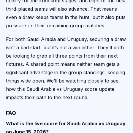
qualify for the knockout stages, and eight of the best
third-placed teams will also advance. That means
even a draw keeps teams in the hunt, but it also puts
pressure on their remaining group matches.
For both Saudi Arabia and Uruguay, securing a draw
isn’t a bad start, but it’s not a win either. They’ll both
be looking to grab all three points from their next
fixtures. A shared point means neither team gets a
significant advantage in the group standings, keeping
things wide open. We’ll be watching closely to see
how this Saudi Arabia vs Uruguay score update
impacts their path to the next round.
FAQ
What is the live score for Saudi Arabia vs Uruguay
on June 15, 2026?