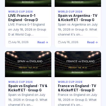
WORLD CUP 2026
WORLD CUP 2026
LIVE: France 0-1
Spain vs Argentina · TV
England · Group D
& Kickoff ET · Group G
LIVE: France 0-1 England
Spain vs Argentina on July
on July 18, 2026 in Group
19, 2026 in Group G. What
D at World Cup…
channel it's on…
July 18, 2026
Read →
July 18, 2026
Read →
WORLD CUP 2026
WORLD CUP 2026
Spain vs England · TV &
France vs England · TV
Kickoff ET · Group G
& Kickoff ET · Group D
Spain vs England on July
France vs England on July
19, 2026 in Group G. What
18, 2026 in Group D. What
channel it's on…
channel it's on…