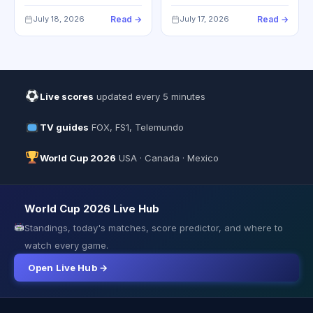
July 18, 2026
Read →
July 17, 2026
Read →
Live scores
updated every 5 minutes
TV guides
FOX, FS1, Telemundo
World Cup 2026
USA · Canada · Mexico
World Cup 2026 Live Hub
Standings, today's matches, score predictor, and where to
watch every game.
Open Live Hub →