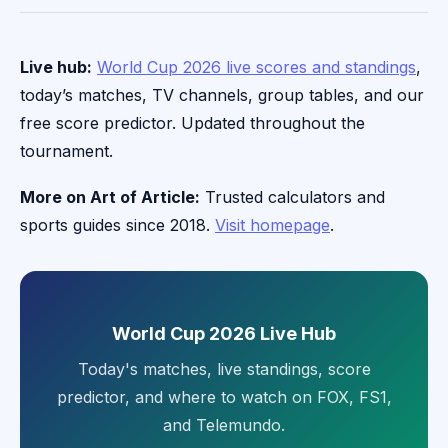
Live hub:
World Cup 2026 live scores and standings
,
today’s matches, TV channels, group tables, and our
free score predictor. Updated throughout the
tournament.
More on Art of Article:
Trusted calculators and
sports guides since 2018.
Visit homepage
.
World Cup 2026 Live Hub
Today's matches, live standings, score
predictor, and where to watch on FOX, FS1,
and Telemundo.