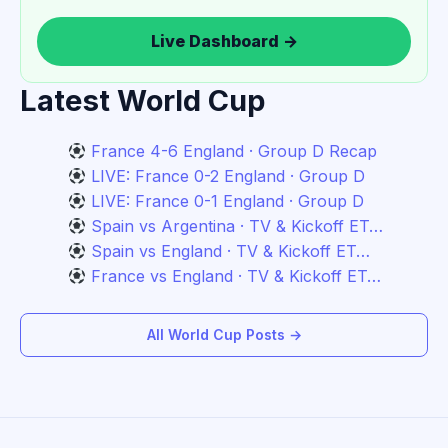
Live Dashboard →
Latest World Cup
France 4-6 England · Group D Recap
LIVE: France 0-2 England · Group D
LIVE: France 0-1 England · Group D
Spain vs Argentina · TV & Kickoff ET…
Spain vs England · TV & Kickoff ET…
France vs England · TV & Kickoff ET…
All World Cup Posts →