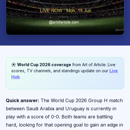
World Cup 2026 coverage
from Art of Article. Live
scores, TV channels, and standings update on our
Live
Hub
.
Quick answer:
The World Cup 2026 Group H match
between Saudi Arabia and Uruguay is currently in
play with a score of 0-0. Both teams are battling
hard, looking for that opening goal to gain an edge in