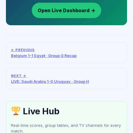
Open Live Dashboard →
← PREVIOUS
Belgium 1-1 Egypt · Group G Recap
NEXT →
LIVE: Saudi Arabia 1-0 Uruguay · Group H
Live Hub
Real-time scores, group tables, and TV channels for every
match.