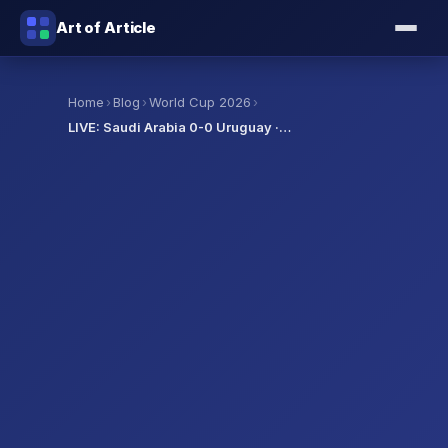
Art of Article
›
›
›
Home
Blog
World Cup 2026
LIVE: Saudi Arabia 0-0 Uruguay ·…