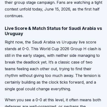
their group stage campaign. Fans are watching a tight
contest unfold today, June 15, 2026, as the first half
continues.
Live Score & Match Status for Saudi Arabia vs
Uruguay
Right now, the Saudi Arabia vs Uruguay live score
stands at 0-0. This World Cup 2026 Group H clash is
still in the early stages, with neither side managing to
break the deadlock yet. It’s a classic case of two
teams feeling each other out, trying to find their
rhythm without giving too much away. The tension is
certainly building as the clock ticks forward, and a
single goal could change everything.
When you see a 0-0 at this level, it often means both
defenses are well-organized, or perhaps the