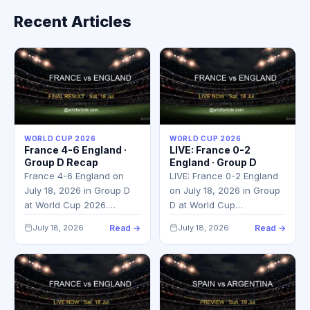
Recent Articles
WORLD CUP 2026
WORLD CUP 2026
France 4-6 England ·
LIVE: France 0-2
Group D Recap
England · Group D
France 4-6 England on
LIVE: France 0-2 England
July 18, 2026 in Group D
on July 18, 2026 in Group
at World Cup 2026.…
D at World Cup…
July 18, 2026
Read →
July 18, 2026
Read →