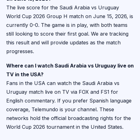
The live score for the Saudi Arabia vs Uruguay
World Cup 2026 Group H match on June 15, 2026, is
currently 0-0. The game is in play, with both teams
still looking to score their first goal. We are tracking
this result and will provide updates as the match
progresses.
Where can I watch Saudi Arabia vs Uruguay live on
TV in the USA?
Fans in the USA can watch the Saudi Arabia vs
Uruguay match live on TV via FOX and FS1 for
English commentary. If you prefer Spanish language
coverage, Telemundo is your channel. These
networks hold the official broadcasting rights for the
World Cup 2026 tournament in the United States.