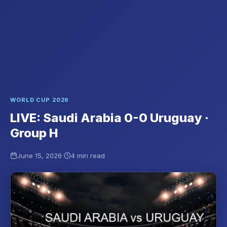
WORLD CUP 2026
LIVE: Saudi Arabia 0-0 Uruguay ·
Group H
·
June 15, 2026
4 min read