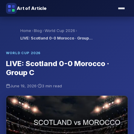
Art of Article
›
›
›
Home
Blog
World Cup 2026
LIVE: Scotland 0-0 Morocco · Group…
WORLD CUP 2026
LIVE: Scotland 0-0 Morocco ·
Group C
·
June 19, 2026
3 min read