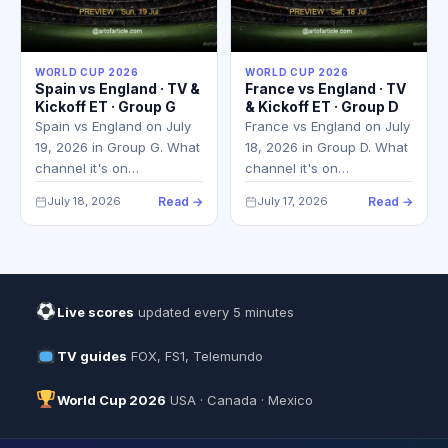
WORLD CUP 2026
WORLD CUP 2026
Spain vs England · TV &
France vs England · TV
Kickoff ET · Group G
& Kickoff ET · Group D
Spain vs England on July
France vs England on July
19, 2026 in Group G. What
18, 2026 in Group D. What
channel it's on…
channel it's on…
July 18, 2026
Read →
July 17, 2026
Read →
Live scores
updated every 5 minutes
TV guides
FOX, FS1, Telemundo
World Cup 2026
USA · Canada · Mexico