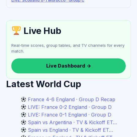
LIVE: Scotland 0-1 Morocco · Group C
Live Hub
Real-time scores, group tables, and TV channels for every
match.
Live Dashboard →
Latest World Cup
France 4-6 England · Group D Recap
LIVE: France 0-2 England · Group D
LIVE: France 0-1 England · Group D
Spain vs Argentina · TV & Kickoff ET…
Spain vs England · TV & Kickoff ET…