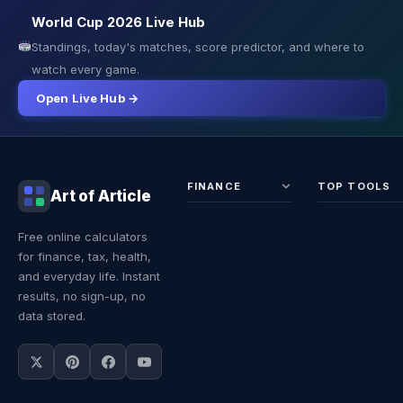
World Cup 2026 Live Hub
Standings, today's matches, score predictor, and where to
watch every game.
Open Live Hub →
FINANCE
TOP TOOLS
Art of Article
Sales Tax
Self-
Free online calculators
Calculator
Emplo
for finance, tax, health,
Income
Tax
Tax
Calcul
and everyday life. Instant
Calculator
Land 
results, no sign-up, no
Calcul
data stored.