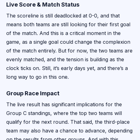
Live Score & Match Status
The scoreline is still deadlocked at 0-0, and that
means both teams are still looking for their first goal
of the match. And this is a critical moment in the
game, as a single goal could change the complexion
of the match entirely. But for now, the two teams are
evenly matched, and the tension is building as the
clock ticks on. Still, it’s early days yet, and there’s a
long way to go in this one.
Group Race Impact
The live result has significant implications for the
Group C standings, where the top two teams will
qualify for the next round. That said, the third-place
team may also have a chance to advance, depending
on the results from other groups. And with this