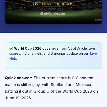
World Cup 2026 coverage
from Art of Article. Live
scores, TV channels, and standings update on our
Live
Hub
.
Quick answer:
The current score is 0-0 and the
match is still in play, with Scotland and Morocco
battling it out in Group C of the World Cup 2026 on
June 19, 2026.