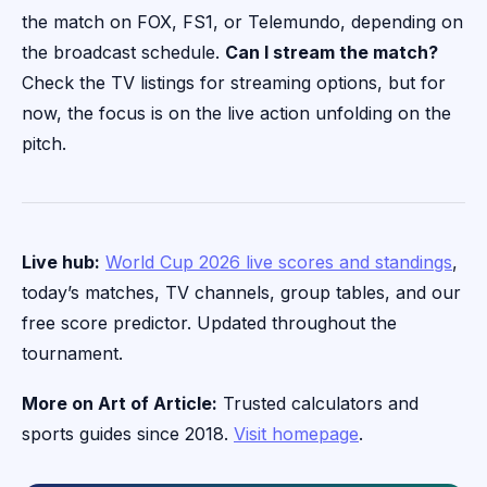
the match on FOX, FS1, or Telemundo, depending on
the broadcast schedule.
Can I stream the match?
Check the TV listings for streaming options, but for
now, the focus is on the live action unfolding on the
pitch.
Live hub:
World Cup 2026 live scores and standings
,
today’s matches, TV channels, group tables, and our
free score predictor. Updated throughout the
tournament.
More on Art of Article:
Trusted calculators and
sports guides since 2018.
Visit homepage
.