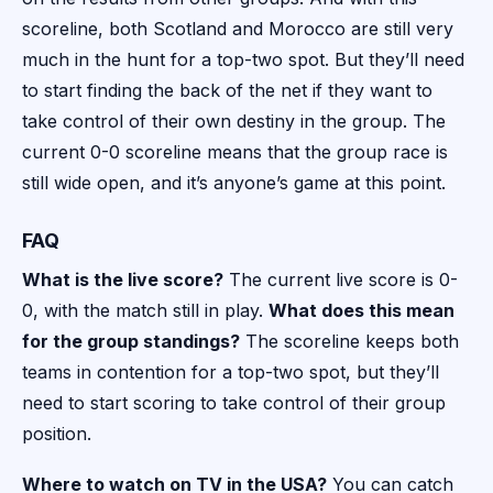
scoreline, both Scotland and Morocco are still very
much in the hunt for a top-two spot. But they’ll need
to start finding the back of the net if they want to
take control of their own destiny in the group. The
current 0-0 scoreline means that the group race is
still wide open, and it’s anyone’s game at this point.
FAQ
What is the live score?
The current live score is 0-
0, with the match still in play.
What does this mean
for the group standings?
The scoreline keeps both
teams in contention for a top-two spot, but they’ll
need to start scoring to take control of their group
position.
Where to watch on TV in the USA?
You can catch