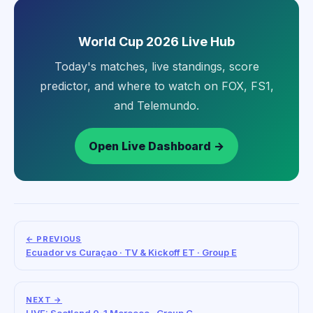
World Cup 2026 Live Hub
Today's matches, live standings, score
predictor, and where to watch on FOX, FS1,
and Telemundo.
Open Live Dashboard →
← PREVIOUS
Ecuador vs Curaçao · TV & Kickoff ET · Group E
NEXT →