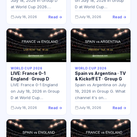
July 18, 2026 in Group D
on July 18, 2026 in Group
at World Cup 2026.…
D at World Cup…
July 18, 2026
Read →
July 18, 2026
Read →
WORLD CUP 2026
WORLD CUP 2026
LIVE: France 0-1
Spain vs Argentina · TV
England · Group D
& Kickoff ET · Group G
LIVE: France 0-1 England
Spain vs Argentina on July
on July 18, 2026 in Group
19, 2026 in Group G. What
D at World Cup…
channel it's on…
July 18, 2026
Read →
July 18, 2026
Read →