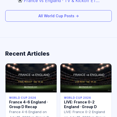
France vs England · TV & Kickoff ET…
All World Cup Posts →
Recent Articles
WORLD CUP 2026
WORLD CUP 2026
France 4-6 England ·
LIVE: France 0-2
Group D Recap
England · Group D
France 4-6 England on
LIVE: France 0-2 England