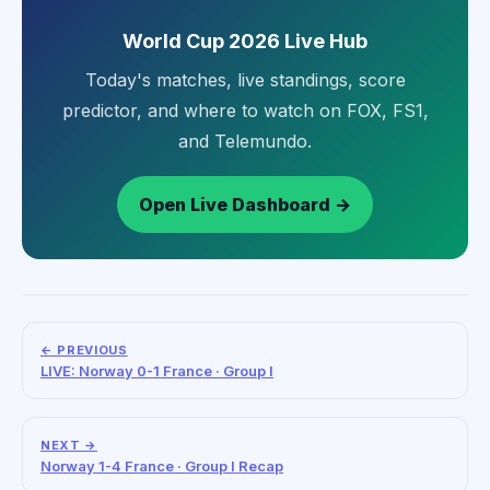
World Cup 2026 Live Hub
Today's matches, live standings, score
predictor, and where to watch on FOX, FS1,
and Telemundo.
Open Live Dashboard →
← PREVIOUS
LIVE: Norway 0-1 France · Group I
NEXT →
Norway 1-4 France · Group I Recap