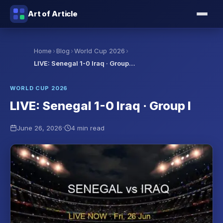
Art of Article
›
›
›
Home
Blog
World Cup 2026
LIVE: Senegal 1-0 Iraq · Group…
WORLD CUP 2026
LIVE: Senegal 1-0 Iraq · Group I
·
June 26, 2026
4 min read