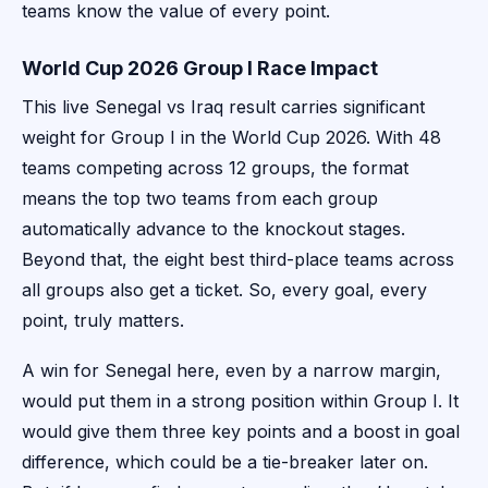
teams know the value of every point.
World Cup 2026 Group I Race Impact
This live Senegal vs Iraq result carries significant
weight for Group I in the World Cup 2026. With 48
teams competing across 12 groups, the format
means the top two teams from each group
automatically advance to the knockout stages.
Beyond that, the eight best third-place teams across
all groups also get a ticket. So, every goal, every
point, truly matters.
A win for Senegal here, even by a narrow margin,
would put them in a strong position within Group I. It
would give them three key points and a boost in goal
difference, which could be a tie-breaker later on.