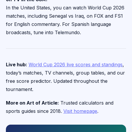
In the United States, you can watch World Cup 2026
matches, including Senegal vs Iraq, on FOX and FS1
for English commentary. For Spanish language
broadcasts, tune into Telemundo.
Live hub:
World Cup 2026 live scores and standings
,
today’s matches, TV channels, group tables, and our
free score predictor. Updated throughout the
tournament.
More on Art of Article:
Trusted calculators and
sports guides since 2018.
Visit homepage
.