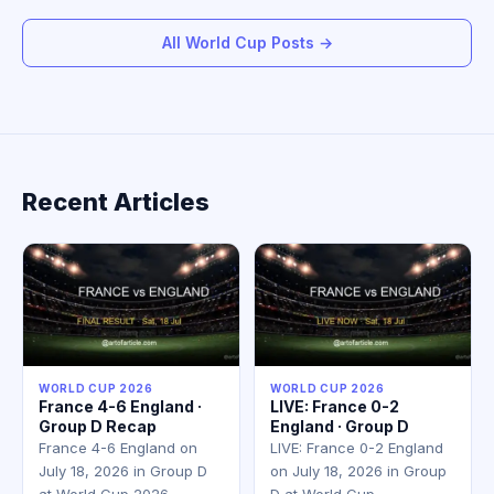
All World Cup Posts →
Recent Articles
WORLD CUP 2026
WORLD CUP 2026
France 4-6 England ·
LIVE: France 0-2
Group D Recap
England · Group D
France 4-6 England on
LIVE: France 0-2 England
July 18, 2026 in Group D
on July 18, 2026 in Group
at World Cup 2026.…
D at World Cup…