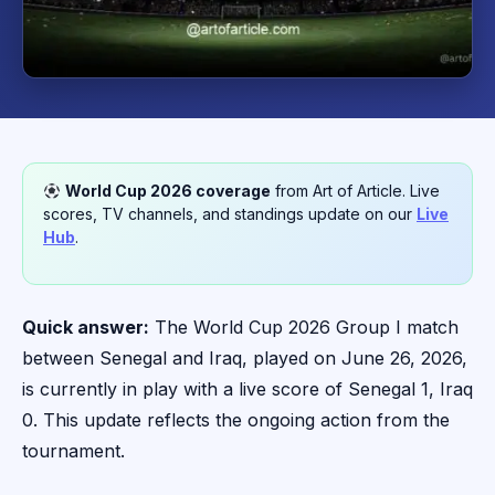
World Cup 2026 coverage
from Art of Article. Live
scores, TV channels, and standings update on our
Live
Hub
.
Quick answer:
The World Cup 2026 Group I match
between Senegal and Iraq, played on June 26, 2026,
is currently in play with a live score of Senegal 1, Iraq
0. This update reflects the ongoing action from the
tournament.