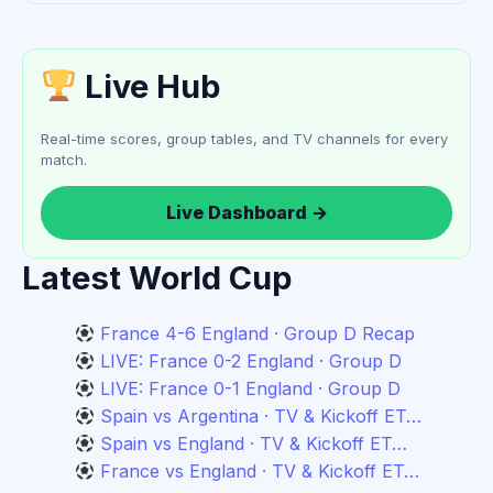
Live Hub
Real-time scores, group tables, and TV channels for every
match.
Live Dashboard →
Latest World Cup
France 4-6 England · Group D Recap
LIVE: France 0-2 England · Group D
LIVE: France 0-1 England · Group D
Spain vs Argentina · TV & Kickoff ET…
Spain vs England · TV & Kickoff ET…
France vs England · TV & Kickoff ET…