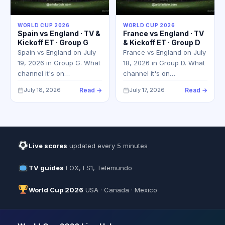
WORLD CUP 2026
WORLD CUP 2026
Spain vs England · TV &
France vs England · TV
Kickoff ET · Group G
& Kickoff ET · Group D
Spain vs England on July
France vs England on July
19, 2026 in Group G. What
18, 2026 in Group D. What
channel it's on…
channel it's on…
July 18, 2026
Read →
July 17, 2026
Read →
Live scores
updated every 5 minutes
TV guides
FOX, FS1, Telemundo
World Cup 2026
USA · Canada · Mexico