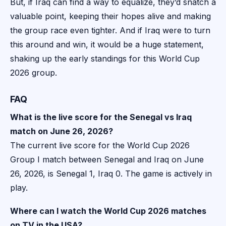
But, if Iraq can find a way to equalize, they’d snatch a
valuable point, keeping their hopes alive and making
the group race even tighter. And if Iraq were to turn
this around and win, it would be a huge statement,
shaking up the early standings for this World Cup
2026 group.
FAQ
What is the live score for the Senegal vs Iraq
match on June 26, 2026?
The current live score for the World Cup 2026
Group I match between Senegal and Iraq on June
26, 2026, is Senegal 1, Iraq 0. The game is actively in
play.
Where can I watch the World Cup 2026 matches
on TV in the USA?