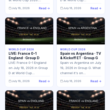
July 18, 2026
Read →
July 18, 2026
Read →
WORLD CUP 2026
WORLD CUP 2026
LIVE: France 0-1
Spain vs Argentina · TV
England · Group D
& Kickoff ET · Group G
LIVE: France 0-1 England
Spain vs Argentina on July
on July 18, 2026 in Group
19, 2026 in Group G. What
D at World Cup…
channel it's on…
July 18, 2026
Read →
July 18, 2026
Read →