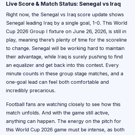
Live Score & Match Status: Senegal vs Iraq
Right now, the Senegal vs Iraq score update shows
Senegal leading Iraq by a single goal, 1-0. This World
Cup 2026 Group I fixture on June 26, 2026, is still in
play, meaning there’s plenty of time for the scoreline
to change. Senegal will be working hard to maintain
their advantage, while Iraq is surely pushing to find
an equalizer and get back into this contest. Every
minute counts in these group stage matches, and a
one-goal lead can feel both comfortable and
incredibly precarious.
Football fans are watching closely to see how this
match unfolds. And with the game still active,
anything can happen. The energy on the pitch for
this World Cup 2026 game must be intense, as both