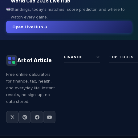
World Cup 2026 Live Hub
Standings, today's matches, score predictor, and where to
watch every game.
Open Live Hub →
FINANCE
TOP TOOLS
Art of Article
Sales Tax
Self-
Free online calculators
Calculator
Emplo
for finance, tax, health,
Income
Tax
Tax
Calcul
and everyday life. Instant
Calculator
Land 
results, no sign-up, no
Calcul
data stored.