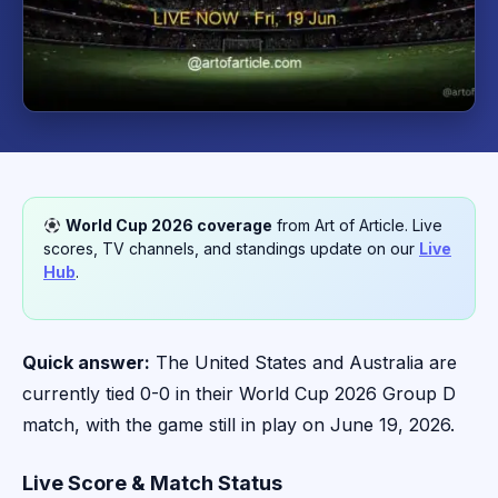
World Cup 2026 coverage
from Art of Article. Live
scores, TV channels, and standings update on our
Live
Hub
.
Quick answer:
The United States and Australia are
currently tied 0-0 in their World Cup 2026 Group D
match, with the game still in play on June 19, 2026.
Live Score & Match Status