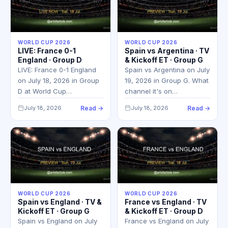
WORLD CUP 2026
WORLD CUP 2026
LIVE: France 0-1
Spain vs Argentina · TV
England · Group D
& Kickoff ET · Group G
LIVE: France 0-1 England
Spain vs Argentina on July
on July 18, 2026 in Group
19, 2026 in Group G. What
D at World Cup…
channel it's on…
July 18, 2026
Read →
July 18, 2026
Read →
WORLD CUP 2026
WORLD CUP 2026
Spain vs England · TV &
France vs England · TV
Kickoff ET · Group G
& Kickoff ET · Group D
Spain vs England on July
France vs England on July