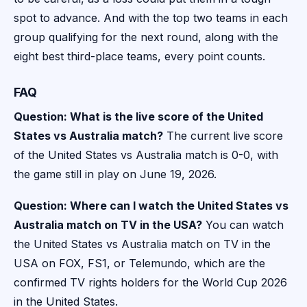
spot to advance. And with the top two teams in each
group qualifying for the next round, along with the
eight best third-place teams, every point counts.
FAQ
Question: What is the live score of the United
States vs Australia match?
The current live score
of the United States vs Australia match is 0-0, with
the game still in play on June 19, 2026.
Question: Where can I watch the United States vs
Australia match on TV in the USA?
You can watch
the United States vs Australia match on TV in the
USA on FOX, FS1, or Telemundo, which are the
confirmed TV rights holders for the World Cup 2026
in the United States.