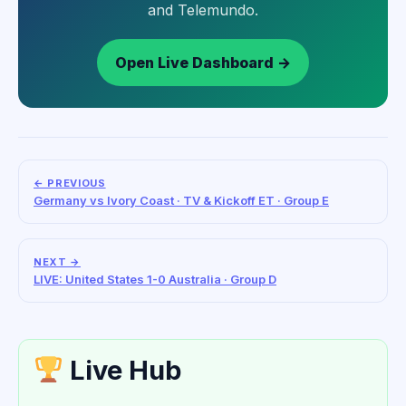
and Telemundo.
Open Live Dashboard →
← PREVIOUS
Germany vs Ivory Coast · TV & Kickoff ET · Group E
NEXT →
LIVE: United States 1-0 Australia · Group D
Live Hub