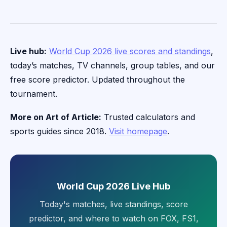
Live hub:
World Cup 2026 live scores and standings
,
today’s matches, TV channels, group tables, and our
free score predictor. Updated throughout the
tournament.
More on Art of Article:
Trusted calculators and
sports guides since 2018.
Visit homepage
.
World Cup 2026 Live Hub
Today's matches, live standings, score
predictor, and where to watch on FOX, FS1,