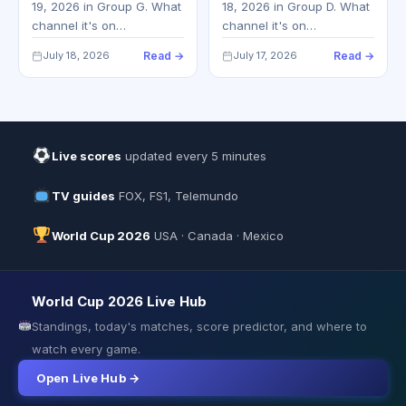
19, 2026 in Group G. What
18, 2026 in Group D. What
channel it's on…
channel it's on…
July 18, 2026
Read →
July 17, 2026
Read →
Live scores
updated every 5 minutes
TV guides
FOX, FS1, Telemundo
World Cup 2026
USA · Canada · Mexico
World Cup 2026 Live Hub
Standings, today's matches, score predictor, and where to
watch every game.
Open Live Hub →