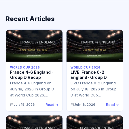
Recent Articles
WORLD CUP 2026
WORLD CUP 2026
France 4-6 England ·
LIVE: France 0-2
Group D Recap
England · Group D
France 4-6 England on
LIVE: France 0-2 England
July 18, 2026 in Group D
on July 18, 2026 in Group
at World Cup 2026.…
D at World Cup…
July 18, 2026
Read →
July 18, 2026
Read →