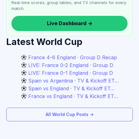
Real-time scores, group tables, and TV channels for every
match.
Live Dashboard →
Latest World Cup
France 4-6 England · Group D Recap
LIVE: France 0-2 England · Group D
LIVE: France 0-1 England · Group D
Spain vs Argentina · TV & Kickoff ET…
Spain vs England · TV & Kickoff ET…
France vs England · TV & Kickoff ET…
All World Cup Posts →