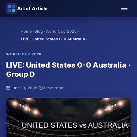
Art of Article
›
›
›
Home
Blog
World Cup 2026
LIVE: United States 0-0 Australia ·…
WORLD CUP 2026
LIVE: United States 0-0 Australia ·
Group D
·
June 19, 2026
3 min read