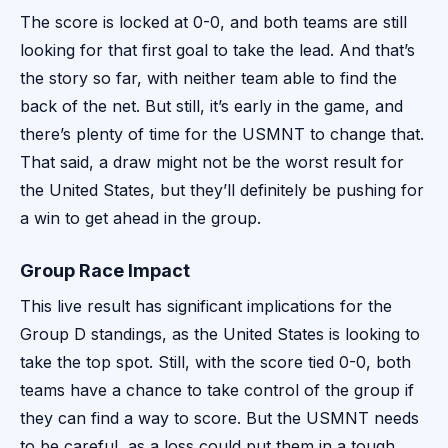
The score is locked at 0-0, and both teams are still
looking for that first goal to take the lead. And that’s
the story so far, with neither team able to find the
back of the net. But still, it’s early in the game, and
there’s plenty of time for the USMNT to change that.
That said, a draw might not be the worst result for
the United States, but they’ll definitely be pushing for
a win to get ahead in the group.
Group Race Impact
This live result has significant implications for the
Group D standings, as the United States is looking to
take the top spot. Still, with the score tied 0-0, both
teams have a chance to take control of the group if
they can find a way to score. But the USMNT needs
to be careful, as a loss could put them in a tough