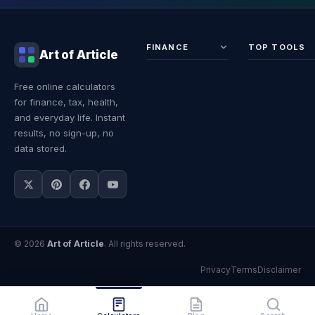
FINANCE
TOP TOOLS
Art of Article
Sales Tax
Self-
Free online calculators
Calculator
Emplo
for finance, tax, health,
Income
Tax
Tax
Calcul
and everyday life. Instant
Calculator
Land 
results, no sign-up, no
Calcul
data stored.
© 2026
Art of Article
. All rights reserved.
Privacy
Terms
Disclaimer