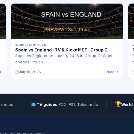
WORLD CUP 2026
Spain vs England · TV & Kickoff ET · Group G
Spain vs England on July 19, 2026 in Group G. What
channel it's on…
→
July 18, 2026
Read →
minutes
TV guides
FOX, FS1, Telemundo
World
ere to watch every game.