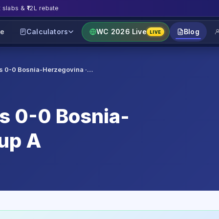
t slabs & ₹12L rebate
e
Calculators
WC 2026 Live
Blog
LIVE
es 0-0 Bosnia-Herzegovina ·…
es 0-0 Bosnia-
oup A