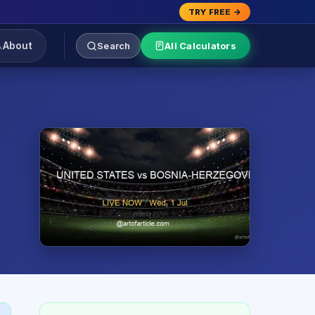
TRY FREE →
About
Search
All Calculators