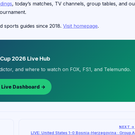
ndings
, today’s matches, TV channels, group tables, and ou
tournament.
d sports guides since 2018.
Visit homepage
.
 Cup 2026 Live Hub
edictor, and where to watch on FOX, FS1, and Telemundo.
 Live Dashboard →
NEXT →
LIVE: United States 1-0 Bosnia-Herzegovina · Group A