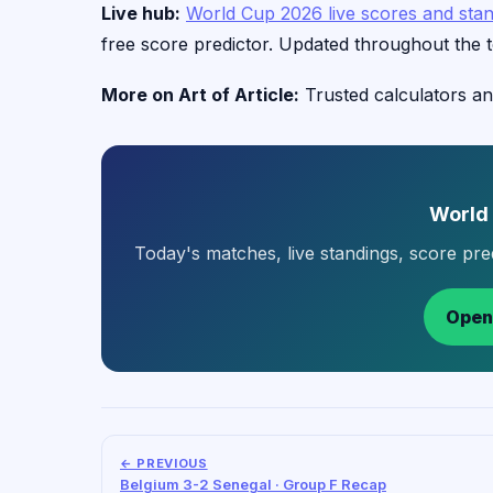
Live hub:
World Cup 2026 live scores and sta
free score predictor. Updated throughout the 
More on Art of Article:
Trusted calculators an
World
Today's matches, live standings, score pr
Open
← PREVIOUS
Belgium 3-2 Senegal · Group F Recap