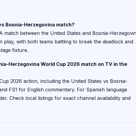
s vs Bosnia-Herzegovina match?
 A match between the United States and Bosnia-Herzegovi
in play, with both teams battling to break the deadlock and
tage fixture.
snia-Herzegovina World Cup 2026 match on TV in the
Cup 2026 action, including the United States vs Bosnia-
 and FS1 for English commentary. For Spanish language
der. Check local listings for exact channel availability and