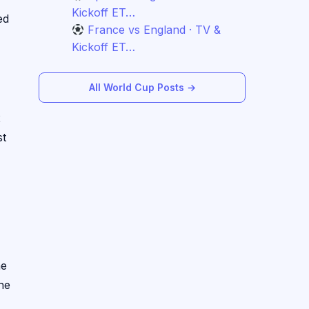
Kickoff ET…
ed
France vs England · TV &
Kickoff ET…
All World Cup Posts →
2
st
he
he