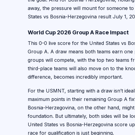
away, the pressure will mount for someone to 
States vs Bosnia-Herzegovina result July 1, 20
World Cup 2026 Group A Race Impact
This 0-0 live score for the United States vs 
Group A. A draw means both teams earn one p
groups will compete, with the top two teams f
third-place teams will also move on to the knoc
difference, becomes incredibly important.
For the USMNT, starting with a draw isn’t ideal, 
maximum points in their remaining Group A fix
Bosnia-Herzegovina, on the other hand, might 
foundation. But ultimately, both sides will be l
United States vs Bosnia-Herzegovina score upda
race for qualification is just beginning.