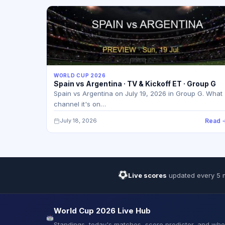
WORLD CUP 2026
Spain vs Argentina · TV & Kickoff ET · Group G
Spain vs Argentina on July 19, 2026 in Group G. What
channel it's on…
July 18, 2026
Read 
Live scores
updated every 5 
World Cup 2026 Live Hub
Standings, today's matches, score predictor, and wh