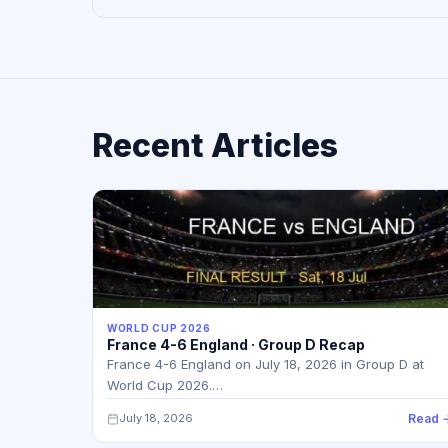
Recent Articles
WORLD CUP 2026
France 4-6 England · Group D Recap
France 4-6 England on July 18, 2026 in Group D at
World Cup 2026.…
July 18, 2026
Read 