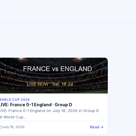
WORLD CUP 2026
LIVE: France 0-1 England · Group D
LIVE: France 0-1 England on July 18, 2026 in Group D
at World Cup…
July 18, 2026
Read →