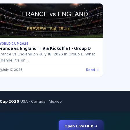
WORLD CUP 2026
France vs England · TV & Kickoff ET · Group D
France vs England on July 18, 2026 in Group D. What
channel it's on…
July 17, 2026
Read →
 Cup 2026
USA · Canada · Mexico
Open Live Hub →