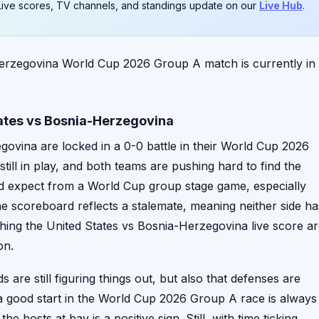
. Live scores, TV channels, and standings update on our
Live Hub
.
erzegovina World Cup 2026 Group A match is currently in
tates vs Bosnia-Herzegovina
govina are locked in a 0-0 battle in their World Cup 2026
still in play, and both teams are pushing hard to find the
u’d expect from a World Cup group stage game, especially
e scoreboard reflects a stalemate, meaning neither side ha
ing the United States vs Bosnia-Herzegovina live score a
on.
are still figuring things out, but also that defenses are
 a good start in the World Cup 2026 Group A race is always
 hosts at bay is a positive sign. Still, with time ticking