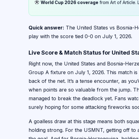
World Cup 2026 coverage
from Art of Article
Quick answer:
The United States vs Bosnia-H
play with the score tied 0-0 on July 1, 2026.
Live Score & Match Status for United S
Right now, the United States and Bosnia-Herze
Group A fixture on July 1, 2026. This match is 
back of the net. It’s a tense encounter, as yo
when points are so valuable from the jump. Th
managed to break the deadlock yet. Fans watch
surely hoping for some attacking fireworks so
A goalless draw at this stage means both squads 
holding strong. For the USMNT, getting off to
the goal. And for Bosnia-Herzegovina, holding the