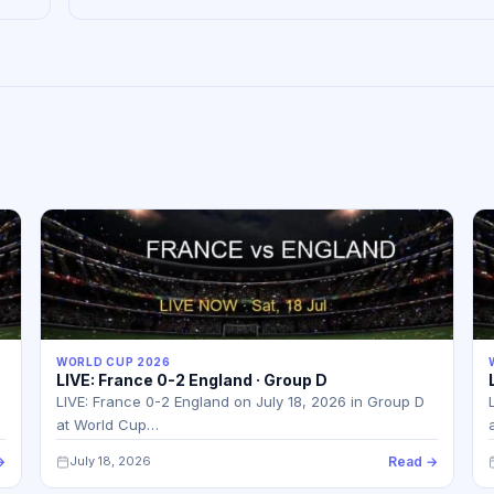
WORLD CUP 2026
LIVE: France 0-2 England · Group D
LIVE: France 0-2 England on July 18, 2026 in Group D
at World Cup…
→
July 18, 2026
Read →