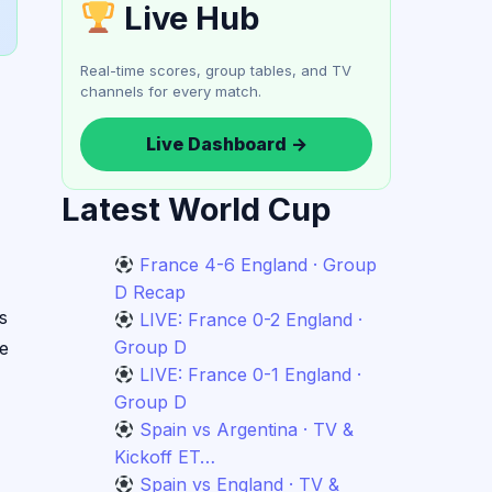
Live Hub
Real-time scores, group tables, and TV
channels for every match.
Live Dashboard →
Latest World Cup
France 4-6 England · Group
D Recap
s
LIVE: France 0-2 England ·
Group D
re
LIVE: France 0-1 England ·
Group D
Spain vs Argentina · TV &
Kickoff ET…
Spain vs England · TV &