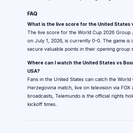
FAQ
What is the live score for the United State
The live score for the World Cup 2026 Group
on July 1, 2026, is currently 0-0. The game is 
secure valuable points in their opening group s
Where can I watch the United States vs Bo
USA?
Fans in the United States can catch the World 
Herzegovina match, live on television via FOX
broadcasts, Telemundo is the official rights hol
kickoff times.