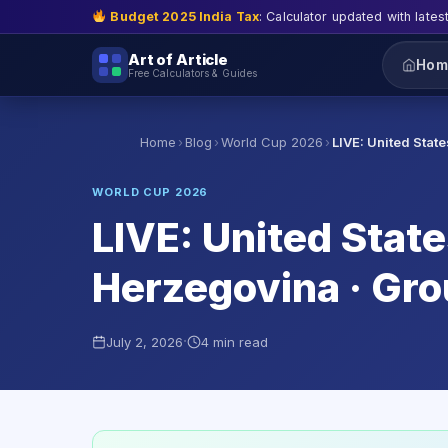
Budget 2025 India Tax
: Calculator updated with lates
Art of Article
Hom
Free Calculators & Guides
›
›
›
Home
Blog
World Cup 2026
LIVE: United Stat
WORLD CUP 2026
LIVE: United Stat
Herzegovina · Gr
·
July 2, 2026
4 min read