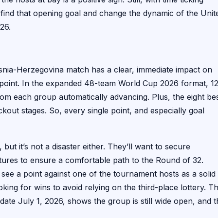
find that opening goal and change the dynamic of the Unit
26.
Bosnia-Herzegovina match has a clear, immediate impact on
oint. In the expanded 48-team World Cup 2026 format, 1
rom each group automatically advancing. Plus, the eight be
kout stages. So, every single point, and especially goal
but it’s not a disaster either. They’ll want to secure
tures to ensure a comfortable path to the Round of 32.
see a point against one of the tournament hosts as a solid
ooking for wins to avoid relying on the third-place lottery. T
te July 1, 2026, shows the group is still wide open, and t