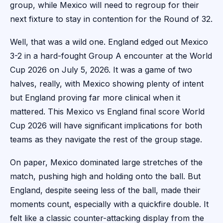
group, while Mexico will need to regroup for their
next fixture to stay in contention for the Round of 32.
Well, that was a wild one. England edged out Mexico
3-2 in a hard-fought Group A encounter at the World
Cup 2026 on July 5, 2026. It was a game of two
halves, really, with Mexico showing plenty of intent
but England proving far more clinical when it
mattered. This Mexico vs England final score World
Cup 2026 will have significant implications for both
teams as they navigate the rest of the group stage.
On paper, Mexico dominated large stretches of the
match, pushing high and holding onto the ball. But
England, despite seeing less of the ball, made their
moments count, especially with a quickfire double. It
felt like a classic counter-attacking display from the