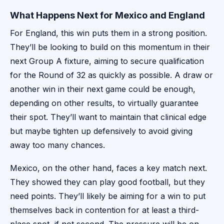
What Happens Next for Mexico and England
For England, this win puts them in a strong position.
They’ll be looking to build on this momentum in their
next Group A fixture, aiming to secure qualification
for the Round of 32 as quickly as possible. A draw or
another win in their next game could be enough,
depending on other results, to virtually guarantee
their spot. They’ll want to maintain that clinical edge
but maybe tighten up defensively to avoid giving
away too many chances.
Mexico, on the other hand, faces a key match next.
They showed they can play good football, but they
need points. They’ll likely be aiming for a win to put
themselves back in contention for at least a third-