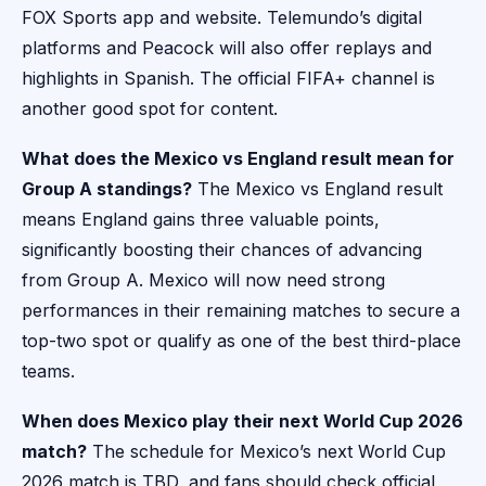
FOX Sports app and website. Telemundo’s digital
platforms and Peacock will also offer replays and
highlights in Spanish. The official FIFA+ channel is
another good spot for content.
What does the Mexico vs England result mean for
Group A standings?
The Mexico vs England result
means England gains three valuable points,
significantly boosting their chances of advancing
from Group A. Mexico will now need strong
performances in their remaining matches to secure a
top-two spot or qualify as one of the best third-place
teams.
When does Mexico play their next World Cup 2026
match?
The schedule for Mexico’s next World Cup
2026 match is TBD, and fans should check official