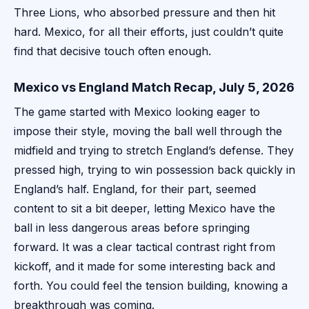
Three Lions, who absorbed pressure and then hit
hard. Mexico, for all their efforts, just couldn’t quite
find that decisive touch often enough.
Mexico vs England Match Recap, July 5, 2026
The game started with Mexico looking eager to
impose their style, moving the ball well through the
midfield and trying to stretch England’s defense. They
pressed high, trying to win possession back quickly in
England’s half. England, for their part, seemed
content to sit a bit deeper, letting Mexico have the
ball in less dangerous areas before springing
forward. It was a clear tactical contrast right from
kickoff, and it made for some interesting back and
forth. You could feel the tension building, knowing a
breakthrough was coming.