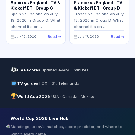
Spain vs England · TV &
France vs England · TV
Kickoff ET · Group G
& Kickoff ET · Group D
Spain vs England on July
France vs England on July
19, 2026 in Group G. What
18, 2026 in Group D. What
channel it's on…
channel it's on…
July 18, 2026
Read →
July 17, 2026
Read →
Live scores
updated every 5 minutes
TV guides
FOX, FS1, Telemundo
World Cup 2026
USA · Canada · Mexico
World Cup 2026 Live Hub
Standings, today's matches, score predictor, and where to
watch every game.