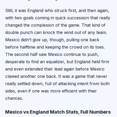
Still, it was England who struck first, and then again,
with two goals coming in quick succession that really
changed the complexion of the game. That kind of
double punch can knock the wind out of any team.
Mexico didn’t give up, though, pulling one back
before halftime and keeping the crowd on its toes.
The second half saw Mexico continue to push,
desperate to find an equalizer, but England held firm
and even extended their lead again before Mexico
clawed another one back. It was a game that never
really settled down, full of attacking intent from both
sides, even if one was more efficient with their
chances.
Mexico vs England Match Stats, Full Numbers