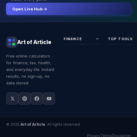
Open Live Hub →
FINANCE
TOP TOOLS
Art of Article
Sales Tax
Self-
Free online calculators
Calculator
Emplo
for finance, tax, health,
Income
Tax
Tax
Calcul
and everyday life. Instant
Calculator
Land 
results, no sign-up, no
Calcul
data stored.
© 2026
Art of Article
. All rights reserved.
Privacy
Terms
Disclaimer