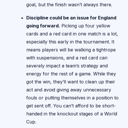
goal, but the finish wasn’t always there.
Discipline could be an issue for England
going forward.
Picking up four yellow
cards and a red card in one match is a lot,
especially this early in the tournament. It
means players will be walking a tightrope
with suspensions, and a red card can
severely impact a team’s strategy and
energy for the rest of a game. While they
got the win, they’ll want to clean up their
act and avoid giving away unnecessary
fouls or putting themselves in a position to
get sent off. You can’t afford to be short-
handed in the knockout stages of a World
Cup.