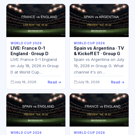
WORLD CUP 2026
WORLD CUP 2026
LIVE: France 0-1
Spain vs Argentina · TV
England · Group D
& Kickoff ET · Group G
LIVE: France 0-1 England
Spain vs Argentina on July
on July 18, 2026 in Group
19, 2026 in Group G. What
D at World Cup…
channel it's on…
July 18, 2026
Read →
July 18, 2026
Read →
WORLD CUP 2026
WORLD CUP 2026