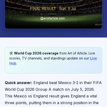
World Cup 2026 coverage
from Art of Article. Live
scores, TV channels, and standings update on our
Live
Hub
.
Quick answer:
England beat Mexico 3-2 in their FIFA
World Cup 2026 Group A match on July 5, 2026.
This Mexico vs England result gives England a vital
three points, putting them in a strong position in the