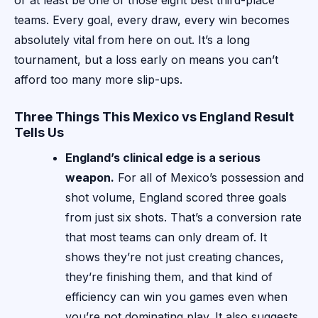
or at least be one of those eight best third-place
teams. Every goal, every draw, every win becomes
absolutely vital from here on out. It’s a long
tournament, but a loss early on means you can’t
afford too many more slip-ups.
Three Things This Mexico vs England Result
Tells Us
England’s clinical edge is a serious
weapon.
For all of Mexico’s possession and
shot volume, England scored three goals
from just six shots. That’s a conversion rate
that most teams can only dream of. It
shows they’re not just creating chances,
they’re finishing them, and that kind of
efficiency can win you games even when
you’re not dominating play. It also suggests