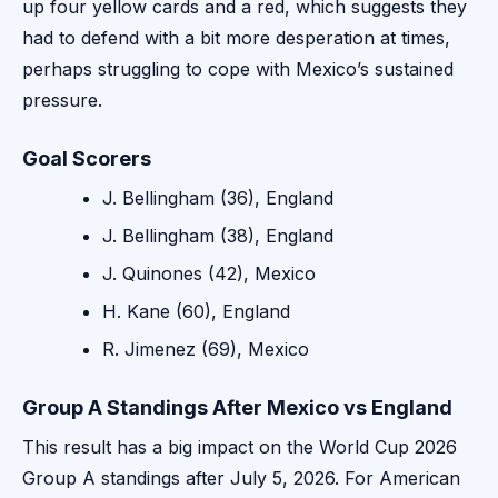
up four yellow cards and a red, which suggests they
had to defend with a bit more desperation at times,
perhaps struggling to cope with Mexico’s sustained
pressure.
Goal Scorers
J. Bellingham (36), England
J. Bellingham (38), England
J. Quinones (42), Mexico
H. Kane (60), England
R. Jimenez (69), Mexico
Group A Standings After Mexico vs England
This result has a big impact on the World Cup 2026
Group A standings after July 5, 2026. For American