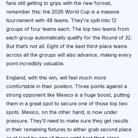
fans still getting to grips with the new format,
remember this: the 2026 World Cup is a massive
tournament with 48 teams. They’re split into 12
groups of four teams each. The top two teams from
each group automatically qualify for the Round of 32.
But that’s not all. Eight of the best third-place teams
across all the groups will also advance, making every
point incredibly valuable.
England, with this win, will feel much more
comfortable in their position. Three points against a
strong opponent like Mexico is a huge boost, putting
them in a great spot to secure one of those top two
spots. Mexico, on the other hand, is now under
pressure. They’ll need to make sure they get results
in their remaining fixtures to either grab second place