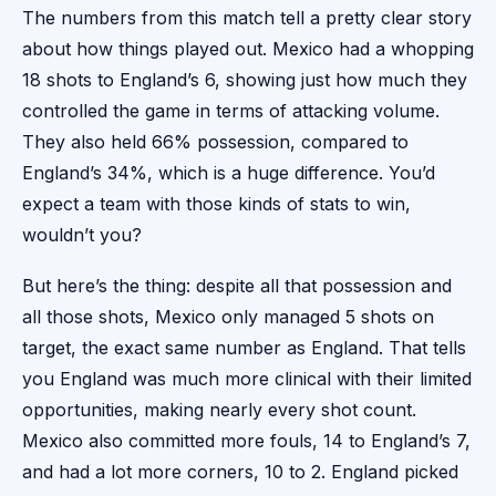
The numbers from this match tell a pretty clear story
about how things played out. Mexico had a whopping
18 shots to England’s 6, showing just how much they
controlled the game in terms of attacking volume.
They also held 66% possession, compared to
England’s 34%, which is a huge difference. You’d
expect a team with those kinds of stats to win,
wouldn’t you?
But here’s the thing: despite all that possession and
all those shots, Mexico only managed 5 shots on
target, the exact same number as England. That tells
you England was much more clinical with their limited
opportunities, making nearly every shot count.
Mexico also committed more fouls, 14 to England’s 7,
and had a lot more corners, 10 to 2. England picked