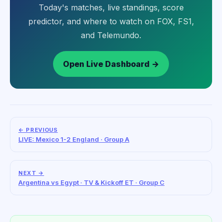
Today's matches, live standings, score
predictor, and where to watch on FOX, FS1,
and Telemundo.
Open Live Dashboard →
← PREVIOUS
LIVE: Mexico 1-2 England · Group A
NEXT →
Argentina vs Egypt · TV & Kickoff ET · Group C