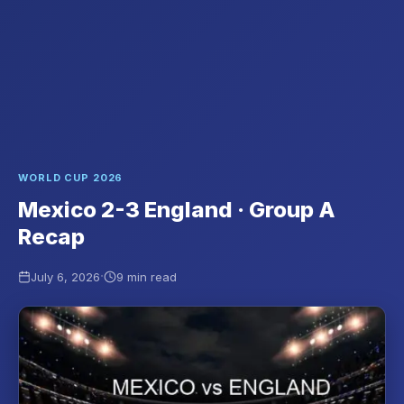
WORLD CUP 2026
Mexico 2-3 England · Group A
Recap
·
July 6, 2026
9 min read