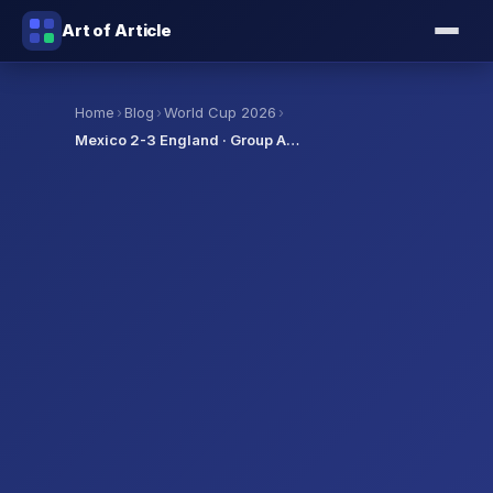
Art of Article
›
›
›
Home
Blog
World Cup 2026
Mexico 2-3 England · Group A…