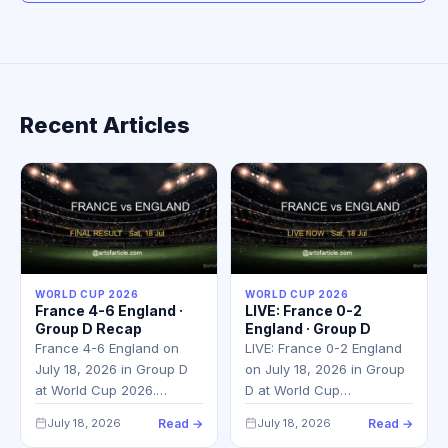
Recent Articles
WORLD CUP 2026
WORLD CUP 2026
France 4-6 England ·
LIVE: France 0-2
Group D Recap
England · Group D
France 4-6 England on
LIVE: France 0-2 England
July 18, 2026 in Group D
on July 18, 2026 in Group
at World Cup 2026.…
D at World Cup…
July 18, 2026
Read →
July 18, 2026
Read →