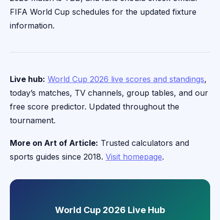
FIFA World Cup schedules for the updated fixture
information.
Live hub:
World Cup 2026 live scores and standings
,
today’s matches, TV channels, group tables, and our
free score predictor. Updated throughout the
tournament.
More on Art of Article:
Trusted calculators and
sports guides since 2018.
Visit homepage
.
World Cup 2026 Live Hub