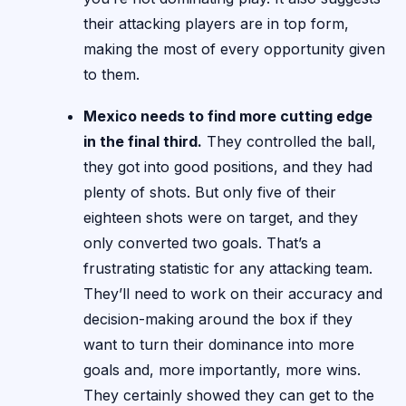
their attacking players are in top form,
making the most of every opportunity given
to them.
Mexico needs to find more cutting edge
in the final third.
They controlled the ball,
they got into good positions, and they had
plenty of shots. But only five of their
eighteen shots were on target, and they
only converted two goals. That’s a
frustrating statistic for any attacking team.
They’ll need to work on their accuracy and
decision-making around the box if they
want to turn their dominance into more
goals and, more importantly, more wins.
They certainly showed they can get to the