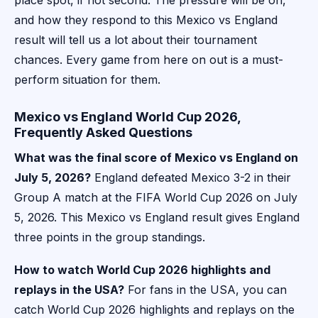
place spot, if not second. The pressure will be on,
and how they respond to this Mexico vs England
result will tell us a lot about their tournament
chances. Every game from here on out is a must-
perform situation for them.
Mexico vs England World Cup 2026,
Frequently Asked Questions
What was the final score of Mexico vs England on
July 5, 2026?
England defeated Mexico 3-2 in their
Group A match at the FIFA World Cup 2026 on July
5, 2026. This Mexico vs England result gives England
three points in the group standings.
How to watch World Cup 2026 highlights and
replays in the USA?
For fans in the USA, you can
catch World Cup 2026 highlights and replays on the