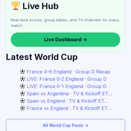
Live Hub
Real-time scores, group tables, and TV channels for every
match.
Live Dashboard →
Latest World Cup
France 4-6 England · Group D Recap
LIVE: France 0-2 England · Group D
LIVE: France 0-1 England · Group D
Spain vs Argentina · TV & Kickoff ET…
Spain vs England · TV & Kickoff ET…
France vs England · TV & Kickoff ET…
All World Cup Posts →