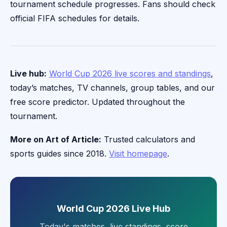
tournament schedule progresses. Fans should check
official FIFA schedules for details.
Live hub:
World Cup 2026 live scores and standings
,
today’s matches, TV channels, group tables, and our
free score predictor. Updated throughout the
tournament.
More on Art of Article:
Trusted calculators and
sports guides since 2018.
Visit homepage
.
World Cup 2026 Live Hub
Today's matches, live standings, score