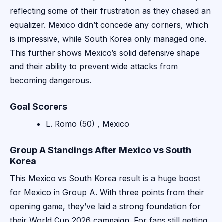
reflecting some of their frustration as they chased an
equalizer. Mexico didn’t concede any corners, which
is impressive, while South Korea only managed one.
This further shows Mexico’s solid defensive shape
and their ability to prevent wide attacks from
becoming dangerous.
Goal Scorers
L. Romo (50) , Mexico
Group A Standings After Mexico vs South
Korea
This Mexico vs South Korea result is a huge boost
for Mexico in Group A. With three points from their
opening game, they’ve laid a strong foundation for
their World Cup 2026 campaign. For fans still getting