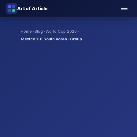
Art of Article
›
›
›
Home
Blog
World Cup 2026
Mexico 1-0 South Korea · Group…