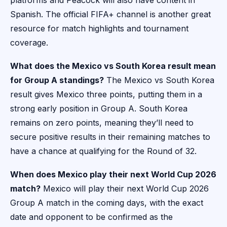
platforms and Peacock will also have content in
Spanish. The official FIFA+ channel is another great
resource for match highlights and tournament
coverage.
What does the Mexico vs South Korea result mean
for Group A standings?
The Mexico vs South Korea
result gives Mexico three points, putting them in a
strong early position in Group A. South Korea
remains on zero points, meaning they’ll need to
secure positive results in their remaining matches to
have a chance at qualifying for the Round of 32.
When does Mexico play their next World Cup 2026
match?
Mexico will play their next World Cup 2026
Group A match in the coming days, with the exact
date and opponent to be confirmed as the