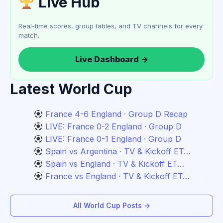
Live Hub
Real-time scores, group tables, and TV channels for every
match.
Live Dashboard →
Latest World Cup
France 4-6 England · Group D Recap
LIVE: France 0-2 England · Group D
LIVE: France 0-1 England · Group D
Spain vs Argentina · TV & Kickoff ET…
Spain vs England · TV & Kickoff ET…
France vs England · TV & Kickoff ET…
All World Cup Posts →