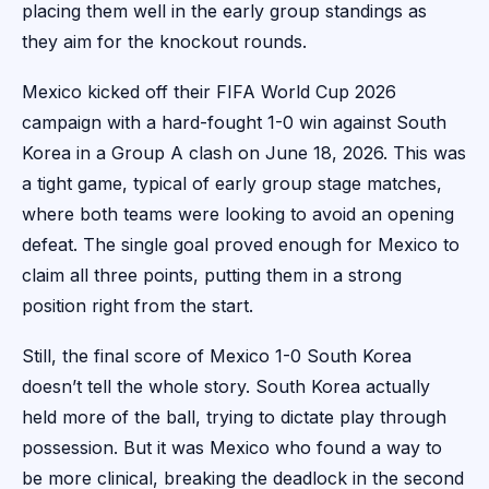
placing them well in the early group standings as
they aim for the knockout rounds.
Mexico kicked off their FIFA World Cup 2026
campaign with a hard-fought 1-0 win against South
Korea in a Group A clash on June 18, 2026. This was
a tight game, typical of early group stage matches,
where both teams were looking to avoid an opening
defeat. The single goal proved enough for Mexico to
claim all three points, putting them in a strong
position right from the start.
Still, the final score of Mexico 1-0 South Korea
doesn’t tell the whole story. South Korea actually
held more of the ball, trying to dictate play through
possession. But it was Mexico who found a way to
be more clinical, breaking the deadlock in the second