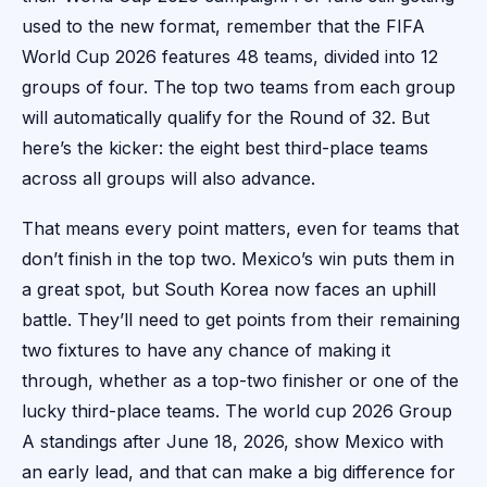
used to the new format, remember that the FIFA
World Cup 2026 features 48 teams, divided into 12
groups of four. The top two teams from each group
will automatically qualify for the Round of 32. But
here’s the kicker: the eight best third-place teams
across all groups will also advance.
That means every point matters, even for teams that
don’t finish in the top two. Mexico’s win puts them in
a great spot, but South Korea now faces an uphill
battle. They’ll need to get points from their remaining
two fixtures to have any chance of making it
through, whether as a top-two finisher or one of the
lucky third-place teams. The world cup 2026 Group
A standings after June 18, 2026, show Mexico with
an early lead, and that can make a big difference for