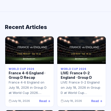
Recent Articles
WORLD CUP 2026
WORLD CUP 2026
France 4-6 England ·
LIVE: France 0-2
Group D Recap
England · Group D
France 4-6 England on
LIVE: France 0-2 England
July 18, 2026 in Group D
on July 18, 2026 in Group
at World Cup 2026.…
D at World Cup…
July 18, 2026
Read →
July 18, 2026
Read →