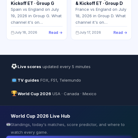
Kickoff ET · Group G
& Kickoff ET · Group D
Spain vs England on July
France vs England on July
19, 2026 in Group G. What
18, 2026 in Group D. What
channel it's on…
channel it's on…
July 18, 2026
Read →
July 17, 2026
Read →
Live scores
updated every 5 minutes
TV guides
FOX, FS1, Telemundo
World Cup 2026
USA · Canada · Mexico
World Cup 2026 Live Hub
Standings, today's matches, score predictor, and where to
watch every game.