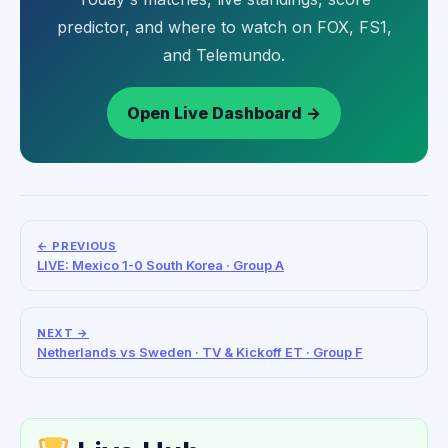
predictor, and where to watch on FOX, FS1,
and Telemundo.
Open Live Dashboard →
← PREVIOUS
LIVE: Mexico 1-0 South Korea · Group A
NEXT →
Netherlands vs Sweden · TV & Kickoff ET · Group F