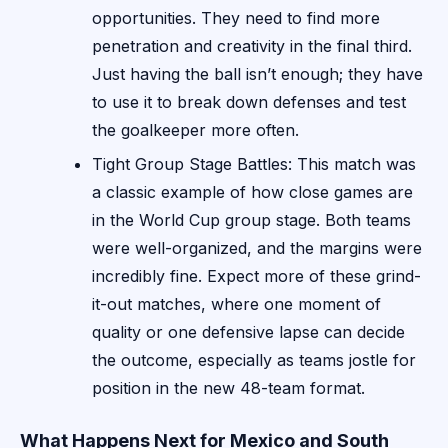
opportunities. They need to find more
penetration and creativity in the final third.
Just having the ball isn’t enough; they have
to use it to break down defenses and test
the goalkeeper more often.
Tight Group Stage Battles: This match was
a classic example of how close games are
in the World Cup group stage. Both teams
were well-organized, and the margins were
incredibly fine. Expect more of these grind-
it-out matches, where one moment of
quality or one defensive lapse can decide
the outcome, especially as teams jostle for
position in the new 48-team format.
What Happens Next for Mexico and South