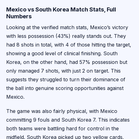
Mexico vs South Korea Match Stats, Full
Numbers
Looking at the verified match stats, Mexico’s victory
with less possession (43%) really stands out. They
had 8 shots in total, with 4 of those hitting the target,
showing a good level of clinical finishing. South
Korea, on the other hand, had 57% possession but
only managed 7 shots, with just 2 on target. This
suggests they struggled to turn their dominance of
the ball into genuine scoring opportunities against
Mexico.
The game was also fairly physical, with Mexico
committing 9 fouls and South Korea 7. This indicates
both teams were battling hard for control in the
midfield. South Korea picked up two yellow cards,