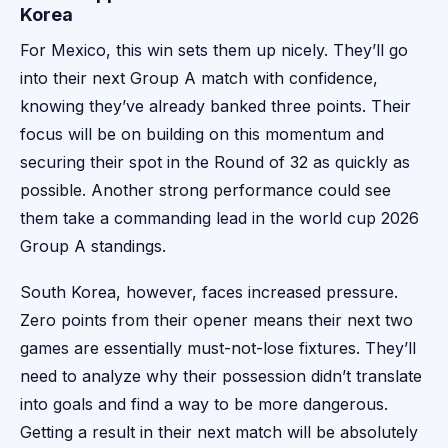
Korea
For Mexico, this win sets them up nicely. They’ll go
into their next Group A match with confidence,
knowing they’ve already banked three points. Their
focus will be on building on this momentum and
securing their spot in the Round of 32 as quickly as
possible. Another strong performance could see
them take a commanding lead in the world cup 2026
Group A standings.
South Korea, however, faces increased pressure.
Zero points from their opener means their next two
games are essentially must-not-lose fixtures. They’ll
need to analyze why their possession didn’t translate
into goals and find a way to be more dangerous.
Getting a result in their next match will be absolutely