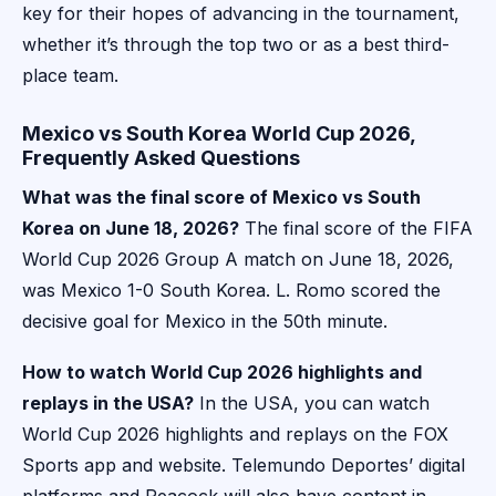
key for their hopes of advancing in the tournament,
whether it’s through the top two or as a best third-
place team.
Mexico vs South Korea World Cup 2026,
Frequently Asked Questions
What was the final score of Mexico vs South
Korea on June 18, 2026?
The final score of the FIFA
World Cup 2026 Group A match on June 18, 2026,
was Mexico 1-0 South Korea. L. Romo scored the
decisive goal for Mexico in the 50th minute.
How to watch World Cup 2026 highlights and
replays in the USA?
In the USA, you can watch
World Cup 2026 highlights and replays on the FOX
Sports app and website. Telemundo Deportes’ digital