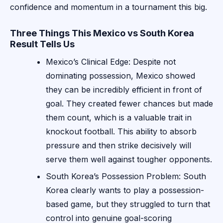
confidence and momentum in a tournament this big.
Three Things This Mexico vs South Korea
Result Tells Us
Mexico’s Clinical Edge: Despite not
dominating possession, Mexico showed
they can be incredibly efficient in front of
goal. They created fewer chances but made
them count, which is a valuable trait in
knockout football. This ability to absorb
pressure and then strike decisively will
serve them well against tougher opponents.
South Korea’s Possession Problem: South
Korea clearly wants to play a possession-
based game, but they struggled to turn that
control into genuine goal-scoring