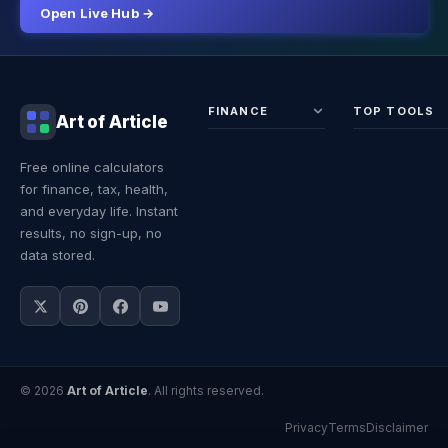
Open Live Hub →
FINANCE
TOP TOOLS
Art of Article
Sales Tax
Self-
Free online calculators
Calculator
Emplo
for finance, tax, health,
Income
Tax
Tax
Calcul
and everyday life. Instant
Calculator
Land 
results, no sign-up, no
Calcul
data stored.
© 2026
Art of Article
. All rights reserved.
Privacy
Terms
Disclaimer