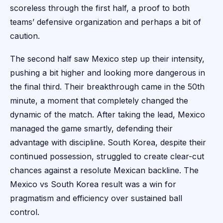
scoreless through the first half, a proof to both
teams’ defensive organization and perhaps a bit of
caution.
The second half saw Mexico step up their intensity,
pushing a bit higher and looking more dangerous in
the final third. Their breakthrough came in the 50th
minute, a moment that completely changed the
dynamic of the match. After taking the lead, Mexico
managed the game smartly, defending their
advantage with discipline. South Korea, despite their
continued possession, struggled to create clear-cut
chances against a resolute Mexican backline. The
Mexico vs South Korea result was a win for
pragmatism and efficiency over sustained ball
control.