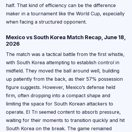
half. That kind of efficiency can be the difference
maker in a tournament like the World Cup, especially
when facing a structured opponent.
Mexico vs South Korea Match Recap, June 18,
2026
The match was a tactical battle from the first whistle,
with South Korea attempting to establish control in
midfield. They moved the ball around well, building
up patiently from the back, as their 57% possession
figure suggests. However, Mexico’s defense held
firm, often dropping into a compact shape and
limiting the space for South Korean attackers to
operate. El Tri seemed content to absorb pressure,
waiting for their moments to transition quickly and hit
South Korea on the break. The game remained