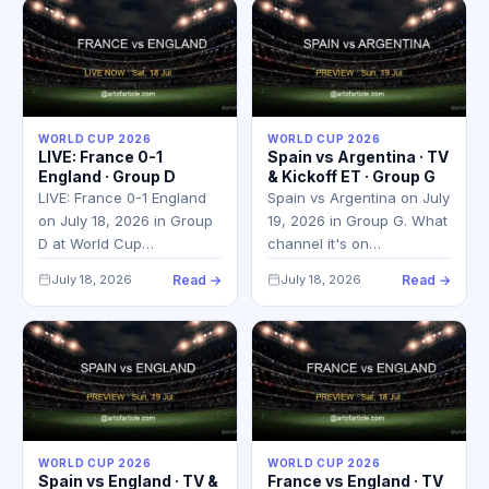
WORLD CUP 2026
WORLD CUP 2026
LIVE: France 0-1
Spain vs Argentina · TV
England · Group D
& Kickoff ET · Group G
LIVE: France 0-1 England
Spain vs Argentina on July
on July 18, 2026 in Group
19, 2026 in Group G. What
D at World Cup…
channel it's on…
July 18, 2026
Read →
July 18, 2026
Read →
WORLD CUP 2026
WORLD CUP 2026
Spain vs England · TV &
France vs England · TV