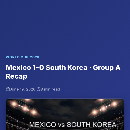
WORLD CUP 2026
Mexico 1-0 South Korea · Group A
Recap
·
June 19, 2026
8 min read