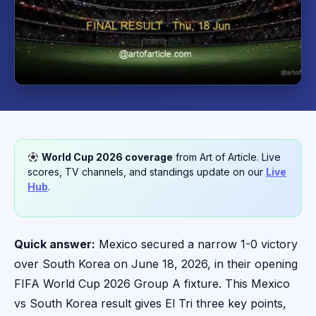
World Cup 2026 coverage
from Art of Article. Live
scores, TV channels, and standings update on our
Live
Hub
.
Quick answer:
Mexico secured a narrow 1-0 victory
over South Korea on June 18, 2026, in their opening
FIFA World Cup 2026 Group A fixture. This Mexico
vs South Korea result gives El Tri three key points,