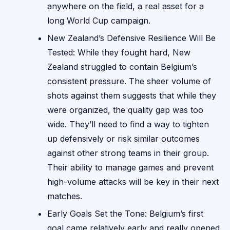
anywhere on the field, a real asset for a
long World Cup campaign.
New Zealand’s Defensive Resilience Will Be
Tested: While they fought hard, New
Zealand struggled to contain Belgium’s
consistent pressure. The sheer volume of
shots against them suggests that while they
were organized, the quality gap was too
wide. They’ll need to find a way to tighten
up defensively or risk similar outcomes
against other strong teams in their group.
Their ability to manage games and prevent
high-volume attacks will be key in their next
matches.
Early Goals Set the Tone: Belgium’s first
goal came relatively early and really opened