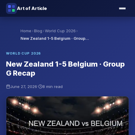
Art of Article
›
›
›
Home
Blog
World Cup 2026
New Zealand 1-5 Belgium · Group…
WORLD CUP 2026
New Zealand 1-5 Belgium · Group
G Recap
·
June 27, 2026
8 min read