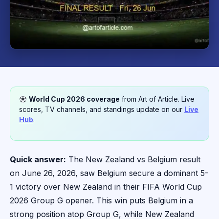
World Cup 2026 coverage
from Art of Article. Live
scores, TV channels, and standings update on our
Live
Hub
.
Quick answer:
The New Zealand vs Belgium result
on June 26, 2026, saw Belgium secure a dominant 5-
1 victory over New Zealand in their FIFA World Cup
2026 Group G opener. This win puts Belgium in a
strong position atop Group G, while New Zealand