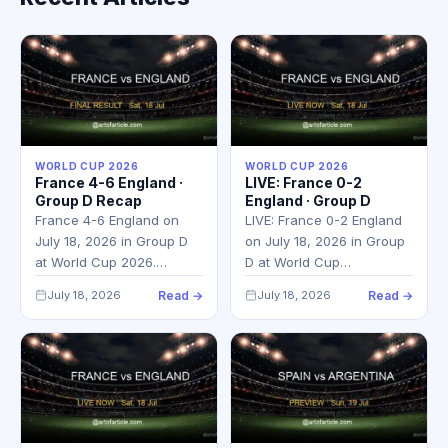
WORLD CUP 2026
WORLD CUP 2026
France 4-6 England ·
LIVE: France 0-2
Group D Recap
England · Group D
France 4-6 England on
LIVE: France 0-2 England
July 18, 2026 in Group D
on July 18, 2026 in Group
at World Cup 2026.…
D at World Cup…
July 18, 2026
Read →
July 18, 2026
Read →