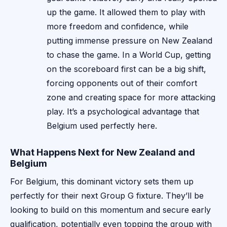
up the game. It allowed them to play with
more freedom and confidence, while
putting immense pressure on New Zealand
to chase the game. In a World Cup, getting
on the scoreboard first can be a big shift,
forcing opponents out of their comfort
zone and creating space for more attacking
play. It’s a psychological advantage that
Belgium used perfectly here.
What Happens Next for New Zealand and
Belgium
For Belgium, this dominant victory sets them up
perfectly for their next Group G fixture. They’ll be
looking to build on this momentum and secure early
qualification, potentially even topping the group with