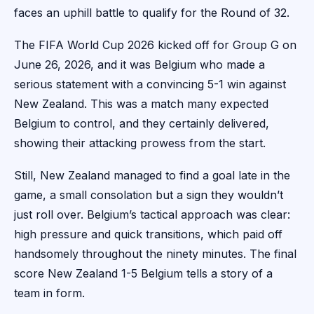
faces an uphill battle to qualify for the Round of 32.
The FIFA World Cup 2026 kicked off for Group G on
June 26, 2026, and it was Belgium who made a
serious statement with a convincing 5-1 win against
New Zealand. This was a match many expected
Belgium to control, and they certainly delivered,
showing their attacking prowess from the start.
Still, New Zealand managed to find a goal late in the
game, a small consolation but a sign they wouldn’t
just roll over. Belgium’s tactical approach was clear:
high pressure and quick transitions, which paid off
handsomely throughout the ninety minutes. The final
score New Zealand 1-5 Belgium tells a story of a
team in form.