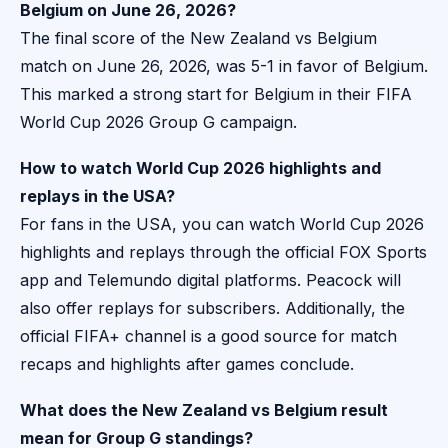
Belgium on June 26, 2026?
The final score of the New Zealand vs Belgium
match on June 26, 2026, was 5-1 in favor of Belgium.
This marked a strong start for Belgium in their FIFA
World Cup 2026 Group G campaign.
How to watch World Cup 2026 highlights and
replays in the USA?
For fans in the USA, you can watch World Cup 2026
highlights and replays through the official FOX Sports
app and Telemundo digital platforms. Peacock will
also offer replays for subscribers. Additionally, the
official FIFA+ channel is a good source for match
recaps and highlights after games conclude.
What does the New Zealand vs Belgium result
mean for Group G standings?