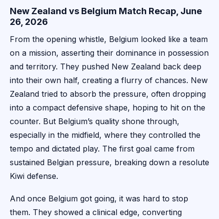
New Zealand vs Belgium Match Recap, June
26, 2026
From the opening whistle, Belgium looked like a team
on a mission, asserting their dominance in possession
and territory. They pushed New Zealand back deep
into their own half, creating a flurry of chances. New
Zealand tried to absorb the pressure, often dropping
into a compact defensive shape, hoping to hit on the
counter. But Belgium’s quality shone through,
especially in the midfield, where they controlled the
tempo and dictated play. The first goal came from
sustained Belgian pressure, breaking down a resolute
Kiwi defense.
And once Belgium got going, it was hard to stop
them. They showed a clinical edge, converting