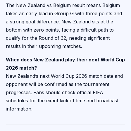
The New Zealand vs Belgium result means Belgium
takes an early lead in Group G with three points and
a strong goal difference. New Zealand sits at the
bottom with zero points, facing a difficult path to
qualify for the Round of 32, needing significant
results in their upcoming matches.
When does New Zealand play their next World Cup
2026 match?
New Zealand’s next World Cup 2026 match date and
opponent will be confirmed as the tournament
progresses. Fans should check official FIFA
schedules for the exact kickoff time and broadcast
information.