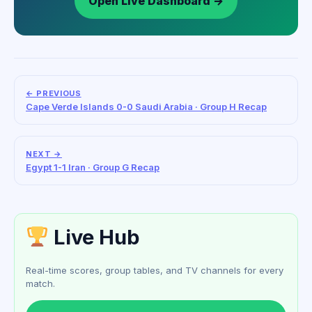
Open Live Dashboard →
← PREVIOUS
Cape Verde Islands 0-0 Saudi Arabia · Group H Recap
NEXT →
Egypt 1-1 Iran · Group G Recap
Live Hub
Real-time scores, group tables, and TV channels for every
match.