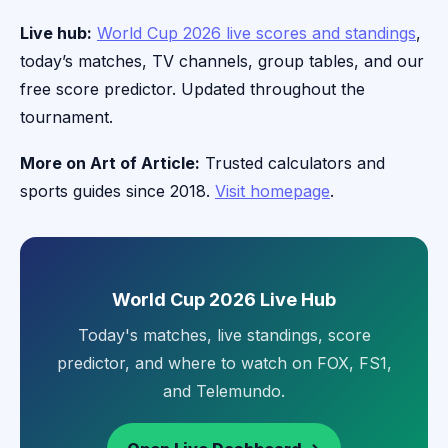
Live hub:
World Cup 2026 live scores and standings
,
today’s matches, TV channels, group tables, and our
free score predictor. Updated throughout the
tournament.
More on Art of Article:
Trusted calculators and
sports guides since 2018.
Visit homepage
.
World Cup 2026 Live Hub
Today's matches, live standings, score
predictor, and where to watch on FOX, FS1,
and Telemundo.