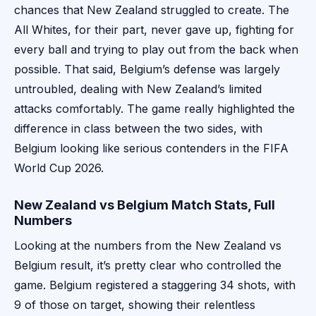
chances that New Zealand struggled to create. The
All Whites, for their part, never gave up, fighting for
every ball and trying to play out from the back when
possible. That said, Belgium’s defense was largely
untroubled, dealing with New Zealand’s limited
attacks comfortably. The game really highlighted the
difference in class between the two sides, with
Belgium looking like serious contenders in the FIFA
World Cup 2026.
New Zealand vs Belgium Match Stats, Full
Numbers
Looking at the numbers from the New Zealand vs
Belgium result, it’s pretty clear who controlled the
game. Belgium registered a staggering 34 shots, with
9 of those on target, showing their relentless