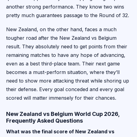
another strong performance. They know two wins
pretty much guarantees passage to the Round of 32.
New Zealand, on the other hand, faces a much
tougher road after the New Zealand vs Belgium
result. They absolutely need to get points from their
remaining matches to have any hope of advancing,
even as a best third-place team. Their next game
becomes a must-perform situation, where they’ll
need to show more attacking threat while shoring up
their defense. Every goal conceded and every goal
scored will matter immensely for their chances.
New Zealand vs Belgium World Cup 2026,
Frequently Asked Questions
What was the final score of New Zealand vs