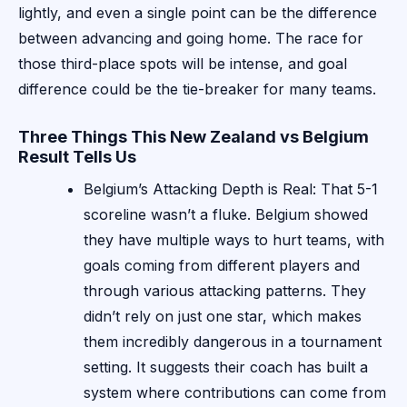
lightly, and even a single point can be the difference
between advancing and going home. The race for
those third-place spots will be intense, and goal
difference could be the tie-breaker for many teams.
Three Things This New Zealand vs Belgium
Result Tells Us
Belgium’s Attacking Depth is Real: That 5-1
scoreline wasn’t a fluke. Belgium showed
they have multiple ways to hurt teams, with
goals coming from different players and
through various attacking patterns. They
didn’t rely on just one star, which makes
them incredibly dangerous in a tournament
setting. It suggests their coach has built a
system where contributions can come from