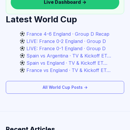
Live Dashboard →
Latest World Cup
France 4-6 England · Group D Recap
LIVE: France 0-2 England · Group D
LIVE: France 0-1 England · Group D
Spain vs Argentina · TV & Kickoff ET…
Spain vs England · TV & Kickoff ET…
France vs England · TV & Kickoff ET…
All World Cup Posts →
Recent Articles