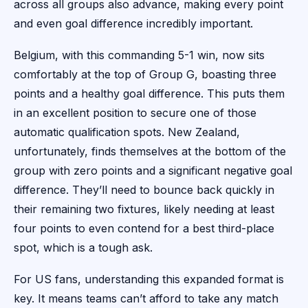
across all groups also advance, making every point
and even goal difference incredibly important.
Belgium, with this commanding 5-1 win, now sits
comfortably at the top of Group G, boasting three
points and a healthy goal difference. This puts them
in an excellent position to secure one of those
automatic qualification spots. New Zealand,
unfortunately, finds themselves at the bottom of the
group with zero points and a significant negative goal
difference. They’ll need to bounce back quickly in
their remaining two fixtures, likely needing at least
four points to even contend for a best third-place
spot, which is a tough ask.
For US fans, understanding this expanded format is
key. It means teams can’t afford to take any match