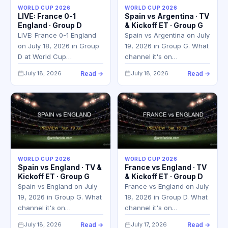
WORLD CUP 2026
WORLD CUP 2026
LIVE: France 0-1
Spain vs Argentina · TV
England · Group D
& Kickoff ET · Group G
LIVE: France 0-1 England
Spain vs Argentina on July
on July 18, 2026 in Group
19, 2026 in Group G. What
D at World Cup…
channel it's on…
July 18, 2026
Read →
July 18, 2026
Read →
WORLD CUP 2026
WORLD CUP 2026
Spain vs England · TV &
France vs England · TV
Kickoff ET · Group G
& Kickoff ET · Group D
Spain vs England on July
France vs England on July
19, 2026 in Group G. What
18, 2026 in Group D. What
channel it's on…
channel it's on…
July 18, 2026
Read →
July 17, 2026
Read →