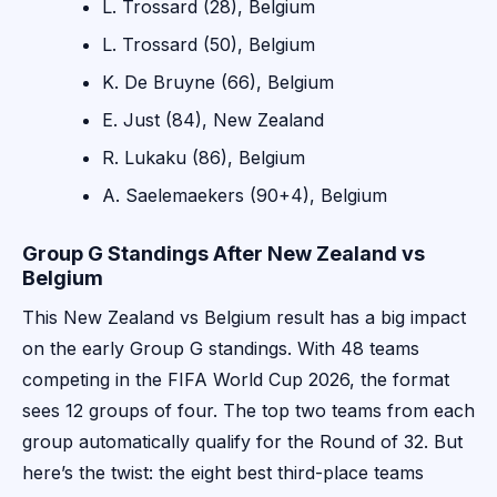
L. Trossard (28), Belgium
L. Trossard (50), Belgium
K. De Bruyne (66), Belgium
E. Just (84), New Zealand
R. Lukaku (86), Belgium
A. Saelemaekers (90+4), Belgium
Group G Standings After New Zealand vs
Belgium
This New Zealand vs Belgium result has a big impact
on the early Group G standings. With 48 teams
competing in the FIFA World Cup 2026, the format
sees 12 groups of four. The top two teams from each
group automatically qualify for the Round of 32. But
here’s the twist: the eight best third-place teams