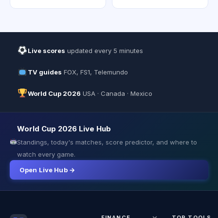
Live scores
updated every 5 minutes
TV guides
FOX, FS1, Telemundo
World Cup 2026
USA · Canada · Mexico
World Cup 2026 Live Hub
Standings, today's matches, score predictor, and where to
watch every game.
Open Live Hub →
FINANCE
TOP TOOLS