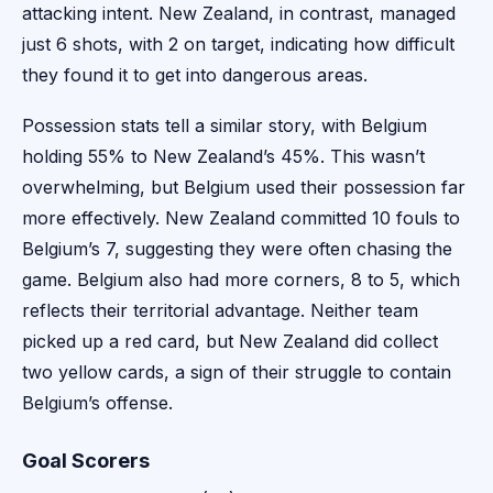
attacking intent. New Zealand, in contrast, managed
just 6 shots, with 2 on target, indicating how difficult
they found it to get into dangerous areas.
Possession stats tell a similar story, with Belgium
holding 55% to New Zealand’s 45%. This wasn’t
overwhelming, but Belgium used their possession far
more effectively. New Zealand committed 10 fouls to
Belgium’s 7, suggesting they were often chasing the
game. Belgium also had more corners, 8 to 5, which
reflects their territorial advantage. Neither team
picked up a red card, but New Zealand did collect
two yellow cards, a sign of their struggle to contain
Belgium’s offense.
Goal Scorers