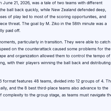
une 21, 2026, was a tale of two teams with different
 the ball back quickly, while New Zealand defended deep,
ses of play led to most of the scoring opportunities, and
iece threat. The goal by M. Ziko in the 58th minute was a
ly paid off.
ments, particularly in transition. They were able to catch
r speed on the counterattack caused some problems for the
ape and organization allowed them to control the tempo of
ng, with their players winning the ball back and distributing 
 format features 48 teams, divided into 12 groups of 4. T
lly, and the 8 best third-place teams also advance to the
f complexity to the group stage, as teams must navigate th