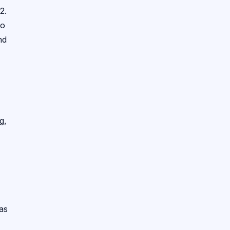
2.
to
nd
g,
 as