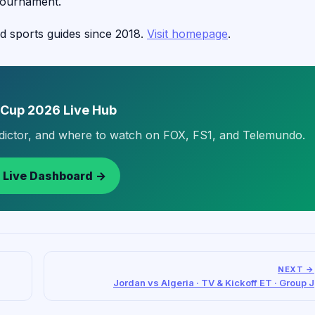
tournament.
d sports guides since 2018.
Visit homepage
.
 Cup 2026 Live Hub
edictor, and where to watch on FOX, FS1, and Telemundo.
 Live Dashboard →
NEXT →
Jordan vs Algeria · TV & Kickoff ET · Group J