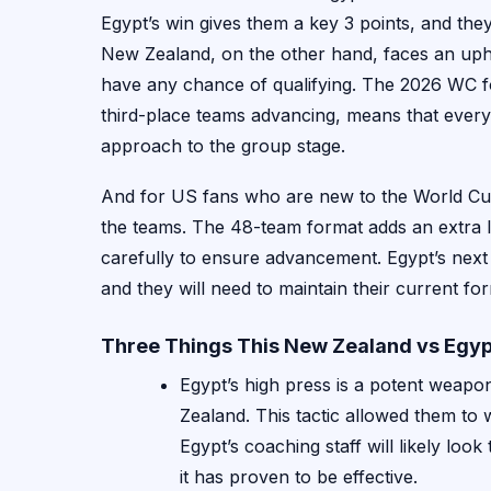
Egypt’s win gives them a key 3 points, and the
New Zealand, on the other hand, faces an uphill
have any chance of qualifying. The 2026 WC fo
third-place teams advancing, means that every
approach to the group stage.
And for US fans who are new to the World Cup, 
the teams. The 48-team format adds an extra l
carefully to ensure advancement. Egypt’s next 
and they will need to maintain their current fo
Three Things This New Zealand vs Egypt
Egypt’s high press is a potent weapon
Zealand. This tactic allowed them to 
Egypt’s coaching staff will likely look
it has proven to be effective.