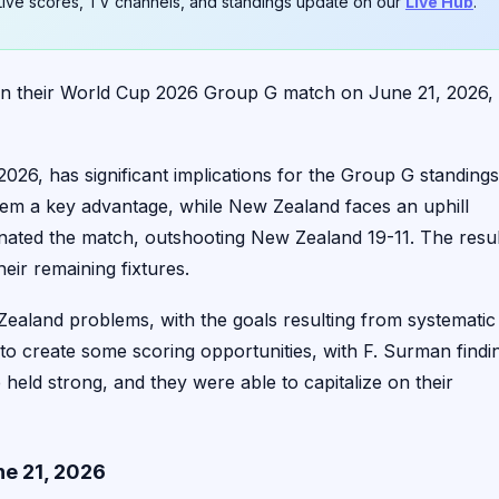
. Live scores, TV channels, and standings update on our
Live Hub
.
 in their World Cup 2026 Group G match on June 21, 2026,
26, has significant implications for the Group G standings
them a key advantage, while New Zealand faces an uphill
inated the match, outshooting New Zealand 19-11. The resul
ir remaining fixtures.
Zealand problems, with the goals resulting from systematic
to create some scoring opportunities, with F. Surman findi
se held strong, and they were able to capitalize on their
e 21, 2026