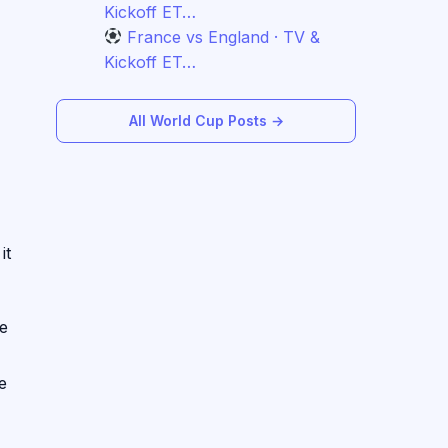
Kickoff ET…
France vs England · TV &
Kickoff ET…
All World Cup Posts →
it
he
e