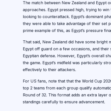
The match between New Zealand and Egypt on J
approaches. Egypt pressed high, trying to win
looking to counterattack. Egypt’s dominant pha
they were able to take advantage of their set p
prime example of this, as Egypt’s pressure final
That said, New Zealand did have some bright mo
Egypt off guard on a few occasions, and thei
Egyptian defense. However, Egypt’s overall sh
the game. Egypt’s midfield was particularly stro
effectively to their attackers.
For US fans, note that that the World Cup 2026
top 2 teams from each group qualify automatica
Round of 32. This format adds an extra layer o
standings carefully to ensure advancement.