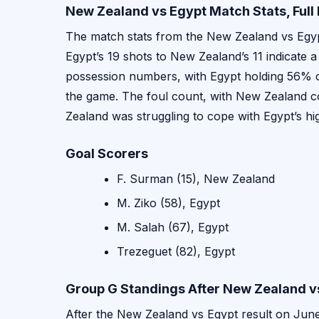
New Zealand vs Egypt Match Stats, Ful
The match stats from the New Zealand vs Egyp
Egypt’s 19 shots to New Zealand’s 11 indicate a
possession numbers, with Egypt holding 56% of
the game. The foul count, with New Zealand co
Zealand was struggling to cope with Egypt’s hi
Goal Scorers
F. Surman (15), New Zealand
M. Ziko (58), Egypt
M. Salah (67), Egypt
Trezeguet (82), Egypt
Group G Standings After New Zealand v
After the New Zealand vs Egypt result on June 