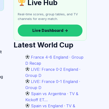
Live Hub
Real-time scores, group tables, and TV
channels for every match.
Live Dashboard →
Latest World Cup
t
France 4-6 England · Group
D Recap
LIVE: France 0-2 England ·
Group D
ng
LIVE: France 0-1 England ·
Group D
Spain vs Argentina · TV &
Kickoff ET…
Spain vs England · TV &