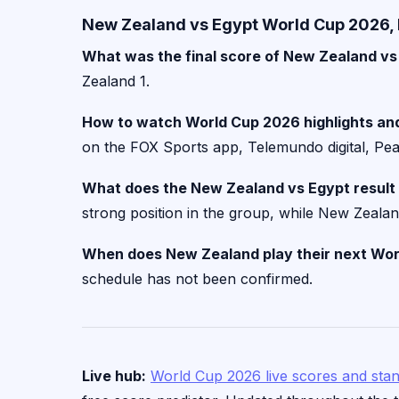
New Zealand vs Egypt World Cup 2026, 
What was the final score of New Zealand vs
Zealand 1.
How to watch World Cup 2026 highlights and
on the FOX Sports app, Telemundo digital, Peac
What does the New Zealand vs Egypt result
strong position in the group, while New Zealand 
When does New Zealand play their next Wo
schedule has not been confirmed.
Live hub:
World Cup 2026 live scores and sta