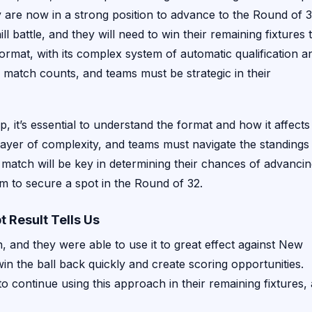
y are now in a strong position to advance to the Round of 3
 battle, and they will need to win their remaining fixtures 
rmat, with its complex system of automatic qualification a
 match counts, and teams must be strategic in their
it’s essential to understand the format and how it affects
ayer of complexity, and teams must navigate the standings
match will be key in determining their chances of advancin
rm to secure a spot in the Round of 32.
 Result Tells Us
, and they were able to use it to great effect against New
win the ball back quickly and create scoring opportunities.
 to continue using this approach in their remaining fixtures,