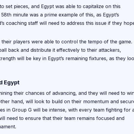
o set pieces, and Egypt was able to capitalize on this
 58th minute was a prime example of this, as Egypt’s
’s coaching staff will need to address this issue if they hop
nd their players were able to control the tempo of the game.
all back and distribute it effectively to their attackers,
trength will be key in Egypt’s remaining fixtures, as they lo
d Egypt
ining their chances of advancing, and they will need to wi
other hand, will look to build on their momentum and secur
es in Group G will be intense, with every team fighting for 
will need to ensure that their team remains focused and
nament.