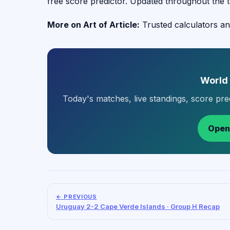
free score predictor. Updated throughout the 
More on Art of Article:
Trusted calculators an
World
Today's matches, live standings, score pr
Open
← PREVIOUS
Uruguay 2-2 Cape Verde Islands · Group H Recap