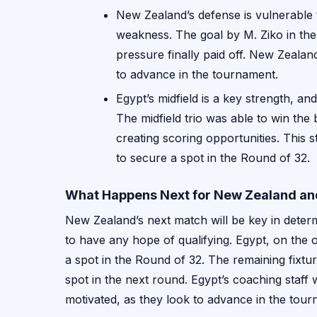
New Zealand’s defense is vulnerable t
weakness. The goal by M. Ziko in the
pressure finally paid off. New Zealand
to advance in the tournament.
Egypt’s midfield is a key strength, a
The midfield trio was able to win the b
creating scoring opportunities. This s
to secure a spot in the Round of 32.
What Happens Next for New Zealand an
New Zealand’s next match will be key in determ
to have any hope of qualifying. Egypt, on the 
a spot in the Round of 32. The remaining fixtur
spot in the next round. Egypt’s coaching staff 
motivated, as they look to advance in the tour