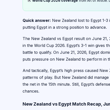
World Cup 2026 coverage
from Art of Article
Quick answer:
New Zealand lost to Egypt 1-3
putting Egypt in a strong position to advance.
The New Zealand vs Egypt result on June 21, 20
in the World Cup 2026. Egypt’s 3-1 win gives 
battle to qualify. On June 21, 2026, Egypt dom
puts pressure on New Zealand to perform in the
And tactically, Egypt’s high press caused New 
patterns of play. But New Zealand did manage 
the net in the 15th minute. Still, Egypt’s defen
chances.
New Zealand vs Egypt Match Recap, Jun