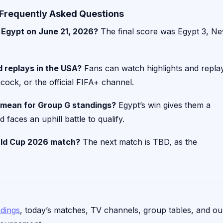
Frequently Asked Questions
 Egypt on June 21, 2026?
The final score was Egypt 3, N
 replays in the USA?
Fans can watch highlights and repla
ock, or the official FIFA+ channel.
 mean for Group G standings?
Egypt’s win gives them a
faces an uphill battle to qualify.
rld Cup 2026 match?
The next match is TBD, as the
ndings
, today’s matches, TV channels, group tables, and ou