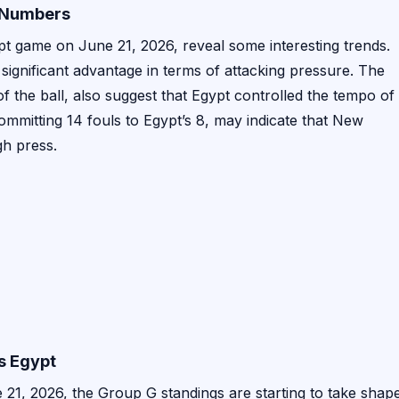
l Numbers
t game on June 21, 2026, reveal some interesting trends.
 significant advantage in terms of attacking pressure. The
 the ball, also suggest that Egypt controlled the tempo of
mmitting 14 fouls to Egypt’s 8, may indicate that New
gh press.
s Egypt
21, 2026, the Group G standings are starting to take shape