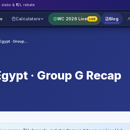
t slabs & ₹12L rebate
e
Calculators
WC 2026 Live
Blog
LIVE
Egypt · Group…
gypt · Group G Recap