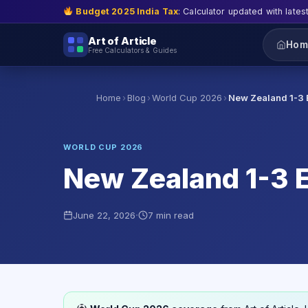
Budget 2025 India Tax
: Calculator updated with lates
Art of Article
Hom
Free Calculators & Guides
›
›
›
Home
Blog
World Cup 2026
New Zealand 1-3 
WORLD CUP 2026
New Zealand 1-3 E
·
June 22, 2026
7 min read