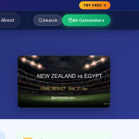
TRY FREE →
About
Search
All Calculators