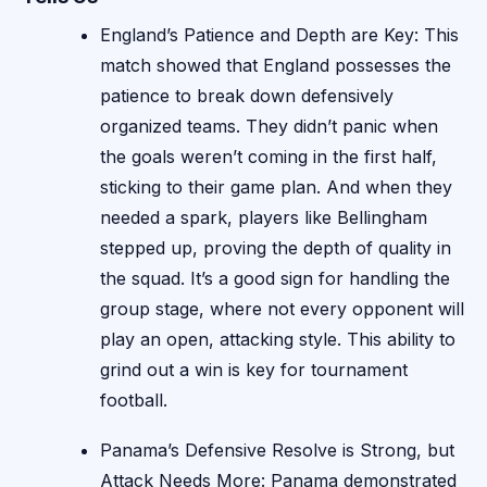
England’s Patience and Depth are Key: This
match showed that England possesses the
patience to break down defensively
organized teams. They didn’t panic when
the goals weren’t coming in the first half,
sticking to their game plan. And when they
needed a spark, players like Bellingham
stepped up, proving the depth of quality in
the squad. It’s a good sign for handling the
group stage, where not every opponent will
play an open, attacking style. This ability to
grind out a win is key for tournament
football.
Panama’s Defensive Resolve is Strong, but
Attack Needs More: Panama demonstrated