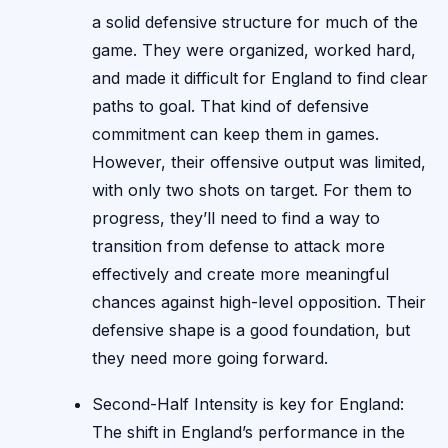
a solid defensive structure for much of the
game. They were organized, worked hard,
and made it difficult for England to find clear
paths to goal. That kind of defensive
commitment can keep them in games.
However, their offensive output was limited,
with only two shots on target. For them to
progress, they’ll need to find a way to
transition from defense to attack more
effectively and create more meaningful
chances against high-level opposition. Their
defensive shape is a good foundation, but
they need more going forward.
Second-Half Intensity is key for England:
The shift in England’s performance in the