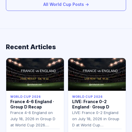
All World Cup Posts →
Recent Articles
WORLD CUP 2026
WORLD CUP 2026
France 4-6 England ·
LIVE: France 0-2
Group D Recap
England · Group D
France 4-6 England on
LIVE: France 0-2 England
July 18, 2026 in Group D
on July 18, 2026 in Group
at World Cup 2026.…
D at World Cup…