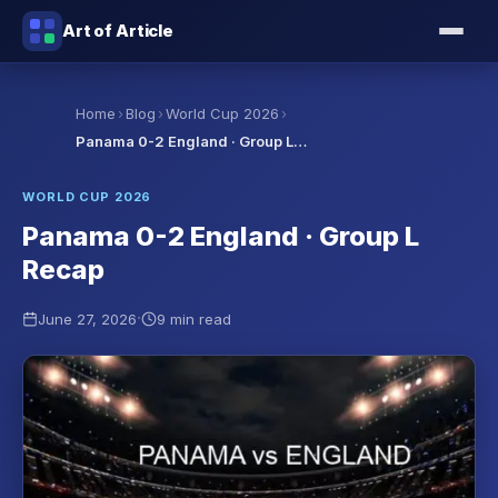
Art of Article
›
›
›
Home
Blog
World Cup 2026
Panama 0-2 England · Group L…
WORLD CUP 2026
Panama 0-2 England · Group L
Recap
·
June 27, 2026
9 min read