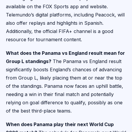
available on the FOX Sports app and website.
Telemundo’s digital platforms, including Peacock, will
also offer replays and highlights in Spanish.
Additionally, the official FIFA+ channel is a good
resource for tournament content.
What does the Panama vs England result mean for
Group L standings?
The Panama vs England result
significantly boosts England’s chances of advancing
from Group L, likely placing them at or near the top
of the standings. Panama now faces an uphill battle,
needing a win in their final match and potentially
relying on goal difference to qualify, possibly as one
of the best third-place teams.
When does Panama play their next World Cup