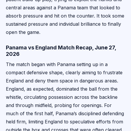
central areas against a Panama team that looked to
absorb pressure and hit on the counter. It took some
sustained pressure and individual brilliance to finally
open the game.
Panama vs England Match Recap, June 27,
2026
The match began with Panama setting up in a
compact defensive shape, clearly aiming to frustrate
England and deny them space in dangerous areas.
England, as expected, dominated the ball from the
whistle, circulating possession across the backline
and through midfield, probing for openings. For
much of the first half, Panama’s disciplined defending
held firm, limiting England to speculative efforts from
outside the box and crosses that were often cleared.