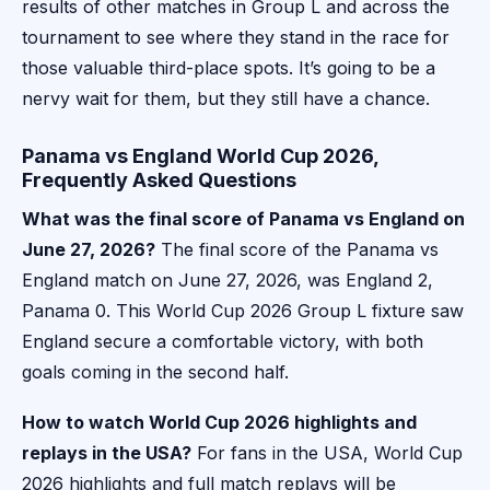
results of other matches in Group L and across the
tournament to see where they stand in the race for
those valuable third-place spots. It’s going to be a
nervy wait for them, but they still have a chance.
Panama vs England World Cup 2026,
Frequently Asked Questions
What was the final score of Panama vs England on
June 27, 2026?
The final score of the Panama vs
England match on June 27, 2026, was England 2,
Panama 0. This World Cup 2026 Group L fixture saw
England secure a comfortable victory, with both
goals coming in the second half.
How to watch World Cup 2026 highlights and
replays in the USA?
For fans in the USA, World Cup
2026 highlights and full match replays will be