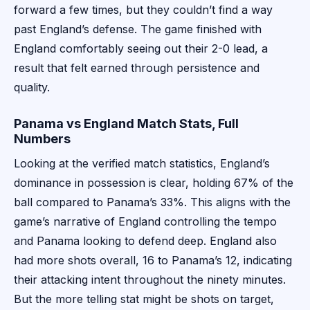
forward a few times, but they couldn’t find a way
past England’s defense. The game finished with
England comfortably seeing out their 2-0 lead, a
result that felt earned through persistence and
quality.
Panama vs England Match Stats, Full
Numbers
Looking at the verified match statistics, England’s
dominance in possession is clear, holding 67% of the
ball compared to Panama’s 33%. This aligns with the
game’s narrative of England controlling the tempo
and Panama looking to defend deep. England also
had more shots overall, 16 to Panama’s 12, indicating
their attacking intent throughout the ninety minutes.
But the more telling stat might be shots on target,