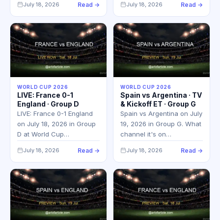
July 18, 2026
Read →
July 18, 2026
Read →
WORLD CUP 2026
WORLD CUP 2026
LIVE: France 0-1
Spain vs Argentina · TV
England · Group D
& Kickoff ET · Group G
LIVE: France 0-1 England
Spain vs Argentina on July
on July 18, 2026 in Group
19, 2026 in Group G. What
D at World Cup…
channel it's on…
July 18, 2026
Read →
July 18, 2026
Read →