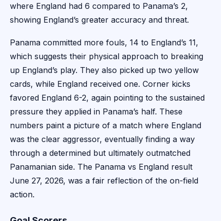
where England had 6 compared to Panama’s 2,
showing England’s greater accuracy and threat.
Panama committed more fouls, 14 to England’s 11,
which suggests their physical approach to breaking
up England’s play. They also picked up two yellow
cards, while England received one. Corner kicks
favored England 6-2, again pointing to the sustained
pressure they applied in Panama’s half. These
numbers paint a picture of a match where England
was the clear aggressor, eventually finding a way
through a determined but ultimately outmatched
Panamanian side. The Panama vs England result
June 27, 2026, was a fair reflection of the on-field
action.
Goal Scorers