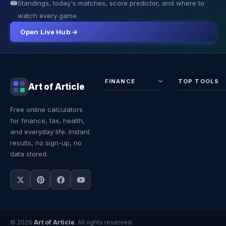
Standings, today's matches, score predictor, and where to
watch every game.
Open Live Hub →
FINANCE
TOP TOOLS
Art of Article
Sales Tax
Self-
Free online calculators
Calculator
Emplo
for finance, tax, health,
Income
Tax
Tax
Calcul
and everyday life. Instant
Calculator
Land 
results, no sign-up, no
Calcul
data stored.
© 2026
Art of Article
. All rights reserved.