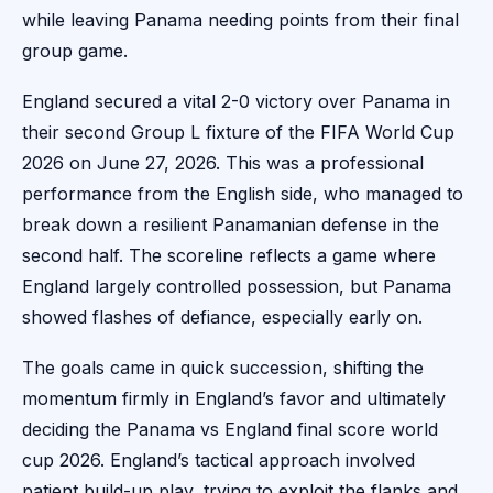
while leaving Panama needing points from their final
group game.
England secured a vital 2-0 victory over Panama in
their second Group L fixture of the FIFA World Cup
2026 on June 27, 2026. This was a professional
performance from the English side, who managed to
break down a resilient Panamanian defense in the
second half. The scoreline reflects a game where
England largely controlled possession, but Panama
showed flashes of defiance, especially early on.
The goals came in quick succession, shifting the
momentum firmly in England’s favor and ultimately
deciding the Panama vs England final score world
cup 2026. England’s tactical approach involved
patient build-up play, trying to exploit the flanks and