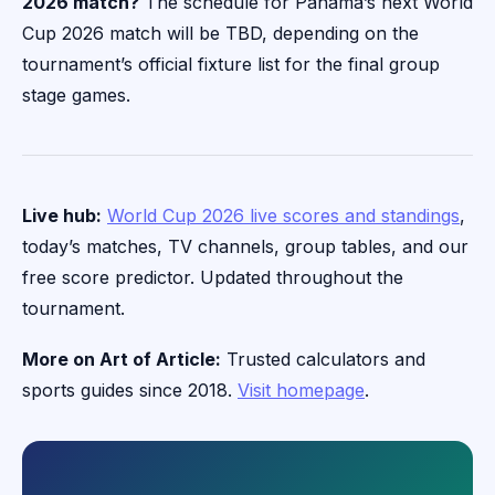
2026 match?
The schedule for Panama’s next World
Cup 2026 match will be TBD, depending on the
tournament’s official fixture list for the final group
stage games.
Live hub:
World Cup 2026 live scores and standings
,
today’s matches, TV channels, group tables, and our
free score predictor. Updated throughout the
tournament.
More on Art of Article:
Trusted calculators and
sports guides since 2018.
Visit homepage
.