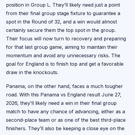
position in Group L. They’ll likely need just a point
from their final group stage fixture to guarantee a
spot in the Round of 32, and a win would almost
certainly secure them the top spot in the group.
Their focus will now turn to recovery and preparing
for that last group game, aiming to maintain their
momentum and avoid any unnecessary risks. The
goal for England is to finish top and get a favorable
draw in the knockouts.
Panama, on the other hand, faces a much tougher
road. With this Panama vs England result June 27,
2026, they’ll likely need a win in their final group
match to have any chance of advancing, either as a
second-place team or as one of the best third-place
finishers. They’ll also be keeping a close eye on the