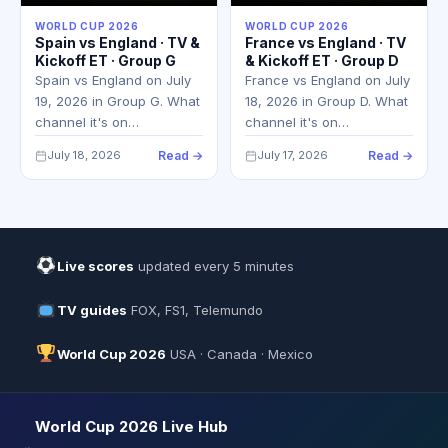
WORLD CUP 2026
WORLD CUP 2026
Spain vs England · TV &
France vs England · TV
Kickoff ET · Group G
& Kickoff ET · Group D
Spain vs England on July
France vs England on July
19, 2026 in Group G. What
18, 2026 in Group D. What
channel it's on…
channel it's on…
July 18, 2026
Read →
July 17, 2026
Read →
Live scores
updated every 5 minutes
TV guides
FOX, FS1, Telemundo
World Cup 2026
USA · Canada · Mexico
World Cup 2026 Live Hub