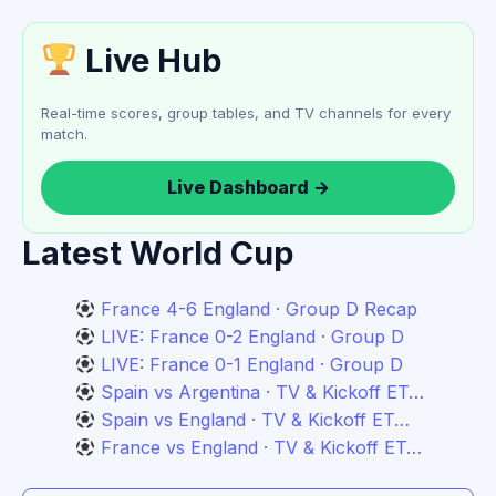
Live Hub
Real-time scores, group tables, and TV channels for every
match.
Live Dashboard →
Latest World Cup
France 4-6 England · Group D Recap
LIVE: France 0-2 England · Group D
LIVE: France 0-1 England · Group D
Spain vs Argentina · TV & Kickoff ET…
Spain vs England · TV & Kickoff ET…
France vs England · TV & Kickoff ET…