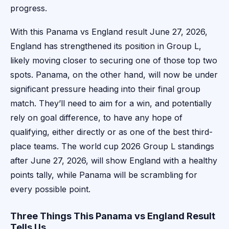
progress.
With this Panama vs England result June 27, 2026,
England has strengthened its position in Group L,
likely moving closer to securing one of those top two
spots. Panama, on the other hand, will now be under
significant pressure heading into their final group
match. They’ll need to aim for a win, and potentially
rely on goal difference, to have any hope of
qualifying, either directly or as one of the best third-
place teams. The world cup 2026 Group L standings
after June 27, 2026, will show England with a healthy
points tally, while Panama will be scrambling for
every possible point.
Three Things This Panama vs England Result
Tells Us