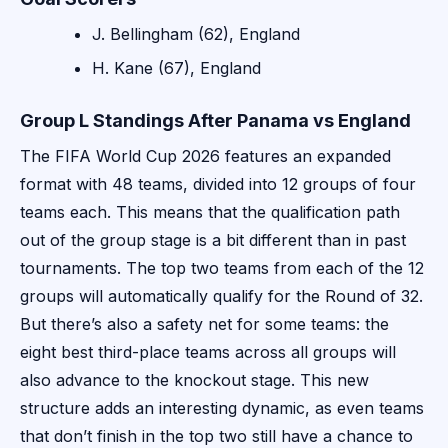
J. Bellingham (62), England
H. Kane (67), England
Group L Standings After Panama vs England
The FIFA World Cup 2026 features an expanded
format with 48 teams, divided into 12 groups of four
teams each. This means that the qualification path
out of the group stage is a bit different than in past
tournaments. The top two teams from each of the 12
groups will automatically qualify for the Round of 32.
But there’s also a safety net for some teams: the
eight best third-place teams across all groups will
also advance to the knockout stage. This new
structure adds an interesting dynamic, as even teams
that don’t finish in the top two still have a chance to