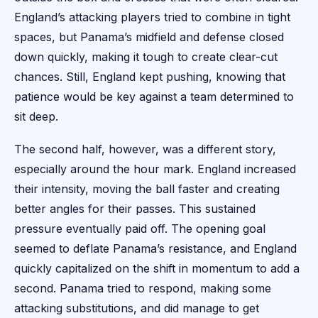
England’s attacking players tried to combine in tight
spaces, but Panama’s midfield and defense closed
down quickly, making it tough to create clear-cut
chances. Still, England kept pushing, knowing that
patience would be key against a team determined to
sit deep.
The second half, however, was a different story,
especially around the hour mark. England increased
their intensity, moving the ball faster and creating
better angles for their passes. This sustained
pressure eventually paid off. The opening goal
seemed to deflate Panama’s resistance, and England
quickly capitalized on the shift in momentum to add a
second. Panama tried to respond, making some
attacking substitutions, and did manage to get