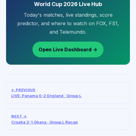
World Cup 2026 Live Hub
Today's matches, live standings, score
predictor, and where to watch on FOX, FS1,
and Telemundo.
Open Live Dashboard →
← PREVIOUS
LIVE: Panama 0-2 England · Group L
NEXT →
Croatia 2-1 Ghana · Group L Recap