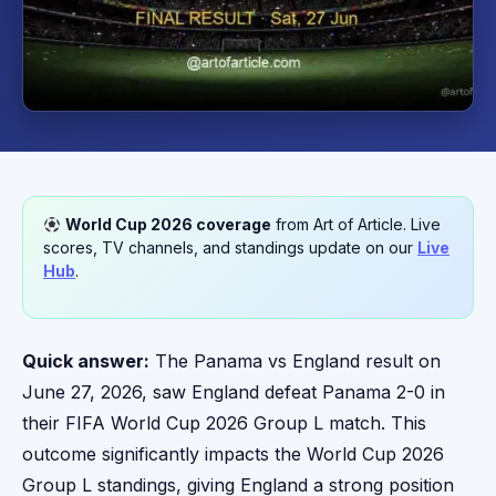
World Cup 2026 coverage
from Art of Article. Live
scores, TV channels, and standings update on our
Live
Hub
.
Quick answer:
The Panama vs England result on
June 27, 2026, saw England defeat Panama 2-0 in
their FIFA World Cup 2026 Group L match. This
outcome significantly impacts the World Cup 2026
Group L standings, giving England a strong position