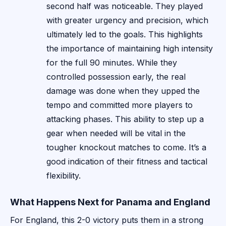
second half was noticeable. They played
with greater urgency and precision, which
ultimately led to the goals. This highlights
the importance of maintaining high intensity
for the full 90 minutes. While they
controlled possession early, the real
damage was done when they upped the
tempo and committed more players to
attacking phases. This ability to step up a
gear when needed will be vital in the
tougher knockout matches to come. It’s a
good indication of their fitness and tactical
flexibility.
What Happens Next for Panama and England
For England, this 2-0 victory puts them in a strong