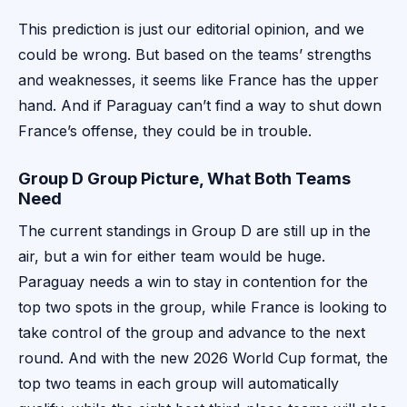
This prediction is just our editorial opinion, and we
could be wrong. But based on the teams’ strengths
and weaknesses, it seems like France has the upper
hand. And if Paraguay can’t find a way to shut down
France’s offense, they could be in trouble.
Group D Group Picture, What Both Teams
Need
The current standings in Group D are still up in the
air, but a win for either team would be huge.
Paraguay needs a win to stay in contention for the
top two spots in the group, while France is looking to
take control of the group and advance to the next
round. And with the new 2026 World Cup format, the
top two teams in each group will automatically