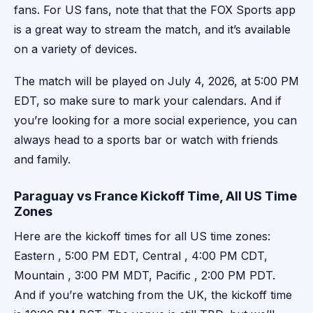
fans. For US fans, note that that the FOX Sports app
is a great way to stream the match, and it’s available
on a variety of devices.
The match will be played on July 4, 2026, at 5:00 PM
EDT, so make sure to mark your calendars. And if
you’re looking for a more social experience, you can
always head to a sports bar or watch with friends
and family.
Paraguay vs France Kickoff Time, All US Time
Zones
Here are the kickoff times for all US time zones:
Eastern , 5:00 PM EDT, Central , 4:00 PM CDT,
Mountain , 3:00 PM MDT, Pacific , 2:00 PM PDT.
And if you’re watching from the UK, the kickoff time