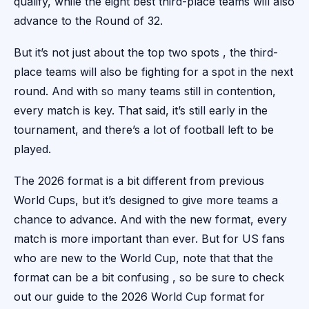
qualify, while the eight best third-place teams will also
advance to the Round of 32.
But it’s not just about the top two spots , the third-
place teams will also be fighting for a spot in the next
round. And with so many teams still in contention,
every match is key. That said, it’s still early in the
tournament, and there’s a lot of football left to be
played.
The 2026 format is a bit different from previous
World Cups, but it’s designed to give more teams a
chance to advance. And with the new format, every
match is more important than ever. But for US fans
who are new to the World Cup, note that that the
format can be a bit confusing , so be sure to check
out our guide to the 2026 World Cup format for