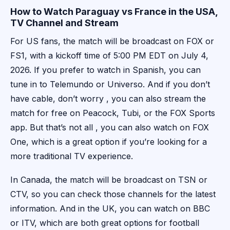
How to Watch Paraguay vs France in the USA,
TV Channel and Stream
For US fans, the match will be broadcast on FOX or
FS1, with a kickoff time of 5:00 PM EDT on July 4,
2026. If you prefer to watch in Spanish, you can
tune in to Telemundo or Universo. And if you don’t
have cable, don’t worry , you can also stream the
match for free on Peacock, Tubi, or the FOX Sports
app. But that’s not all , you can also watch on FOX
One, which is a great option if you’re looking for a
more traditional TV experience.
In Canada, the match will be broadcast on TSN or
CTV, so you can check those channels for the latest
information. And in the UK, you can watch on BBC
or ITV, which are both great options for football