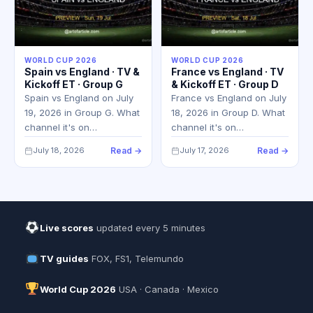
WORLD CUP 2026
WORLD CUP 2026
Spain vs England · TV &
France vs England · TV
Kickoff ET · Group G
& Kickoff ET · Group D
Spain vs England on July
France vs England on July
19, 2026 in Group G. What
18, 2026 in Group D. What
channel it's on…
channel it's on…
July 18, 2026
Read →
July 17, 2026
Read →
Live scores
updated every 5 minutes
TV guides
FOX, FS1, Telemundo
World Cup 2026
USA · Canada · Mexico