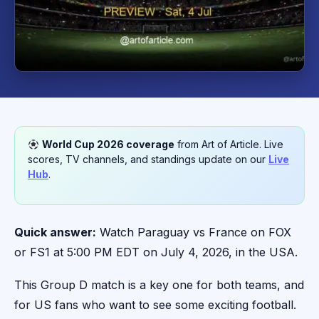
World Cup 2026 coverage
from Art of Article. Live
scores, TV channels, and standings update on our
Live
Hub
.
Quick answer:
Watch Paraguay vs France on FOX
or FS1 at 5:00 PM EDT on July 4, 2026, in the USA.
This Group D match is a key one for both teams, and
for US fans who want to see some exciting football.