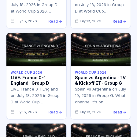
July 18, 2026 in Group D
on July 18, 2026 in Group
at World Cup 2026.…
D at World Cup…
July 18, 2026
Read →
July 18, 2026
Read →
WORLD CUP 2026
WORLD CUP 2026
LIVE: France 0-1
Spain vs Argentina · TV
England · Group D
& Kickoff ET · Group G
LIVE: France 0-1 England
Spain vs Argentina on July
on July 18, 2026 in Group
19, 2026 in Group G. What
D at World Cup…
channel it's on…
July 18, 2026
Read →
July 18, 2026
Read →