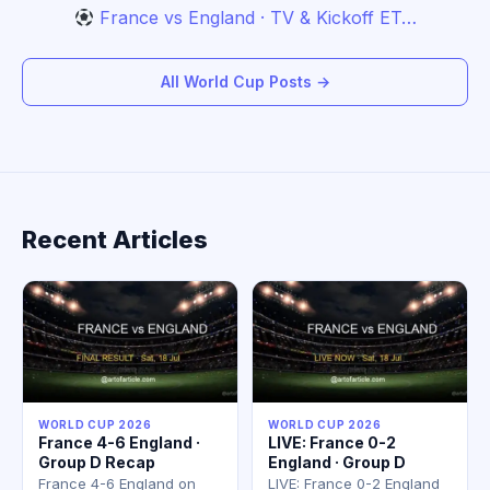
France vs England · TV & Kickoff ET…
All World Cup Posts →
Recent Articles
WORLD CUP 2026
WORLD CUP 2026
France 4-6 England ·
LIVE: France 0-2
Group D Recap
England · Group D
France 4-6 England on
LIVE: France 0-2 England