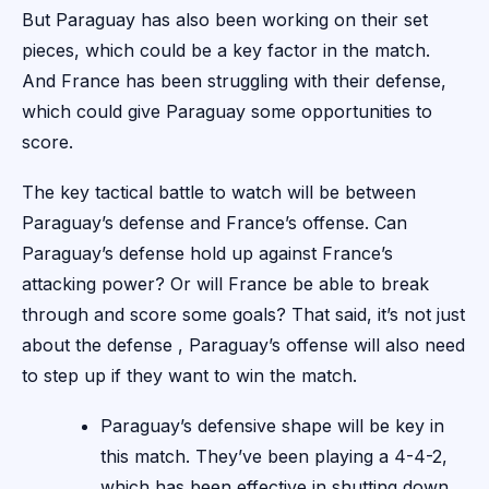
But Paraguay has also been working on their set
pieces, which could be a key factor in the match.
And France has been struggling with their defense,
which could give Paraguay some opportunities to
score.
The key tactical battle to watch will be between
Paraguay’s defense and France’s offense. Can
Paraguay’s defense hold up against France’s
attacking power? Or will France be able to break
through and score some goals? That said, it’s not just
about the defense , Paraguay’s offense will also need
to step up if they want to win the match.
Paraguay’s defensive shape will be key in
this match. They’ve been playing a 4-4-2,
which has been effective in shutting down