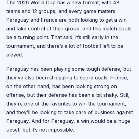
The 2026 World Cup has a new format, with 48
teams and 12 groups, and every game matters.
Paraguay and France are both looking to get a win
and take control of their group, and this match could
be a turning point. That said, it’s still early in the
tournament, and there’s a lot of football left to be
played.
Paraguay has been playing some tough defense, but
they’ve also been struggling to score goals. France,
on the other hand, has been looking strong on
offense, but their defense has been a bit shaky. Still,
they’re one of the favorites to win the tournament,
and they’ll be looking to take care of business against
Paraguay. And for Paraguay, a win would be a huge
upset, but it’s not impossible.