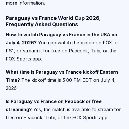
more information.
Paraguay vs France World Cup 2026,
Frequently Asked Questions
How to watch Paraguay vs France in the USA on
July 4, 2026?
You can watch the match on FOX or
FS1, or stream it for free on Peacock, Tubi, or the
FOX Sports app.
What time is Paraguay vs France kickoff Eastern
Time?
The kickoff time is 5:00 PM EDT on July 4,
2026.
Is Paraguay vs France on Peacock or free
streaming?
Yes, the match is available to stream for
free on Peacock, Tubi, or the FOX Sports app.