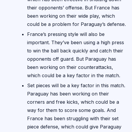
their opponents’ offense. But France has
been working on their wide play, which
could be a problem for Paraguay’s defense.
France’s pressing style will also be
important. They’ve been using a high press
to win the ball back quickly and catch their
opponents off guard. But Paraguay has
been working on their counterattacks,
which could be a key factor in the match.
Set pieces will be a key factor in this match.
Paraguay has been working on their
corners and free kicks, which could be a
way for them to score some goals. And
France has been struggling with their set
piece defense, which could give Paraguay