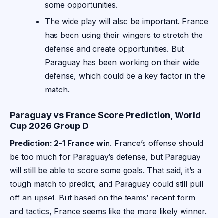
some opportunities.
The wide play will also be important. France
has been using their wingers to stretch the
defense and create opportunities. But
Paraguay has been working on their wide
defense, which could be a key factor in the
match.
Paraguay vs France Score Prediction, World
Cup 2026 Group D
Prediction: 2-1 France win
. France’s offense should
be too much for Paraguay’s defense, but Paraguay
will still be able to score some goals. That said, it’s a
tough match to predict, and Paraguay could still pull
off an upset. But based on the teams’ recent form
and tactics, France seems like the more likely winner.