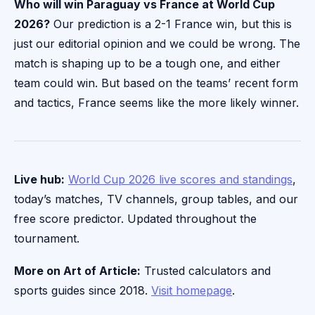
Who will win Paraguay vs France at World Cup
2026?
Our prediction is a 2-1 France win, but this is
just our editorial opinion and we could be wrong. The
match is shaping up to be a tough one, and either
team could win. But based on the teams’ recent form
and tactics, France seems like the more likely winner.
Live hub:
World Cup 2026 live scores and standings
,
today’s matches, TV channels, group tables, and our
free score predictor. Updated throughout the
tournament.
More on Art of Article:
Trusted calculators and
sports guides since 2018.
Visit homepage
.