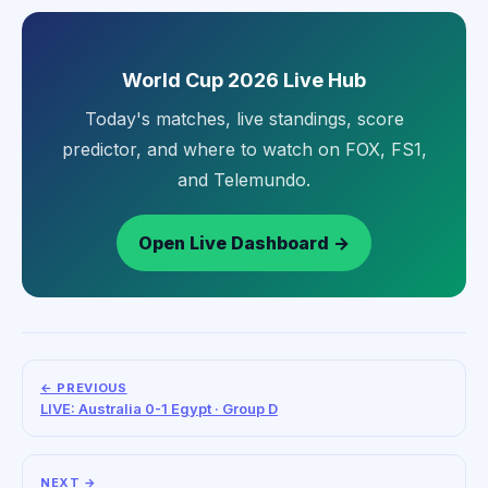
World Cup 2026 Live Hub
Today's matches, live standings, score
predictor, and where to watch on FOX, FS1,
and Telemundo.
Open Live Dashboard →
← PREVIOUS
LIVE: Australia 0-1 Egypt · Group D
NEXT →