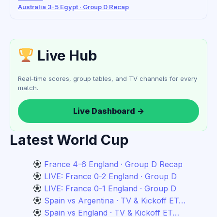
Australia 3-5 Egypt · Group D Recap
Live Hub
Real-time scores, group tables, and TV channels for every
match.
Live Dashboard →
Latest World Cup
France 4-6 England · Group D Recap
LIVE: France 0-2 England · Group D
LIVE: France 0-1 England · Group D
Spain vs Argentina · TV & Kickoff ET…
Spain vs England · TV & Kickoff ET…