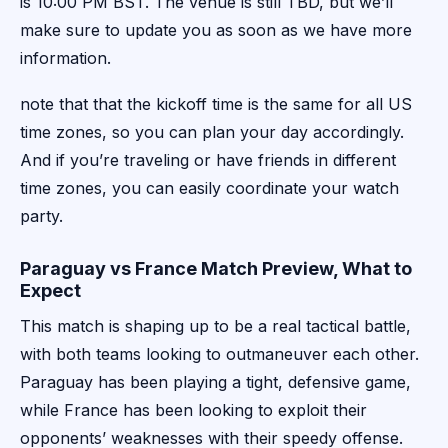
is 10:00 PM BST. The venue is still TBD, but we’ll
make sure to update you as soon as we have more
information.
note that that the kickoff time is the same for all US
time zones, so you can plan your day accordingly.
And if you’re traveling or have friends in different
time zones, you can easily coordinate your watch
party.
Paraguay vs France Match Preview, What to
Expect
This match is shaping up to be a real tactical battle,
with both teams looking to outmaneuver each other.
Paraguay has been playing a tight, defensive game,
while France has been looking to exploit their
opponents’ weaknesses with their speedy offense.