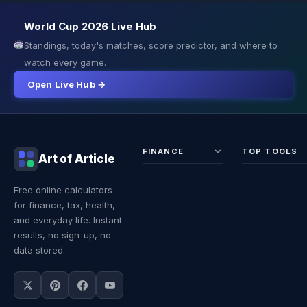
World Cup 2026 Live Hub
Standings, today's matches, score predictor, and where to
watch every game.
Open Live Hub →
FINANCE
TOP TOOLS
Art of Article
Sales Tax
Self-
Free online calculators
Calculator
Emplo
for finance, tax, health,
Income
Tax
Tax
Calcul
and everyday life. Instant
Calculator
Land 
results, no sign-up, no
Calcul
data stored.