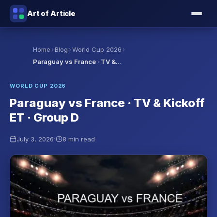
Art of Article
›
›
›
Home
Blog
World Cup 2026
Paraguay vs France · TV &…
WORLD CUP 2026
Paraguay vs France · TV & Kickoff
ET · Group D
·
July 3, 2026
8 min read