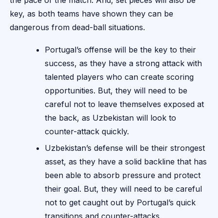
the pace of the match. And, set pieces will also be
key, as both teams have shown they can be
dangerous from dead-ball situations.
Portugal’s offense will be the key to their
success, as they have a strong attack with
talented players who can create scoring
opportunities. But, they will need to be
careful not to leave themselves exposed at
the back, as Uzbekistan will look to
counter-attack quickly.
Uzbekistan’s defense will be their strongest
asset, as they have a solid backline that has
been able to absorb pressure and protect
their goal. But, they will need to be careful
not to get caught out by Portugal’s quick
transitions and counter-attacks.