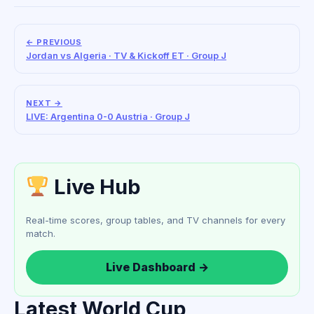
← PREVIOUS
Jordan vs Algeria · TV & Kickoff ET · Group J
NEXT →
LIVE: Argentina 0-0 Austria · Group J
Live Hub
Real-time scores, group tables, and TV channels for every
match.
Live Dashboard →
Latest World Cup