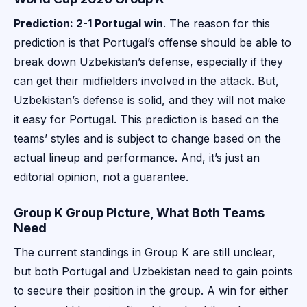
Prediction: 2-1 Portugal win
. The reason for this
prediction is that Portugal’s offense should be able to
break down Uzbekistan’s defense, especially if they
can get their midfielders involved in the attack. But,
Uzbekistan’s defense is solid, and they will not make
it easy for Portugal. This prediction is based on the
teams’ styles and is subject to change based on the
actual lineup and performance. And, it’s just an
editorial opinion, not a guarantee.
Group K Group Picture, What Both Teams
Need
The current standings in Group K are still unclear,
but both Portugal and Uzbekistan need to gain points
to secure their position in the group. A win for either