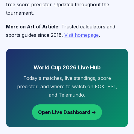
free score predictor. Updated throughout the
tournament.
More on Art of Article:
Trusted calculators and
sports guides since 2018.
Visit homepage
.
World Cup 2026 Live Hub
Today's matches, live standings, score
predictor, and where to watch on FOX, FS1,
and Telemundo.
Open Live Dashboard →