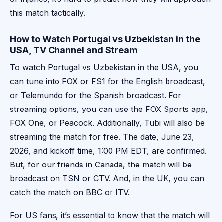
this match tactically.
How to Watch Portugal vs Uzbekistan in the
USA, TV Channel and Stream
To watch Portugal vs Uzbekistan in the USA, you
can tune into FOX or FS1 for the English broadcast,
or Telemundo for the Spanish broadcast. For
streaming options, you can use the FOX Sports app,
FOX One, or Peacock. Additionally, Tubi will also be
streaming the match for free. The date, June 23,
2026, and kickoff time, 1:00 PM EDT, are confirmed.
But, for our friends in Canada, the match will be
broadcast on TSN or CTV. And, in the UK, you can
catch the match on BBC or ITV.
For US fans, it’s essential to know that the match will