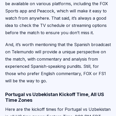
be available on various platforms, including the FOX
Sports app and Peacock, which will make it easy to
watch from anywhere. That said, it’s always a good
idea to check the TV schedule or streaming options
before the match to ensure you don’t miss it.
And, it’s worth mentioning that the Spanish broadcast
on Telemundo will provide a unique perspective on
the match, with commentary and analysis from
experienced Spanish-speaking pundits. Still, for
those who prefer English commentary, FOX or FS1
will be the way to go.
Portugal vs Uzbekistan Kickoff Time, All US
Time Zones
Here are the kickoff times for Portugal vs Uzbekistan