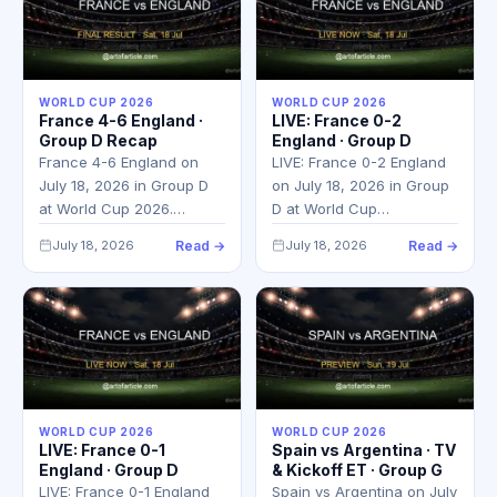
WORLD CUP 2026
WORLD CUP 2026
France 4-6 England ·
LIVE: France 0-2
Group D Recap
England · Group D
France 4-6 England on
LIVE: France 0-2 England
July 18, 2026 in Group D
on July 18, 2026 in Group
at World Cup 2026.…
D at World Cup…
July 18, 2026
Read →
July 18, 2026
Read →
WORLD CUP 2026
WORLD CUP 2026
LIVE: France 0-1
Spain vs Argentina · TV
England · Group D
& Kickoff ET · Group G
LIVE: France 0-1 England
Spain vs Argentina on July