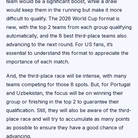
team would be a significant boost, while a draw
would keep them in the running but make it more
difficult to qualify. The 2026 World Cup format is
new, with the top 2 teams from each group qualifying
automatically, and the 8 best third-place teams also
advancing to the next round. For US fans, it’s
essential to understand this format to appreciate the
importance of each match.
And, the third-place race will be intense, with many
teams competing for those 8 spots. But, for Portugal
and Uzbekistan, the focus will be on winning their
group or finishing in the top 2 to guarantee their
qualification. Still, they will also be aware of the third-
place race and will try to accumulate as many points
as possible to ensure they have a good chance of
advancing.