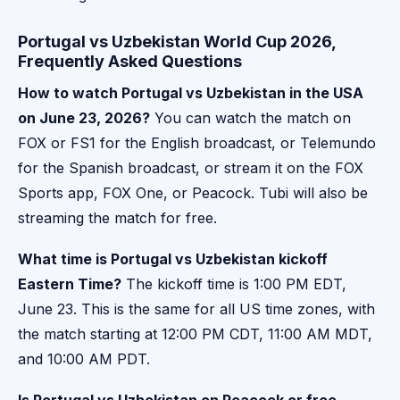
Portugal vs Uzbekistan World Cup 2026,
Frequently Asked Questions
How to watch Portugal vs Uzbekistan in the USA
on June 23, 2026?
You can watch the match on
FOX or FS1 for the English broadcast, or Telemundo
for the Spanish broadcast, or stream it on the FOX
Sports app, FOX One, or Peacock. Tubi will also be
streaming the match for free.
What time is Portugal vs Uzbekistan kickoff
Eastern Time?
The kickoff time is 1:00 PM EDT,
June 23. This is the same for all US time zones, with
the match starting at 12:00 PM CDT, 11:00 AM MDT,
and 10:00 AM PDT.