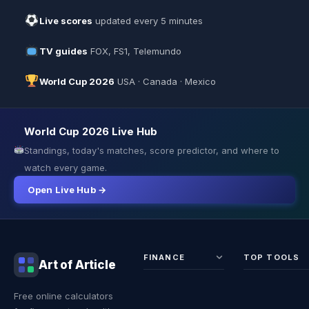
Live scores
updated every 5 minutes
TV guides
FOX, FS1, Telemundo
World Cup 2026
USA · Canada · Mexico
World Cup 2026 Live Hub
Standings, today's matches, score predictor, and where to
watch every game.
Open Live Hub →
FINANCE
TOP TOOLS
Art of Article
Sales Tax
Self-
Free online calculators
Calculator
Emplo