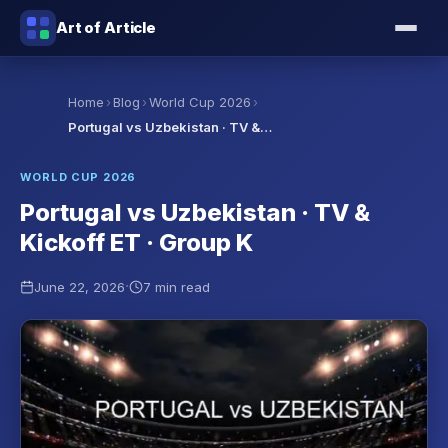
Art of Article
›
›
›
Home
Blog
World Cup 2026
Portugal vs Uzbekistan · TV &…
WORLD CUP 2026
Portugal vs Uzbekistan · TV &
Kickoff ET · Group K
·
June 22, 2026
7 min read