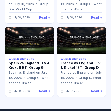
on July 18, 2026 in Group
19, 2026 in Group G. What
D at World Cup…
channel it's on…
July 18, 2026
Read →
July 18, 2026
Read →
WORLD CUP 2026
WORLD CUP 2026
Spain vs England · TV &
France vs England · TV
Kickoff ET · Group G
& Kickoff ET · Group D
Spain vs England on July
France vs England on July
19, 2026 in Group G. What
18, 2026 in Group D. What
channel it's on…
channel it's on…
July 18, 2026
Read →
July 17, 2026
Read →