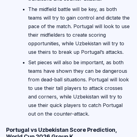
The midfield battle will be key, as both
teams will try to gain control and dictate the
pace of the match. Portugal will look to use
their midfielders to create scoring
opportunities, while Uzbekistan will try to
use theirs to break up Portugal’s attacks.
Set pieces will also be important, as both
teams have shown they can be dangerous
from dead-ball situations. Portugal will look
to use their tall players to attack crosses
and corners, while Uzbekistan will try to
use their quick players to catch Portugal
out on the counter-attack.
Portugal vs Uzbekistan Score Prediction,
World Cup 2026 Group K