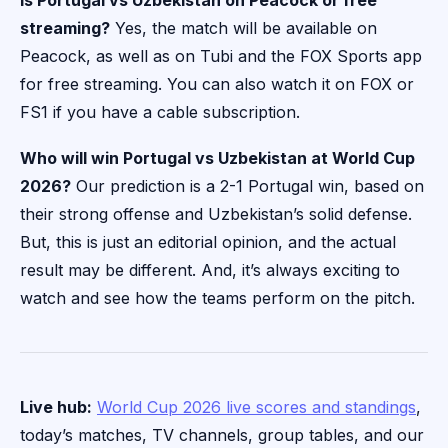
Is Portugal vs Uzbekistan on Peacock or free
streaming?
Yes, the match will be available on
Peacock, as well as on Tubi and the FOX Sports app
for free streaming. You can also watch it on FOX or
FS1 if you have a cable subscription.
Who will win Portugal vs Uzbekistan at World Cup
2026?
Our prediction is a 2-1 Portugal win, based on
their strong offense and Uzbekistan’s solid defense.
But, this is just an editorial opinion, and the actual
result may be different. And, it’s always exciting to
watch and see how the teams perform on the pitch.
Live hub:
World Cup 2026 live scores and standings
,
today’s matches, TV channels, group tables, and our