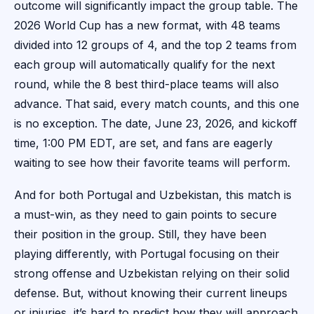
outcome will significantly impact the group table. The
2026 World Cup has a new format, with 48 teams
divided into 12 groups of 4, and the top 2 teams from
each group will automatically qualify for the next
round, while the 8 best third-place teams will also
advance. That said, every match counts, and this one
is no exception. The date, June 23, 2026, and kickoff
time, 1:00 PM EDT, are set, and fans are eagerly
waiting to see how their favorite teams will perform.
And for both Portugal and Uzbekistan, this match is
a must-win, as they need to gain points to secure
their position in the group. Still, they have been
playing differently, with Portugal focusing on their
strong offense and Uzbekistan relying on their solid
defense. But, without knowing their current lineups
or injuries, it’s hard to predict how they will approach