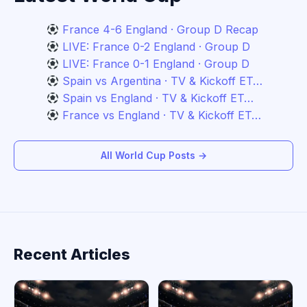
France 4-6 England · Group D Recap
LIVE: France 0-2 England · Group D
LIVE: France 0-1 England · Group D
Spain vs Argentina · TV & Kickoff ET…
Spain vs England · TV & Kickoff ET…
France vs England · TV & Kickoff ET…
All World Cup Posts →
Recent Articles