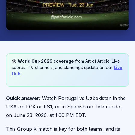
World Cup 2026 coverage
from Art of Article. Live
scores, TV channels, and standings update on our
Live
Hub
.
Quick answer:
Watch Portugal vs Uzbekistan in the
USA on FOX or FS1, or in Spanish on Telemundo,
on June 23, 2026, at 1:00 PM EDT.
This Group K match is key for both teams, and its