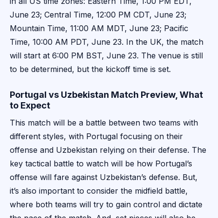
in all US time zones: Eastern Time, 1:00 PM EDT,
June 23; Central Time, 12:00 PM CDT, June 23;
Mountain Time, 11:00 AM MDT, June 23; Pacific
Time, 10:00 AM PDT, June 23. In the UK, the match
will start at 6:00 PM BST, June 23. The venue is still
to be determined, but the kickoff time is set.
Portugal vs Uzbekistan Match Preview, What
to Expect
This match will be a battle between two teams with
different styles, with Portugal focusing on their
offense and Uzbekistan relying on their defense. The
key tactical battle to watch will be how Portugal’s
offense will fare against Uzbekistan’s defense. But,
it’s also important to consider the midfield battle,
where both teams will try to gain control and dictate