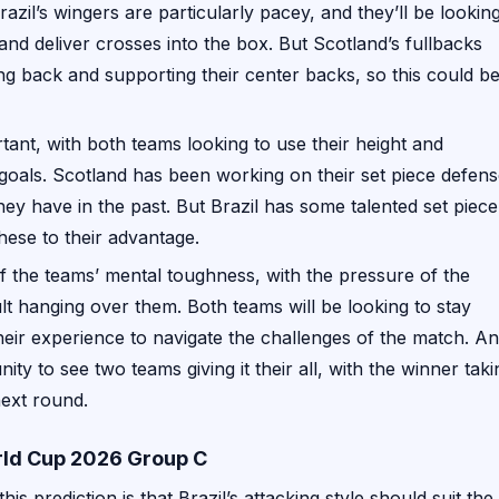
azil’s wingers are particularly pacey, and they’ll be lookin
and deliver crosses into the box. But Scotland’s fullbacks
ng back and supporting their center backs, so this could be
rtant, with both teams looking to use their height and
 goals. Scotland has been working on their set piece defens
hey have in the past. But Brazil has some talented set piece
these to their advantage.
 of the teams’ mental toughness, with the pressure of the
lt hanging over them. Both teams will be looking to stay
ir experience to navigate the challenges of the match. A
unity to see two teams giving it their all, with the winner taki
next round.
orld Cup 2026 Group C
his prediction is that Brazil’s attacking style should suit the