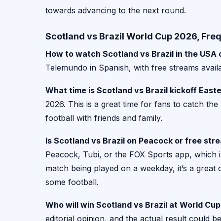
towards advancing to the next round.
Scotland vs Brazil World Cup 2026, Fre
How to watch Scotland vs Brazil in the USA
Telemundo in Spanish, with free streams avail
What time is Scotland vs Brazil kickoff East
2026. This is a great time for fans to catch th
football with friends and family.
Is Scotland vs Brazil on Peacock or free str
Peacock, Tubi, or the FOX Sports app, which i
match being played on a weekday, it’s a great
some football.
Who will win Scotland vs Brazil at World Cu
editorial opinion, and the actual result could be