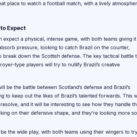
at place to watch a football match, with a lively atmosphe
 to Expect
 expect a physical, intense game, with both teams giving it
nd absorb pressure, looking to catch Brazil on the counter,
 to break down the Scottish defense. The key tactical battle 
oyer-type players will try to nullify Brazil’s creative
ill be the battle between Scotland’s defense and Brazil’s
ng to keep out the likes of Brazil’s talented forwards. This wi
 resolve, and it will be interesting to see how they handle t
ing on their defensive shape, and they’re looking more so
be the wide play, with both teams using their wingers to tr