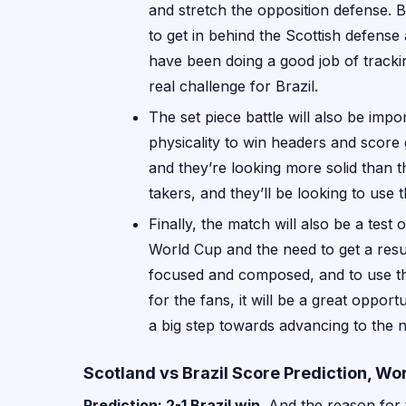
and stretch the opposition defense. Br
to get in behind the Scottish defense 
have been doing a good job of tracki
real challenge for Brazil.
The set piece battle will also be impo
physicality to win headers and score
and they’re looking more solid than t
takers, and they’ll be looking to use 
Finally, the match will also be a test
World Cup and the need to get a resu
focused and composed, and to use the
for the fans, it will be a great opport
a big step towards advancing to the 
Scotland vs Brazil Score Prediction, W
Prediction: 2-1 Brazil win
. And the reason for t