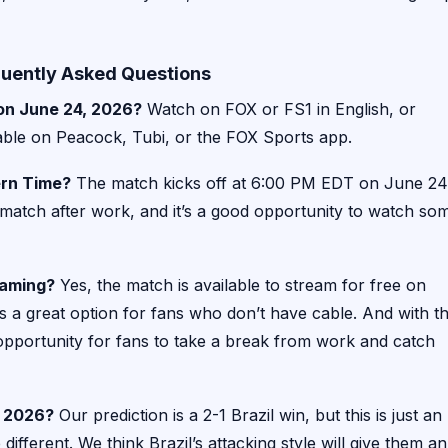
quently Asked Questions
 on June 24, 2026?
Watch on FOX or FS1 in English, or
able on Peacock, Tubi, or the FOX Sports app.
ern Time?
The match kicks off at 6:00 PM EDT on June 24
e match after work, and it’s a good opportunity to watch so
eaming?
Yes, the match is available to stream for free on
s a great option for fans who don’t have cable. And with t
 opportunity for fans to take a break from work and catch
p 2026?
Our prediction is a 2-1 Brazil win, but this is just an
 different. We think Brazil’s attacking style will give them an