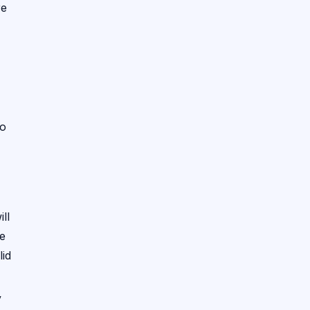
re
to
ll
he
lid
y