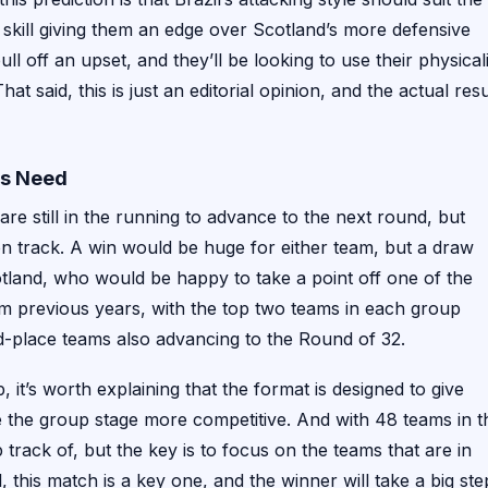
d skill giving them an edge over Scotland’s more defensive
ll off an upset, and they’ll be looking to use their physical
at said, this is just an editorial opinion, and the actual resu
ms Need
re still in the running to advance to the next round, but
 on track. A win would be huge for either team, but a draw
otland, who would be happy to take a point off one of the
rom previous years, with the top two teams in each group
ird-place teams also advancing to the Round of 32.
it’s worth explaining that the format is designed to give
the group stage more competitive. And with 48 teams in t
track of, but the key is to focus on the teams that are in
 this match is a key one, and the winner will take a big ste