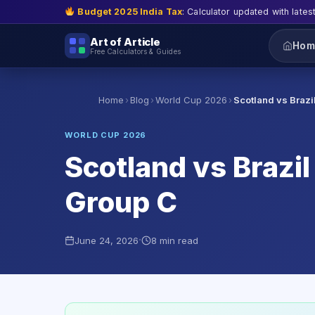
Budget 2025 India Tax
: Calculator updated with lates
Art of Article
Hom
Free Calculators & Guides
›
›
›
Home
Blog
World Cup 2026
Scotland vs Brazi
WORLD CUP 2026
Scotland vs Brazil 
Group C
·
June 24, 2026
8 min read