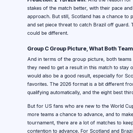
stakes of the match better, with their pace an
approach. But still, Scotland has a chance to pu
and set piece threat to catch Brazil off guard. Th
could be different.
Group C Group Picture, What Both Tea
And in terms of the group picture, both teams a
they need to get a result in this match to stay
would also be a good result, especially for Sc
favorites. The 2026 format is a bit different f
qualifying automatically, and the eight best th
But for US fans who are new to the World Cup, 
more teams a chance to advance, and to make 
tournament, there are a lot of matches to keep 
contention to advance. For Scotland and Brazil,