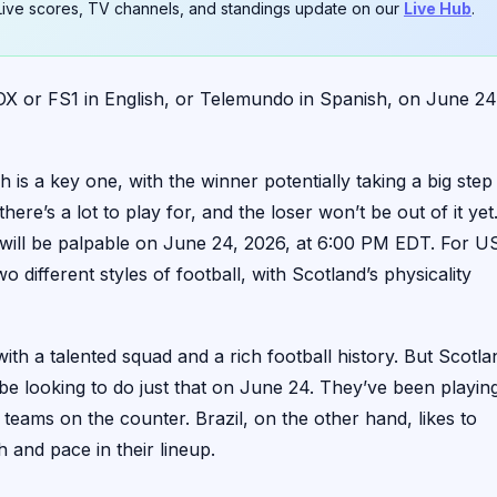
. Live scores, TV channels, and standings update on our
Live Hub
.
X or FS1 in English, or Telemundo in Spanish, on June 24
is a key one, with the winner potentially taking a big step
here’s a lot to play for, and the loser won’t be out of it yet
n will be palpable on June 24, 2026, at 6:00 PM EDT. For U
o different styles of football, with Scotland’s physicality
with a talented squad and a rich football history. But Scotla
 be looking to do just that on June 24. They’ve been playin
 teams on the counter. Brazil, on the other hand, likes to
h and pace in their lineup.