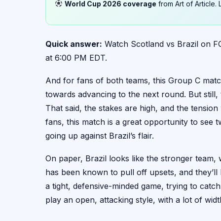
World Cup 2026 coverage
from Art of Article
Quick answer:
Watch Scotland vs Brazil on FO
at 6:00 PM EDT.
And for fans of both teams, this Group C match 
towards advancing to the next round. But still, t
That said, the stakes are high, and the tensio
fans, this match is a great opportunity to see tw
going up against Brazil’s flair.
On paper, Brazil looks like the stronger team, 
has been known to pull off upsets, and they’ll
a tight, defensive-minded game, trying to catch
play an open, attacking style, with a lot of widt