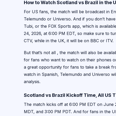
How to Watch Scotland vs Brazil in the
For US fans, the match will be broadcast in E
Telemundo or Universo. And if you don’t have 
Tubi, or the FOX Sports app, which is availabl
24, 2026, at 6:00 PM EDT, so make sure to tun
CTV, while in the UK, it will be on BBC or ITV.
But that’s not all , the match will also be ava
for fans who want to watch on their phones or 
a great opportunity for fans to take a break 
watch in Spanish, Telemundo and Universo wil
analysis.
Scotland vs Brazil Kickoff Time, All US
The match kicks off at 6:00 PM EDT on June 2
MDT, and 3:00 PM PDT. And for fans in the UK,