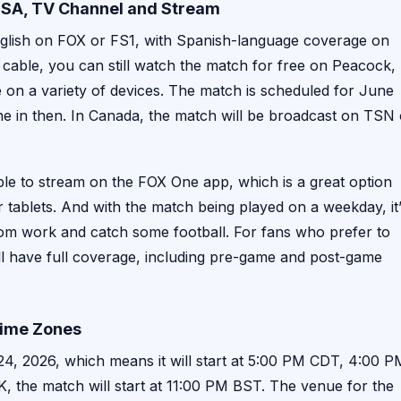
 USA, TV Channel and Stream
nglish on FOX or FS1, with Spanish-language coverage on
cable, you can still watch the match for free on Peacock,
e on a variety of devices. The match is scheduled for June
e in then. In Canada, the match will be broadcast on TSN 
ilable to stream on the FOX One app, which is a great option
tablets. And with the match being played on a weekday, it
from work and catch some football. For fans who prefer to
l have full coverage, including pre-game and post-game
 Time Zones
4, 2026, which means it will start at 5:00 PM CDT, 4:00 P
 the match will start at 11:00 PM BST. The venue for the