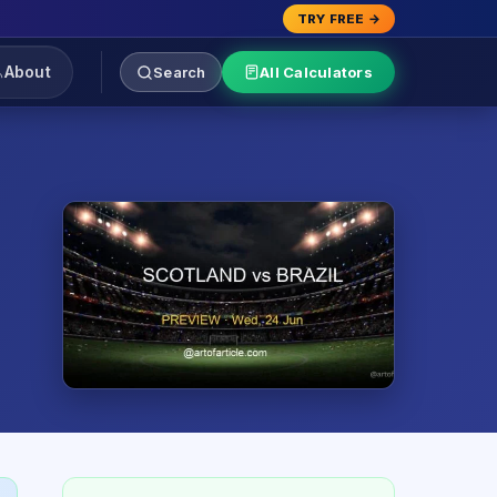
TRY FREE →
About
Search
All Calculators