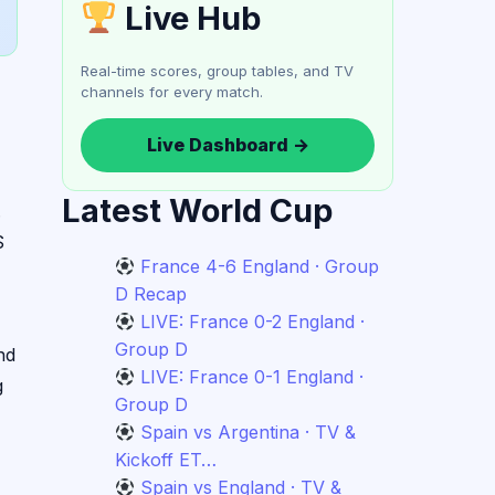
Live Hub
Real-time scores, group tables, and TV
channels for every match.
Live Dashboard →
Latest World Cup
.
S
France 4-6 England · Group
D Recap
LIVE: France 0-2 England ·
Group D
nd
LIVE: France 0-1 England ·
g
Group D
Spain vs Argentina · TV &
Kickoff ET…
Spain vs England · TV &