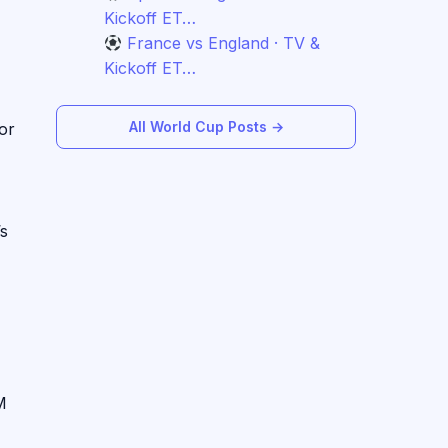
Kickoff ET…
France vs England · TV &
Kickoff ET…
All World Cup Posts →
or
’s
M