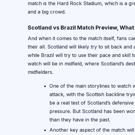
match is the Hard Rock Stadium, which is a gre
and a big crowd.
Scotland vs Brazil Match Preview, What
And when it comes to the match itself, fans can
their all. Scotland will likely try to sit back a
while Brazil will try to use their pace and skill
watch will be in midfield, where Scotland’s destr
midfielders.
One of the main storylines to watch w
attack, with the Scottish backline tryi
be a real test of Scotland’s defensive
pressure. But Scotland has been work
than they have in the past.
Another key aspect of the match will 