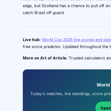
edge, but Scotland has a chance to pull off an u
catch Brazil off guard.
Live hub:
World Cup 2026 live scores and sta
free score predictor. Updated throughout the 
More on Art of Article:
Trusted calculators an
World
Today's matches, live standings, score pr
Open