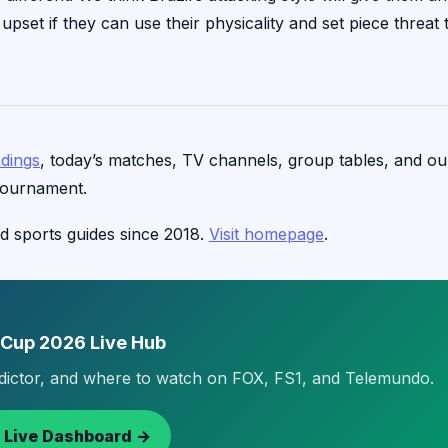
pset if they can use their physicality and set piece threat 
ndings
, today’s matches, TV channels, group tables, and ou
tournament.
d sports guides since 2018.
Visit homepage
.
 Cup 2026 Live Hub
edictor, and where to watch on FOX, FS1, and Telemundo.
 Live Dashboard →