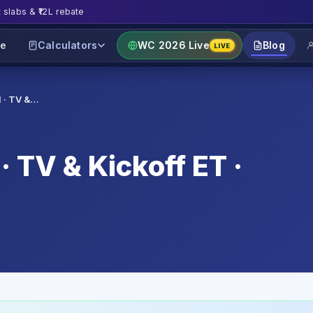
t slabs & ₹12L rebate
e
Calculators
WC 2026 Live
Blog
LIVE
l · TV &…
· TV & Kickoff ET ·