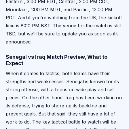
Eastern , 3:00 PM EDT, Central , 2:00 PM CDT,
Mountain , 1:00 PM MDT, and Pacific , 12:00 PM
PDT. And if you’re watching from the UK, the kickoff
time is 8:00 PM BST. The venue for the match is still
TBD, but we’ll be sure to update you as soon as it’s
announced.
Senegal vs Iraq Match Preview, What to
Expect
When it comes to tactics, both teams have their
strengths and weaknesses. Senegal is known for its
strong offense, with a focus on wide play and set
pieces. On the other hand, Iraq has been working on
its defense, trying to shore up its backline and
prevent goals. But that said, they still have a lot of
work to do. The key tactical battle to watch will be