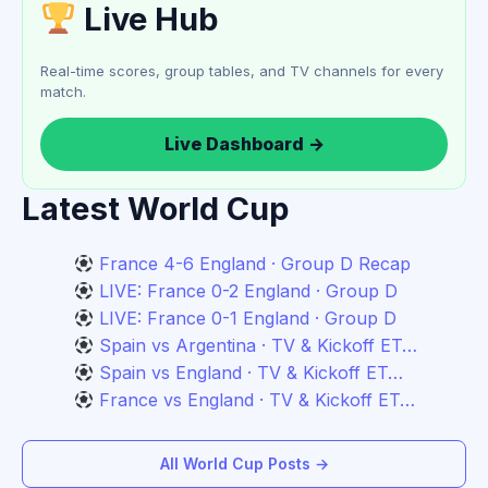
Live Hub
Real-time scores, group tables, and TV channels for every
match.
Live Dashboard →
Latest World Cup
France 4-6 England · Group D Recap
LIVE: France 0-2 England · Group D
LIVE: France 0-1 England · Group D
Spain vs Argentina · TV & Kickoff ET…
Spain vs England · TV & Kickoff ET…
France vs England · TV & Kickoff ET…
All World Cup Posts →