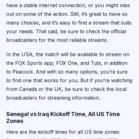
have a stable internet connection, or you might miss
out on some of the action. Still, it’s great to have so
many choices, and it’s easy to find a stream that suits
your needs. That said, be sure to check the official
broadcasters for the most reliable streams.
In the USA, the match will be available to stream on
the FOX Sports app, FOX One, and Tubi, in addition
to Peacock. And with so many options, you’re sure
to find one that works for you. But if you’re watching
from Canada or the UK, be sure to check the local
broadcasters for streaming information.
Senegal vs Iraq Kickoff Time, All US Time
Zones
Here are the kickoff times for all US time zones: