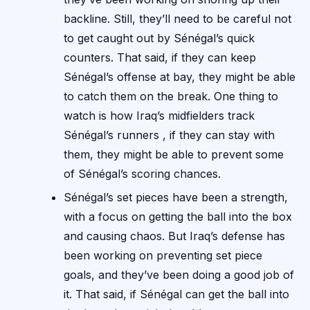
backline. Still, they’ll need to be careful not
to get caught out by Sénégal’s quick
counters. That said, if they can keep
Sénégal’s offense at bay, they might be able
to catch them on the break. One thing to
watch is how Iraq’s midfielders track
Sénégal’s runners , if they can stay with
them, they might be able to prevent some
of Sénégal’s scoring chances.
Sénégal’s set pieces have been a strength,
with a focus on getting the ball into the box
and causing chaos. But Iraq’s defense has
been working on preventing set piece
goals, and they’ve been doing a good job of
it. That said, if Sénégal can get the ball into