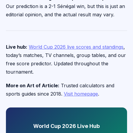
Our prediction is a 2-1 Sénégal win, but this is just an
editorial opinion, and the actual result may vary.
Live hub:
World Cup 2026 live scores and standings
,
today’s matches, TV channels, group tables, and our
free score predictor. Updated throughout the
tournament.
More on Art of Article:
Trusted calculators and
sports guides since 2018.
Visit homepage
.
World Cup 2026 Live Hub