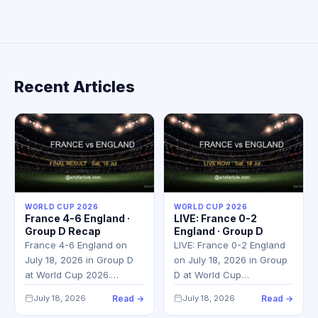
Recent Articles
WORLD CUP 2026
WORLD CUP 2026
France 4-6 England ·
LIVE: France 0-2
Group D Recap
England · Group D
France 4-6 England on
LIVE: France 0-2 England
July 18, 2026 in Group D
on July 18, 2026 in Group
at World Cup 2026.…
D at World Cup…
July 18, 2026
Read →
July 18, 2026
Read →