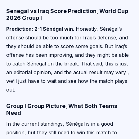
Senegal vs Iraq Score Prediction, World Cup
2026 Group I
Prediction: 2-1 Sénégal win
. Honestly, Sénégal’s
offense should be too much for Iraq’s defense, and
they should be able to score some goals. But Iraq’s
offense has been improving, and they might be able
to catch Sénégal on the break. That said, this is just
an editorial opinion, and the actual result may vary ,
we’ll just have to wait and see how the match plays
out.
Group I Group Picture, What Both Teams
Need
In the current standings, Sénégal is in a good
position, but they still need to win this match to