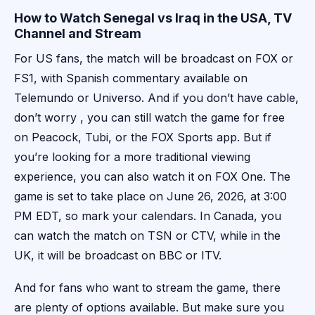
How to Watch Senegal vs Iraq in the USA, TV
Channel and Stream
For US fans, the match will be broadcast on FOX or
FS1, with Spanish commentary available on
Telemundo or Universo. And if you don’t have cable,
don’t worry , you can still watch the game for free
on Peacock, Tubi, or the FOX Sports app. But if
you’re looking for a more traditional viewing
experience, you can also watch it on FOX One. The
game is set to take place on June 26, 2026, at 3:00
PM EDT, so mark your calendars. In Canada, you
can watch the match on TSN or CTV, while in the
UK, it will be broadcast on BBC or ITV.
And for fans who want to stream the game, there
are plenty of options available. But make sure you