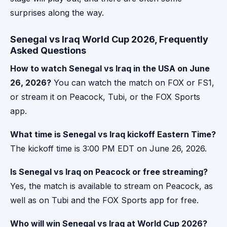
surprises along the way.
Senegal vs Iraq World Cup 2026, Frequently
Asked Questions
How to watch Senegal vs Iraq in the USA on June
26, 2026?
You can watch the match on FOX or FS1,
or stream it on Peacock, Tubi, or the FOX Sports
app.
What time is Senegal vs Iraq kickoff Eastern Time?
The kickoff time is 3:00 PM EDT on June 26, 2026.
Is Senegal vs Iraq on Peacock or free streaming?
Yes, the match is available to stream on Peacock, as
well as on Tubi and the FOX Sports app for free.
Who will win Senegal vs Iraq at World Cup 2026?