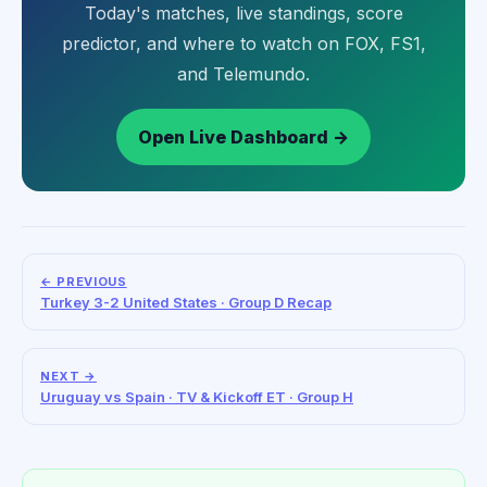
Today's matches, live standings, score
predictor, and where to watch on FOX, FS1,
and Telemundo.
Open Live Dashboard →
← PREVIOUS
Turkey 3-2 United States · Group D Recap
NEXT →
Uruguay vs Spain · TV & Kickoff ET · Group H