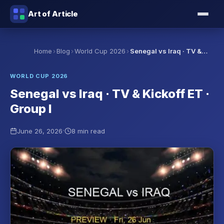
Art of Article
›
›
›
Home
Blog
World Cup 2026
Senegal vs Iraq · TV &…
WORLD CUP 2026
Senegal vs Iraq · TV & Kickoff ET ·
Group I
·
June 26, 2026
8 min read