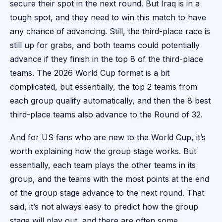
secure their spot in the next round. But Iraq is in a
tough spot, and they need to win this match to have
any chance of advancing. Still, the third-place race is
still up for grabs, and both teams could potentially
advance if they finish in the top 8 of the third-place
teams. The 2026 World Cup format is a bit
complicated, but essentially, the top 2 teams from
each group qualify automatically, and then the 8 best
third-place teams also advance to the Round of 32.
And for US fans who are new to the World Cup, it’s
worth explaining how the group stage works. But
essentially, each team plays the other teams in its
group, and the teams with the most points at the end
of the group stage advance to the next round. That
said, it’s not always easy to predict how the group
stage will play out, and there are often some