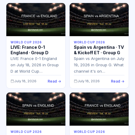
WORLD CUP 2026
WORLD CUP 2026
LIVE: France 0-1
Spain vs Argentina · TV
England · Group D
& Kickoff ET · Group G
LIVE: France 0-1 England
Spain vs Argentina on July
on July 18, 2026 in Group
19, 2026 in Group G. What
D at World Cup…
channel it's on…
July 18, 2026
Read →
July 18, 2026
Read →
WORLD CUP 2026
WORLD CUP 2026