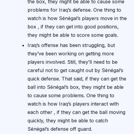
the box, they might be able to cause some
problems for Iraq’s defense. One thing to
watch is how Sénégal’s players move in the
box , if they can get into good positions,
they might be able to score some goals.
Iraq’s offense has been struggling, but
they’ve been working on getting more
players involved. Still, they’ll need to be
careful not to get caught out by Sénégal’s
quick defense. That said, if they can get the
ball into Sénégal’s box, they might be able
to cause some problems. One thing to
watch is how Iraq’s players interact with
each other , if they can get the ball moving
quickly, they might be able to catch
Sénégal’s defense off guard.