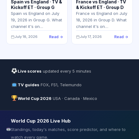
Spain vs England · TV &
France vs England · TV
Kickoff ET · Group G
& Kickoff ET · Group D
Spain vs England on July
France vs England on July
19, 2026 in Group G. What
18, 2026 in Group D. What
channel it's on…
channel it's on…
July 18, 2026
Read →
July 17, 2026
Read →
Live scores
updated every 5 minutes
TV guides
FOX, FS1, Telemundo
World Cup 2026
USA · Canada · Mexico
World Cup 2026 Live Hub
Standings, today's matches, score predictor, and where to
watch every game.