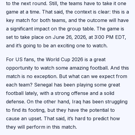
to the next round. Still, the teams have to take it one
game at a time. That said, the context is clear: this is a
key match for both teams, and the outcome will have
a significant impact on the group table. The game is
set to take place on June 26, 2026, at 3:00 PM EDT,
and it’s going to be an exciting one to watch.
For US fans, the World Cup 2026 is a great
opportunity to watch some amazing football. And this
match is no exception. But what can we expect from
each team? Senegal has been playing some great
football lately, with a strong offense and a solid
defense. On the other hand, Iraq has been struggling
to find its footing, but they have the potential to
cause an upset. That said, it’s hard to predict how
they will perform in this match.