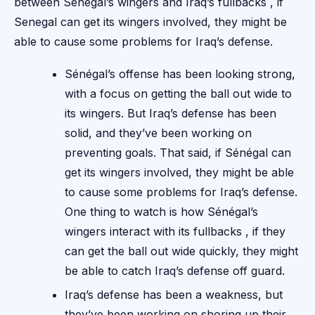
between Senegal’s wingers and Iraq’s fullbacks , if
Senegal can get its wingers involved, they might be
able to cause some problems for Iraq’s defense.
Sénégal’s offense has been looking strong,
with a focus on getting the ball out wide to
its wingers. But Iraq’s defense has been
solid, and they’ve been working on
preventing goals. That said, if Sénégal can
get its wingers involved, they might be able
to cause some problems for Iraq’s defense.
One thing to watch is how Sénégal’s
wingers interact with its fullbacks , if they
can get the ball out wide quickly, they might
be able to catch Iraq’s defense off guard.
Iraq’s defense has been a weakness, but
they’ve been working on shoring up their