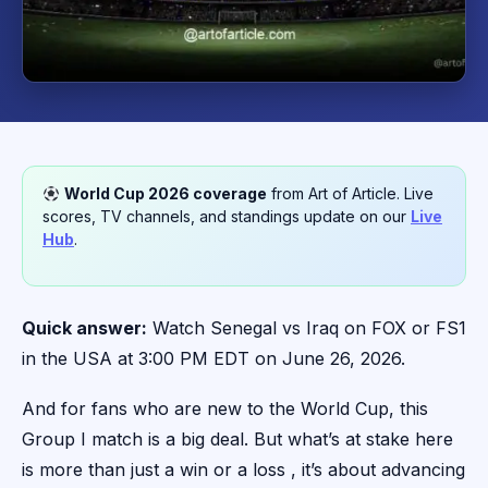
World Cup 2026 coverage
from Art of Article. Live
scores, TV channels, and standings update on our
Live
Hub
.
Quick answer:
Watch Senegal vs Iraq on FOX or FS1
in the USA at 3:00 PM EDT on June 26, 2026.
And for fans who are new to the World Cup, this
Group I match is a big deal. But what’s at stake here
is more than just a win or a loss , it’s about advancing