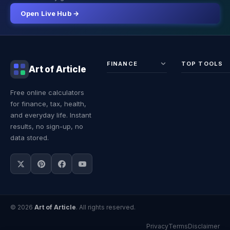
Open Live Hub →
FINANCE
TOP TOOLS
Art of Article
Sales Tax
Self-
Free online calculators
Calculator
Emplo
for finance, tax, health,
Income
Tax
Tax
Calcul
and everyday life. Instant
Calculator
Land 
results, no sign-up, no
Calcul
data stored.
© 2026
Art of Article
. All rights reserved.
Privacy
Terms
Disclaimer