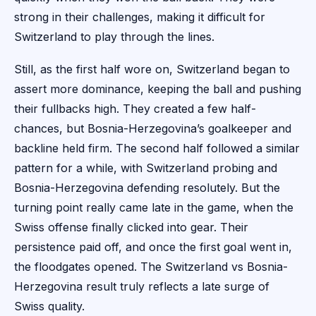
strong in their challenges, making it difficult for
Switzerland to play through the lines.
Still, as the first half wore on, Switzerland began to
assert more dominance, keeping the ball and pushing
their fullbacks high. They created a few half-
chances, but Bosnia-Herzegovina’s goalkeeper and
backline held firm. The second half followed a similar
pattern for a while, with Switzerland probing and
Bosnia-Herzegovina defending resolutely. But the
turning point really came late in the game, when the
Swiss offense finally clicked into gear. Their
persistence paid off, and once the first goal went in,
the floodgates opened. The Switzerland vs Bosnia-
Herzegovina result truly reflects a late surge of
Swiss quality.