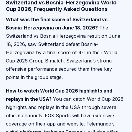
Switzerland vs Bosnia-Herzegovina World
Cup 2026, Frequently Asked Questions
What was the final score of Switzerland vs
Bosnia-Herzegovina on June 18, 2026?
The
Switzerland vs Bosnia-Herzegovina result on June
18, 2026, saw Switzerland defeat Bosnia-
Herzegovina by a final score of 4-1 in their World
Cup 2026 Group B match. Switzerland’s strong
offensive performance secured them three key
points in the group stage.
How to watch World Cup 2026 highlights and
replays in the USA?
You can catch World Cup 2026
highlights and replays in the USA through several
official channels. FOX Sports will have extensive
coverage on their app and website. Telemundo’s