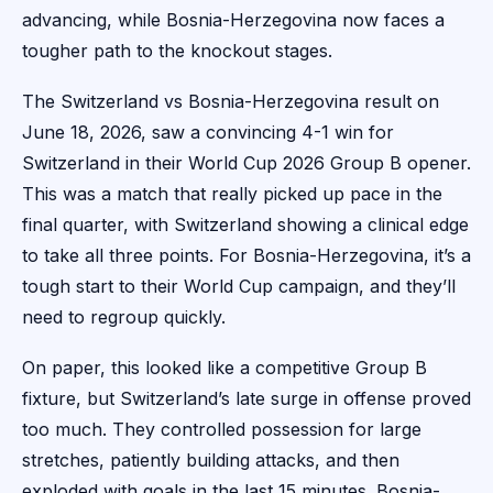
advancing, while Bosnia-Herzegovina now faces a
tougher path to the knockout stages.
The Switzerland vs Bosnia-Herzegovina result on
June 18, 2026, saw a convincing 4-1 win for
Switzerland in their World Cup 2026 Group B opener.
This was a match that really picked up pace in the
final quarter, with Switzerland showing a clinical edge
to take all three points. For Bosnia-Herzegovina, it’s a
tough start to their World Cup campaign, and they’ll
need to regroup quickly.
On paper, this looked like a competitive Group B
fixture, but Switzerland’s late surge in offense proved
too much. They controlled possession for large
stretches, patiently building attacks, and then
exploded with goals in the last 15 minutes. Bosnia-