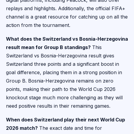
digital platforms, including Peacock, will also offer
replays and highlights. Additionally, the official FIFA+
channel is a great resource for catching up on all the
action from the tournament.
What does the Switzerland vs Bosnia-Herzegovina
result mean for Group B standings?
This
Switzerland vs Bosnia-Herzegovina result gives
Switzerland three points and a significant boost in
goal difference, placing them in a strong position in
Group B. Bosnia-Herzegovina remains on zero
points, making their path to the World Cup 2026
knockout stage much more challenging as they will
need positive results in their remaining games.
When does Switzerland play their next World Cup
2026 match?
The exact date and time for