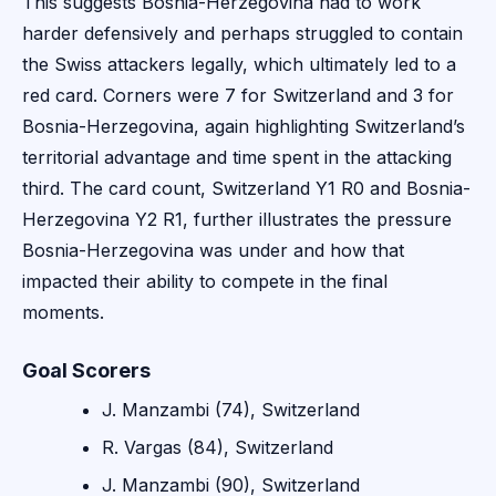
This suggests Bosnia-Herzegovina had to work
harder defensively and perhaps struggled to contain
the Swiss attackers legally, which ultimately led to a
red card. Corners were 7 for Switzerland and 3 for
Bosnia-Herzegovina, again highlighting Switzerland’s
territorial advantage and time spent in the attacking
third. The card count, Switzerland Y1 R0 and Bosnia-
Herzegovina Y2 R1, further illustrates the pressure
Bosnia-Herzegovina was under and how that
impacted their ability to compete in the final
moments.
Goal Scorers
J. Manzambi (74), Switzerland
R. Vargas (84), Switzerland
J. Manzambi (90), Switzerland