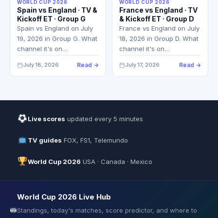
WORLD CUP 2026
WORLD CUP 2026
Spain vs England · TV &
France vs England · TV
Kickoff ET · Group G
& Kickoff ET · Group D
Spain vs England on July
France vs England on July
19, 2026 in Group G. What
18, 2026 in Group D. What
channel it's on…
channel it's on…
July 18, 2026
Read →
July 17, 2026
Read →
Live scores
updated every 5 minutes
TV guides
FOX, FS1, Telemundo
World Cup 2026
USA · Canada · Mexico
World Cup 2026 Live Hub
Standings, today's matches, score predictor, and where to