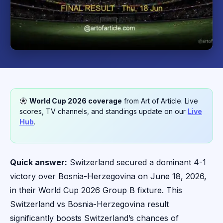
World Cup 2026 coverage
from Art of Article. Live
scores, TV channels, and standings update on our
Live
Hub
.
Quick answer:
Switzerland secured a dominant 4-1
victory over Bosnia-Herzegovina on June 18, 2026,
in their World Cup 2026 Group B fixture. This
Switzerland vs Bosnia-Herzegovina result
significantly boosts Switzerland’s chances of