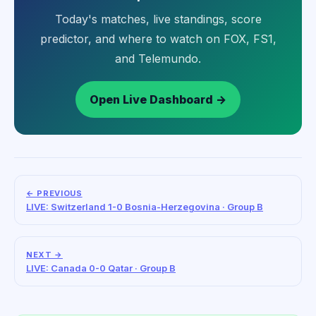
Today's matches, live standings, score
predictor, and where to watch on FOX, FS1,
and Telemundo.
Open Live Dashboard →
← PREVIOUS
LIVE: Switzerland 1-0 Bosnia-Herzegovina · Group B
NEXT →
LIVE: Canada 0-0 Qatar · Group B