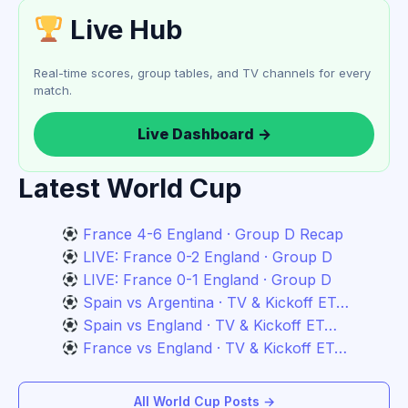
Live Hub
Real-time scores, group tables, and TV channels for every
match.
Live Dashboard →
Latest World Cup
France 4-6 England · Group D Recap
LIVE: France 0-2 England · Group D
LIVE: France 0-1 England · Group D
Spain vs Argentina · TV & Kickoff ET…
Spain vs England · TV & Kickoff ET…
France vs England · TV & Kickoff ET…
All World Cup Posts →