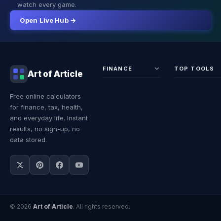
watch every game.
Open Live Hub →
FINANCE
TOP TOOLS
Art of Article
Sales Tax
Self-
Free online calculators
Calculator
Emplo
for finance, tax, health,
Income
Tax
Tax
Calcul
and everyday life. Instant
Calculator
Land 
results, no sign-up, no
Calcul
data stored.
© 2026
Art of Article
. All rights reserved.