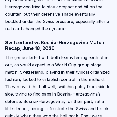
Herzegovina tried to stay compact and hit on the
counter, but their defensive shape eventually
buckled under the Swiss pressure, especially after a
red card changed the dynamic.
Switzerland vs Bosnia-Herzegovina Match
Recap, June 18, 2026
The game started with both teams feeling each other
out, as you’d expect in a World Cup group stage
match. Switzerland, playing in their typical organized
fashion, looked to establish control in the midfield.
They moved the ball well, switching play from side to
side, trying to find gaps in Bosnia-Herzegovina’s
defense. Bosnia-Herzegovina, for their part, sat a
little deeper, aiming to frustrate the Swiss and break
quickly when they won the ball back. They were