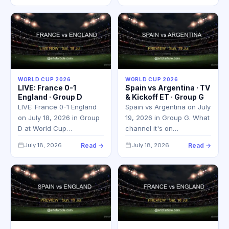
WORLD CUP 2026
WORLD CUP 2026
LIVE: France 0-1
Spain vs Argentina · TV
England · Group D
& Kickoff ET · Group G
LIVE: France 0-1 England
Spain vs Argentina on July
on July 18, 2026 in Group
19, 2026 in Group G. What
D at World Cup…
channel it's on…
July 18, 2026
Read →
July 18, 2026
Read →