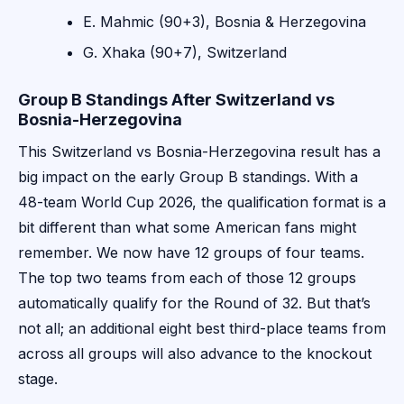
E. Mahmic (90+3), Bosnia & Herzegovina
G. Xhaka (90+7), Switzerland
Group B Standings After Switzerland vs
Bosnia-Herzegovina
This Switzerland vs Bosnia-Herzegovina result has a
big impact on the early Group B standings. With a
48-team World Cup 2026, the qualification format is a
bit different than what some American fans might
remember. We now have 12 groups of four teams.
The top two teams from each of those 12 groups
automatically qualify for the Round of 32. But that’s
not all; an additional eight best third-place teams from
across all groups will also advance to the knockout
stage.