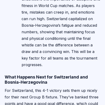
fitness in World Cup matches. As players
tire, mistakes can creep in, and emotions
can run high. Switzerland capitalized on
Bosnia-Herzegovina’s fatigue and reduced
numbers, showing that maintaining focus
and physical conditioning until the final
whistle can be the difference between a
draw and a convincing win. This will be a
key factor for all teams as the tournament
progresses.
What Happens Next for Switzerland and
Bosnia-Herzegovina
For Switzerland, this 4-1 victory sets them up nicely
for their next Group B fixture. They’ve banked three
points and have a good goal difference, which could