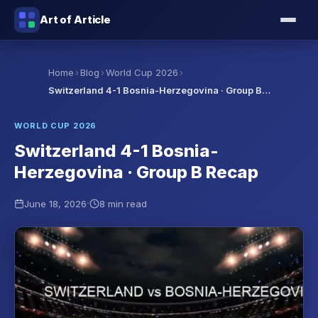
Art of Article
›
›
›
Home
Blog
World Cup 2026
Switzerland 4-1 Bosnia-Herzegovina · Group B…
WORLD CUP 2026
Switzerland 4-1 Bosnia-
Herzegovina · Group B Recap
·
June 18, 2026
8 min read