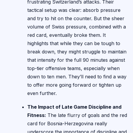
frustrating Switzerland’s attacks. Their
tactical setup was clear: absorb pressure
and try to hit on the counter. But the sheer
volume of Swiss pressure, combined with a
red card, eventually broke them. It
highlights that while they can be tough to
break down, they might struggle to maintain
that intensity for the full 90 minutes against
top-tier offensive teams, especially when
down to ten men. They’ll need to find a way
to offer more going forward or tighten up
even further.
The Impact of Late Game Discipline and
Fitness:
The late flurry of goals and the red
card for Bosnia-Herzegovina really
underscore the importance of discipline and