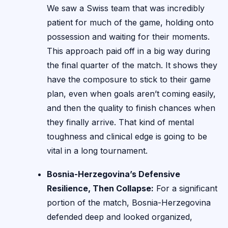
We saw a Swiss team that was incredibly
patient for much of the game, holding onto
possession and waiting for their moments.
This approach paid off in a big way during
the final quarter of the match. It shows they
have the composure to stick to their game
plan, even when goals aren’t coming easily,
and then the quality to finish chances when
they finally arrive. That kind of mental
toughness and clinical edge is going to be
vital in a long tournament.
Bosnia-Herzegovina’s Defensive
Resilience, Then Collapse:
For a significant
portion of the match, Bosnia-Herzegovina
defended deep and looked organized,