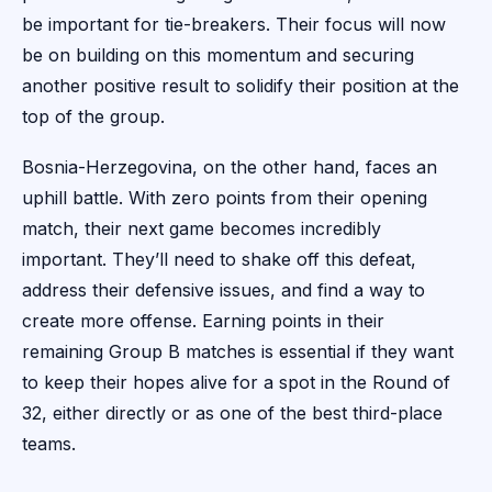
be important for tie-breakers. Their focus will now
be on building on this momentum and securing
another positive result to solidify their position at the
top of the group.
Bosnia-Herzegovina, on the other hand, faces an
uphill battle. With zero points from their opening
match, their next game becomes incredibly
important. They’ll need to shake off this defeat,
address their defensive issues, and find a way to
create more offense. Earning points in their
remaining Group B matches is essential if they want
to keep their hopes alive for a spot in the Round of
32, either directly or as one of the best third-place
teams.