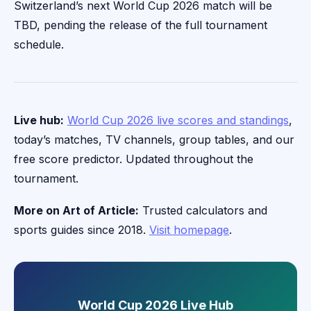
Switzerland’s next World Cup 2026 match will be
TBD, pending the release of the full tournament
schedule.
Live hub:
World Cup 2026 live scores and standings
,
today’s matches, TV channels, group tables, and our
free score predictor. Updated throughout the
tournament.
More on Art of Article:
Trusted calculators and
sports guides since 2018.
Visit homepage
.
World Cup 2026 Live Hub