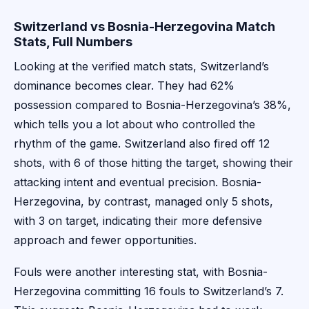
Switzerland vs Bosnia-Herzegovina Match
Stats, Full Numbers
Looking at the verified match stats, Switzerland’s
dominance becomes clear. They had 62%
possession compared to Bosnia-Herzegovina’s 38%,
which tells you a lot about who controlled the
rhythm of the game. Switzerland also fired off 12
shots, with 6 of those hitting the target, showing their
attacking intent and eventual precision. Bosnia-
Herzegovina, by contrast, managed only 5 shots,
with 3 on target, indicating their more defensive
approach and fewer opportunities.
Fouls were another interesting stat, with Bosnia-
Herzegovina committing 16 fouls to Switzerland’s 7.