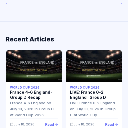
Recent Articles
WORLD CUP 2026
WORLD CUP 2026
France 4-6 England ·
LIVE: France 0-2
Group D Recap
England · Group D
France 4-6 England on
LIVE: France 0-2 England
July 18, 2026 in Group D
on July 18, 2026 in Group
at World Cup 2026.…
D at World Cup…
July 18, 2026
Read →
July 18, 2026
Read →