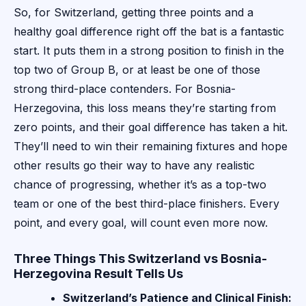
So, for Switzerland, getting three points and a
healthy goal difference right off the bat is a fantastic
start. It puts them in a strong position to finish in the
top two of Group B, or at least be one of those
strong third-place contenders. For Bosnia-
Herzegovina, this loss means they’re starting from
zero points, and their goal difference has taken a hit.
They’ll need to win their remaining fixtures and hope
other results go their way to have any realistic
chance of progressing, whether it’s as a top-two
team or one of the best third-place finishers. Every
point, and every goal, will count even more now.
Three Things This Switzerland vs Bosnia-
Herzegovina Result Tells Us
Switzerland’s Patience and Clinical Finish: