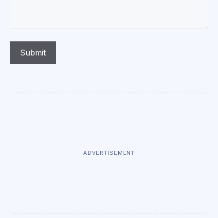
ADVERTISEMENT