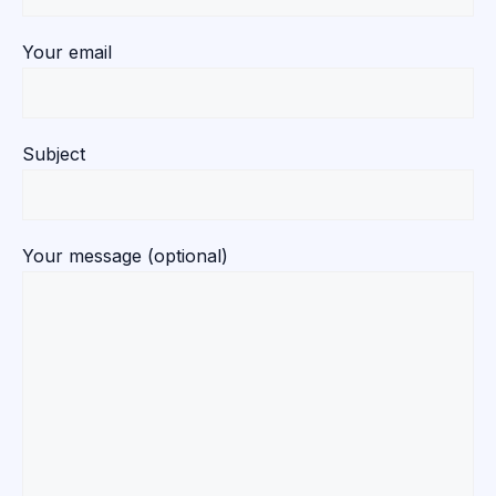
Your email
Subject
Your message (optional)