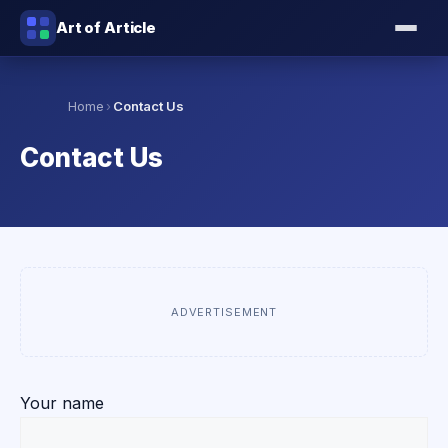
Art of Article
›
Home
Contact Us
Contact Us
ADVERTISEMENT
Your name