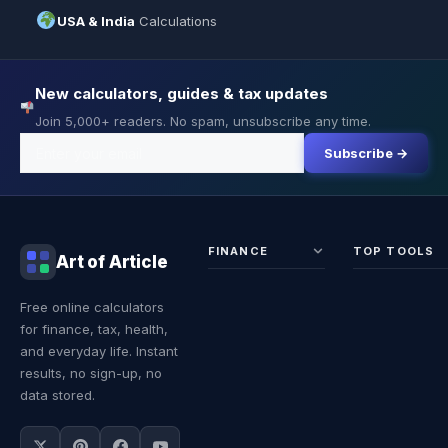
USA & India
Calculations
New calculators, guides & tax updates
Join 5,000+ readers. No spam, unsubscribe any time.
Subscribe →
FINANCE
TOP TOOLS
Art of Article
Sales Tax
Self-
Free online calculators
Calculator
Emplo
for finance, tax, health,
Income
Tax
Tax
Calcul
and everyday life. Instant
Calculator
Land 
results, no sign-up, no
Calcul
data stored.