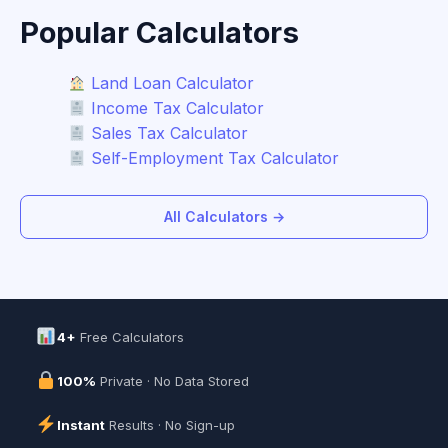
Popular Calculators
Land Loan Calculator
Income Tax Calculator
Sales Tax Calculator
Self-Employment Tax Calculator
All Calculators →
4+
Free Calculators
100%
Private · No Data Stored
Instant
Results · No Sign-up