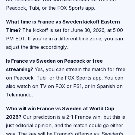
Peacock, Tubi, or the FOX Sports app.
What time is France vs Sweden kickoff Eastern
Time?
The kickoff is set for June 30, 2026, at 5:00
PM EDT. If you’re in a different time zone, you can
adjust the time accordingly.
Is France vs Sweden on Peacock or free
streaming?
Yes, you can stream the match for free
on Peacock, Tubi, or the FOX Sports app. You can
also watch on TV on FOX or FS1, or in Spanish on
Telemundo.
Who will win France vs Sweden at World Cup
2026?
Our prediction is a 2-1 France win, but this is
just editorial opinion, and the match could go either
way. The key will be France’s offense vs. Sweden’s