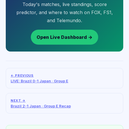
Today's matches, live standings, score
predictor, and where to watch on FOX, FS1,
and Telemundo.
Open Live Dashboard →
← PREVIOUS
LIVE: Brazil 0-1 Japan · Group E
NEXT →
Brazil 2-1 Japan · Group E Recap