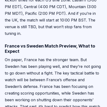
kickoff times for each US time zone: Eastern (5:00
PM EDT), Central (4:00 PM CDT), Mountain (3:00
PM MDT), Pacific (2:00 PM PDT). And if you’re in
the UK, the match will start at 10:00 PM BST. The
venue is still TBD, but that won’t stop fans from
tuning in.
France vs Sweden Match Preview, What to
Expect
On paper, France has the stronger team. But
Sweden has been playing well, and they’re not going
to go down without a fight. The key tactical battle to
watch will be between France’s offense and
Sweden’s defense. France has been focusing on
creating scoring opportunities, while Sweden has
been working on shutting down their opponents’
attacks. That said, it’s hard to predict how this match