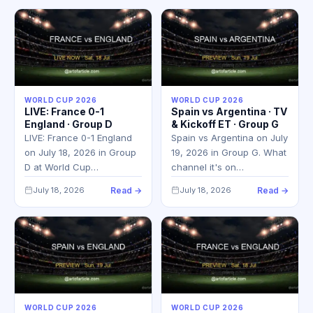
WORLD CUP 2026
WORLD CUP 2026
LIVE: France 0-1
Spain vs Argentina · TV
England · Group D
& Kickoff ET · Group G
LIVE: France 0-1 England
Spain vs Argentina on July
on July 18, 2026 in Group
19, 2026 in Group G. What
D at World Cup…
channel it's on…
July 18, 2026
Read →
July 18, 2026
Read →
WORLD CUP 2026
WORLD CUP 2026