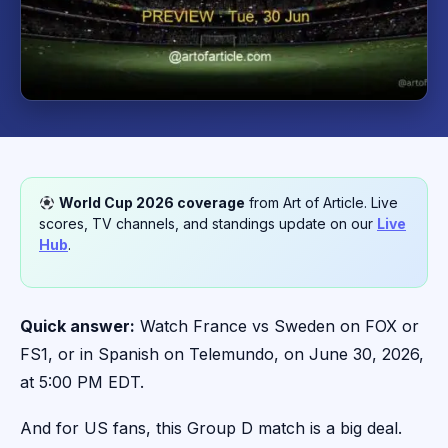
World Cup 2026 coverage
from Art of Article. Live
scores, TV channels, and standings update on our
Live
Hub
.
Quick answer:
Watch France vs Sweden on FOX or
FS1, or in Spanish on Telemundo, on June 30, 2026,
at 5:00 PM EDT.
And for US fans, this Group D match is a big deal.