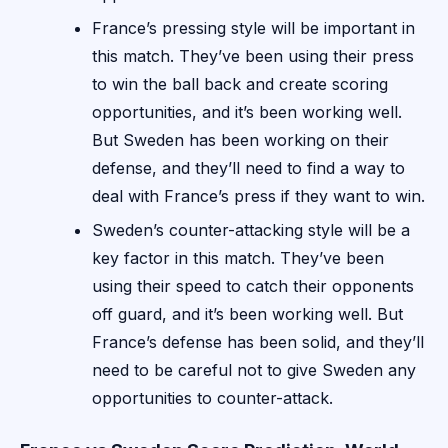
France’s pressing style will be important in
this match. They’ve been using their press
to win the ball back and create scoring
opportunities, and it’s been working well.
But Sweden has been working on their
defense, and they’ll need to find a way to
deal with France’s press if they want to win.
Sweden’s counter-attacking style will be a
key factor in this match. They’ve been
using their speed to catch their opponents
off guard, and it’s been working well. But
France’s defense has been solid, and they’ll
need to be careful not to give Sweden any
opportunities to counter-attack.