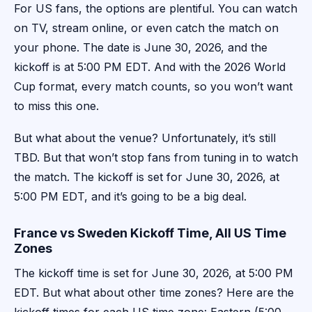
For US fans, the options are plentiful. You can watch
on TV, stream online, or even catch the match on
your phone. The date is June 30, 2026, and the
kickoff is at 5:00 PM EDT. And with the 2026 World
Cup format, every match counts, so you won’t want
to miss this one.
But what about the venue? Unfortunately, it’s still
TBD. But that won’t stop fans from tuning in to watch
the match. The kickoff is set for June 30, 2026, at
5:00 PM EDT, and it’s going to be a big deal.
France vs Sweden Kickoff Time, All US Time
Zones
The kickoff time is set for June 30, 2026, at 5:00 PM
EDT. But what about other time zones? Here are the