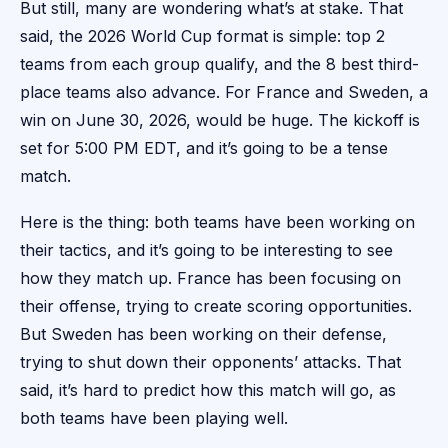
But still, many are wondering what’s at stake. That
said, the 2026 World Cup format is simple: top 2
teams from each group qualify, and the 8 best third-
place teams also advance. For France and Sweden, a
win on June 30, 2026, would be huge. The kickoff is
set for 5:00 PM EDT, and it’s going to be a tense
match.
Here is the thing: both teams have been working on
their tactics, and it’s going to be interesting to see
how they match up. France has been focusing on
their offense, trying to create scoring opportunities.
But Sweden has been working on their defense,
trying to shut down their opponents’ attacks. That
said, it’s hard to predict how this match will go, as
both teams have been playing well.