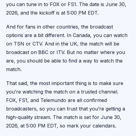
you can tune in to FOX or FS1. The date is June 30,
2026, and the kickoff is at 5:00 PM EDT.
And for fans in other countries, the broadcast
options are a bit different. In Canada, you can watch
on TSN or CTV. And in the UK, the match will be
broadcast on BBC or ITV. But no matter where you
are, you should be able to find a way to watch the
match.
That said, the most important thing is to make sure
you’re watching the match on a trusted channel.
FOX, FS1, and Telemundo are all confirmed
broadcasters, so you can trust that you’re getting a
high-quality stream. The match is set for June 30,
2026, at 5:00 PM EDT, so mark your calendars.