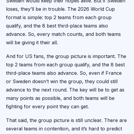
Sweden would keep their hopes alive. But if Sweden
loses, they’ll be in trouble. The 2026 World Cup
format is simple: top 2 teams from each group
qualify, and the 8 best third-place teams also
advance. So, every match counts, and both teams
will be giving it their all.
And for US fans, the group picture is important. The
top 2 teams from each group qualify, and the 8 best
third-place teams also advance. So, even if France
or Sweden doesn’t win the group, they could still
advance to the next round. The key will be to get as
many points as possible, and both teams will be
fighting for every point they can get.
That said, the group picture is still unclear. There are
several teams in contention, and it’s hard to predict