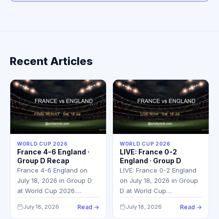
Recent Articles
WORLD CUP 2026
WORLD CUP 2026
France 4-6 England ·
LIVE: France 0-2
Group D Recap
England · Group D
France 4-6 England on
LIVE: France 0-2 England
July 18, 2026 in Group D
on July 18, 2026 in Group
at World Cup 2026.…
D at World Cup…
July 18, 2026
Read →
July 18, 2026
Read →