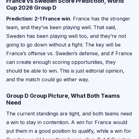
France vs Sweden Score Prediction, World
Cup 2026 Group D
Prediction: 2-1 France win
. France has the stronger
team, and they’ve been playing well. That said,
Sweden has been playing well too, and they’re not
going to go down without a fight. The key will be
France’s offense vs. Sweden’s defense, and if France
can create enough scoring opportunities, they
should be able to win. This is just editorial opinion,
and the match could go either way.
Group D Group Picture, What Both Teams
Need
The current standings are tight, and both teams need
a win to stay in contention. A win for France would
put them in a good position to qualify, while a win for