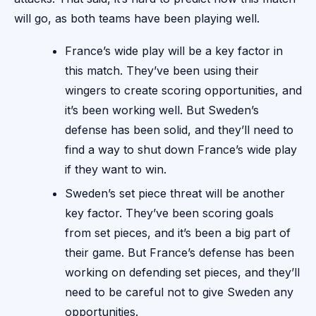
will go, as both teams have been playing well.
France’s wide play will be a key factor in
this match. They’ve been using their
wingers to create scoring opportunities, and
it’s been working well. But Sweden’s
defense has been solid, and they’ll need to
find a way to shut down France’s wide play
if they want to win.
Sweden’s set piece threat will be another
key factor. They’ve been scoring goals
from set pieces, and it’s been a big part of
their game. But France’s defense has been
working on defending set pieces, and they’ll
need to be careful not to give Sweden any
opportunities.