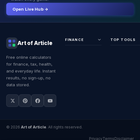
Open Live Hub →
FINANCE
TOP TOOLS
Art of Article
Sales Tax
Self-
Free online calculators
Calculator
Emplo
for finance, tax, health,
Income
Tax
Tax
Calcul
and everyday life. Instant
Calculator
Land 
results, no sign-up, no
Calcul
data stored.
© 2026
Art of Article
. All rights reserved.
Privacy
Terms
Disclaimer