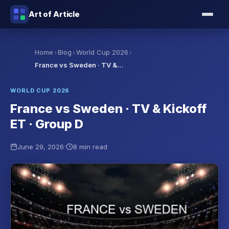
Art of Article
›
›
›
Home
Blog
World Cup 2026
France vs Sweden · TV &…
WORLD CUP 2026
France vs Sweden · TV & Kickoff
ET · Group D
·
June 29, 2026
8 min read