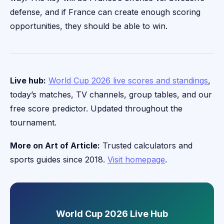
defense, and if France can create enough scoring
opportunities, they should be able to win.
Live hub:
World Cup 2026 live scores and standings
,
today’s matches, TV channels, group tables, and our
free score predictor. Updated throughout the
tournament.
More on Art of Article:
Trusted calculators and
sports guides since 2018.
Visit homepage
.
World Cup 2026 Live Hub