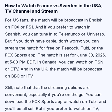
How to Watch France vs Sweden in the USA,
TV Channel and Stream
For US fans, the match will be broadcast in English
on FOX or FS1. And if you prefer to watch in
Spanish, you can tune in to Telemundo or Universo.
But if you don’t have cable, don’t worry: you can
stream the match for free on Peacock, Tubi, or the
FOX Sports app. The match is set for June 30, 2026,
at 5:00 PM EDT. In Canada, you can watch on TSN
or CTV. And in the UK, the match will be broadcast
on BBC or ITV.
Still, note that that the streaming options are
convenient, especially if you’re on the go. You can
download the FOX Sports app or watch on Tubi, and
you’ll be all set. But if you prefer to watch on TV,