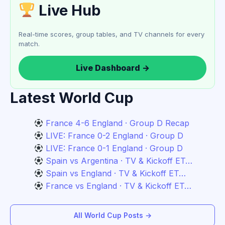
Live Hub
Real-time scores, group tables, and TV channels for every
match.
Live Dashboard →
Latest World Cup
France 4-6 England · Group D Recap
LIVE: France 0-2 England · Group D
LIVE: France 0-1 England · Group D
Spain vs Argentina · TV & Kickoff ET…
Spain vs England · TV & Kickoff ET…
France vs England · TV & Kickoff ET…
All World Cup Posts →