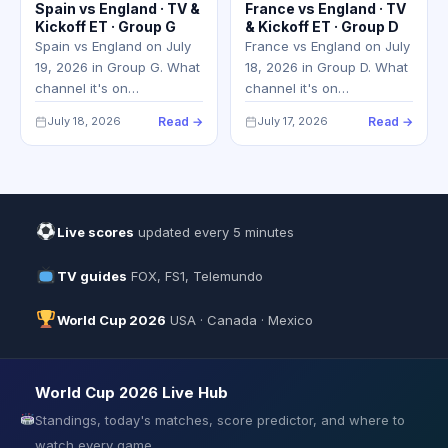
Spain vs England · TV &
France vs England · TV
Kickoff ET · Group G
& Kickoff ET · Group D
Spain vs England on July
France vs England on July
19, 2026 in Group G. What
18, 2026 in Group D. What
channel it's on…
channel it's on…
July 18, 2026
Read →
July 17, 2026
Read →
Live scores
updated every 5 minutes
TV guides
FOX, FS1, Telemundo
World Cup 2026
USA · Canada · Mexico
World Cup 2026 Live Hub
Standings, today's matches, score predictor, and where to
watch every game.