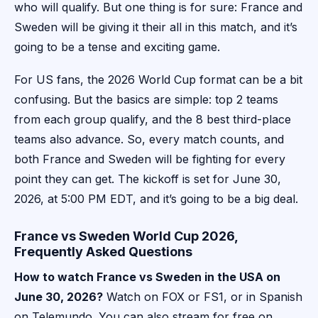
who will qualify. But one thing is for sure: France and
Sweden will be giving it their all in this match, and it’s
going to be a tense and exciting game.
For US fans, the 2026 World Cup format can be a bit
confusing. But the basics are simple: top 2 teams
from each group qualify, and the 8 best third-place
teams also advance. So, every match counts, and
both France and Sweden will be fighting for every
point they can get. The kickoff is set for June 30,
2026, at 5:00 PM EDT, and it’s going to be a big deal.
France vs Sweden World Cup 2026,
Frequently Asked Questions
How to watch France vs Sweden in the USA on
June 30, 2026?
Watch on FOX or FS1, or in Spanish
on Telemundo. You can also stream for free on