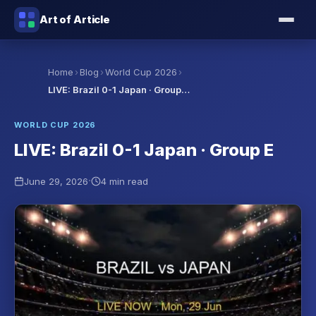
Art of Article
›
›
›
Home
Blog
World Cup 2026
LIVE: Brazil 0-1 Japan · Group…
WORLD CUP 2026
LIVE: Brazil 0-1 Japan · Group E
·
June 29, 2026
4 min read