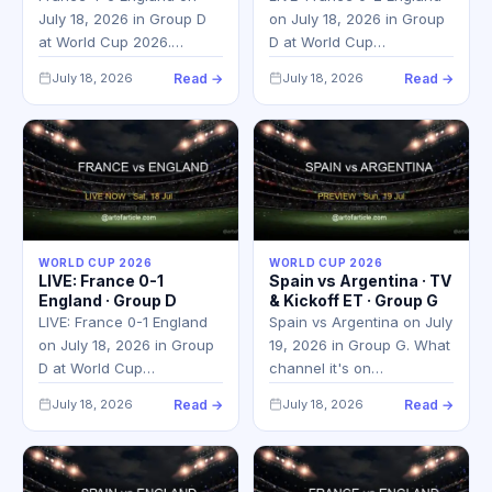
July 18, 2026 in Group D
on July 18, 2026 in Group
at World Cup 2026.…
D at World Cup…
July 18, 2026
Read →
July 18, 2026
Read →
WORLD CUP 2026
WORLD CUP 2026
LIVE: France 0-1
Spain vs Argentina · TV
England · Group D
& Kickoff ET · Group G
LIVE: France 0-1 England
Spain vs Argentina on July
on July 18, 2026 in Group
19, 2026 in Group G. What
D at World Cup…
channel it's on…
July 18, 2026
Read →
July 18, 2026
Read →