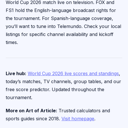
World Cup 2026 match live on television. FOX and
FS1 hold the English-language broadcast rights for
the tournament. For Spanish-language coverage,
you’ll want to tune into Telemundo. Check your local
listings for specific channel availability and kickoff
times.
Live hub:
World Cup 2026 live scores and standings
,
today’s matches, TV channels, group tables, and our
free score predictor. Updated throughout the
tournament.
More on Art of Article:
Trusted calculators and
sports guides since 2018.
Visit homepage
.