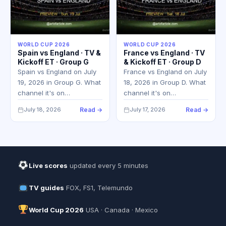
WORLD CUP 2026
WORLD CUP 2026
Spain vs England · TV &
France vs England · TV
Kickoff ET · Group G
& Kickoff ET · Group D
Spain vs England on July
France vs England on July
19, 2026 in Group G. What
18, 2026 in Group D. What
channel it's on…
channel it's on…
July 18, 2026
Read →
July 17, 2026
Read →
Live scores
updated every 5 minutes
TV guides
FOX, FS1, Telemundo
World Cup 2026
USA · Canada · Mexico