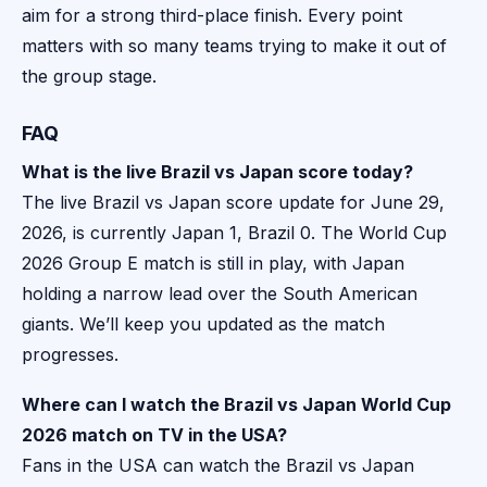
aim for a strong third-place finish. Every point
matters with so many teams trying to make it out of
the group stage.
FAQ
What is the live Brazil vs Japan score today?
The live Brazil vs Japan score update for June 29,
2026, is currently Japan 1, Brazil 0. The World Cup
2026 Group E match is still in play, with Japan
holding a narrow lead over the South American
giants. We’ll keep you updated as the match
progresses.
Where can I watch the Brazil vs Japan World Cup
2026 match on TV in the USA?
Fans in the USA can watch the Brazil vs Japan