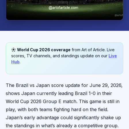
World Cup 2026 coverage
from Art of Article. Live
scores, TV channels, and standings update on our
Live
Hub
.
The Brazil vs Japan score update for June 29, 2026,
shows Japan currently leading Brazil 1-0 in their
World Cup 2026 Group E match. This game is still in
play, with both teams fighting hard on the field.
Japan’s early advantage could significantly shake up
the standings in what’s already a competitive group.