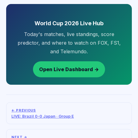
World Cup 2026 Live Hub
Today's matches, live standings, score
predictor, and where to watch on FOX, FS1,
and Telemundo.
Open Live Dashboard →
← PREVIOUS
LIVE: Brazil 0-0 Japan · Group E
NEXT →