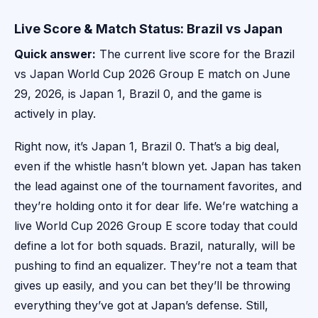
Live Score & Match Status: Brazil vs Japan
Quick answer:
The current live score for the Brazil
vs Japan World Cup 2026 Group E match on June
29, 2026, is Japan 1, Brazil 0, and the game is
actively in play.
Right now, it’s Japan 1, Brazil 0. That’s a big deal,
even if the whistle hasn’t blown yet. Japan has taken
the lead against one of the tournament favorites, and
they’re holding onto it for dear life. We’re watching a
live World Cup 2026 Group E score today that could
define a lot for both squads. Brazil, naturally, will be
pushing to find an equalizer. They’re not a team that
gives up easily, and you can bet they’ll be throwing
everything they’ve got at Japan’s defense. Still,