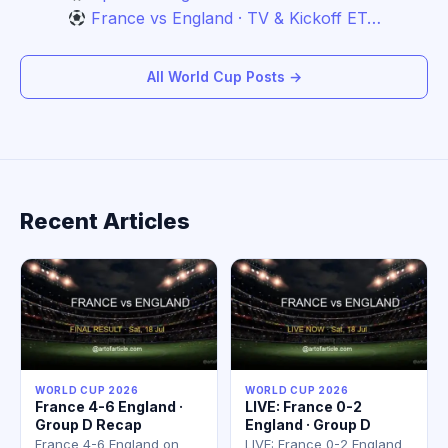
France vs England · TV & Kickoff ET…
All World Cup Posts →
Recent Articles
WORLD CUP 2026
WORLD CUP 2026
France 4-6 England ·
LIVE: France 0-2
Group D Recap
England · Group D
France 4-6 England on
LIVE: France 0-2 England