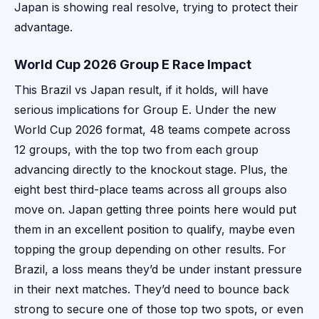
Japan is showing real resolve, trying to protect their
advantage.
World Cup 2026 Group E Race Impact
This Brazil vs Japan result, if it holds, will have
serious implications for Group E. Under the new
World Cup 2026 format, 48 teams compete across
12 groups, with the top two from each group
advancing directly to the knockout stage. Plus, the
eight best third-place teams across all groups also
move on. Japan getting three points here would put
them in an excellent position to qualify, maybe even
topping the group depending on other results. For
Brazil, a loss means they’d be under instant pressure
in their next matches. They’d need to bounce back
strong to secure one of those top two spots, or even