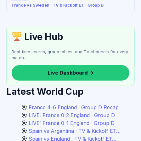
France vs Sweden · TV & Kickoff ET · Group D
Live Hub
Real-time scores, group tables, and TV channels for every
match.
Live Dashboard →
Latest World Cup
France 4-6 England · Group D Recap
LIVE: France 0-2 England · Group D
LIVE: France 0-1 England · Group D
Spain vs Argentina · TV & Kickoff ET…
Spain vs England · TV & Kickoff ET…