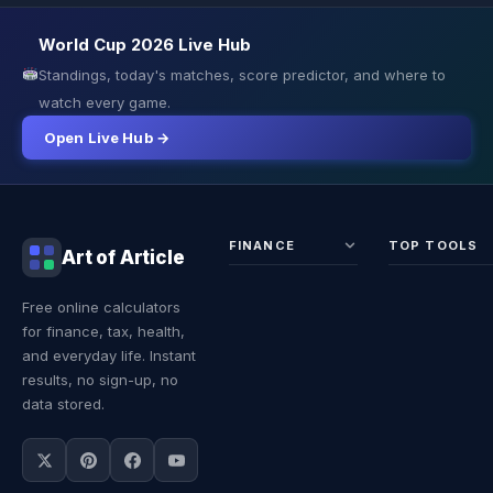
World Cup 2026 Live Hub
Standings, today's matches, score predictor, and where to
watch every game.
Open Live Hub →
FINANCE
TOP TOOLS
Art of Article
Sales Tax
Self-
Free online calculators
Calculator
Emplo
for finance, tax, health,
Income
Tax
Tax
Calcul
and everyday life. Instant
Calculator
Land 
results, no sign-up, no
Calcul
data stored.