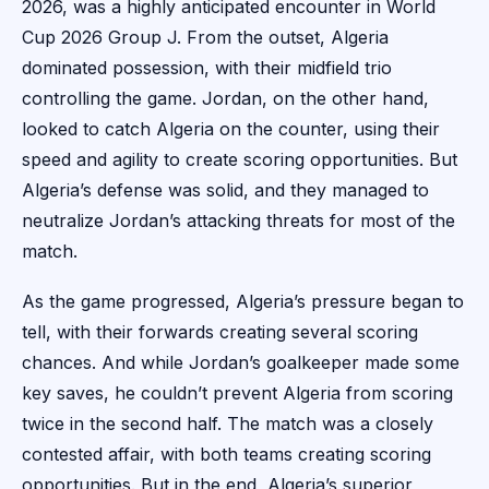
2026, was a highly anticipated encounter in World
Cup 2026 Group J. From the outset, Algeria
dominated possession, with their midfield trio
controlling the game. Jordan, on the other hand,
looked to catch Algeria on the counter, using their
speed and agility to create scoring opportunities. But
Algeria’s defense was solid, and they managed to
neutralize Jordan’s attacking threats for most of the
match.
As the game progressed, Algeria’s pressure began to
tell, with their forwards creating several scoring
chances. And while Jordan’s goalkeeper made some
key saves, he couldn’t prevent Algeria from scoring
twice in the second half. The match was a closely
contested affair, with both teams creating scoring
opportunities. But in the end, Algeria’s superior