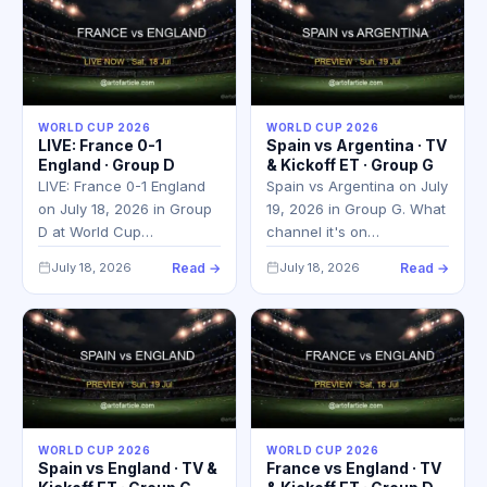
WORLD CUP 2026
WORLD CUP 2026
LIVE: France 0-1
Spain vs Argentina · TV
England · Group D
& Kickoff ET · Group G
LIVE: France 0-1 England
Spain vs Argentina on July
on July 18, 2026 in Group
19, 2026 in Group G. What
D at World Cup…
channel it's on…
July 18, 2026
Read →
July 18, 2026
Read →
WORLD CUP 2026
WORLD CUP 2026
Spain vs England · TV &
France vs England · TV