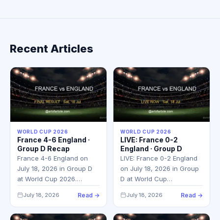
Recent Articles
WORLD CUP 2026
WORLD CUP 2026
France 4-6 England ·
LIVE: France 0-2
Group D Recap
England · Group D
France 4-6 England on
LIVE: France 0-2 England
July 18, 2026 in Group D
on July 18, 2026 in Group
at World Cup 2026.…
D at World Cup…
July 18, 2026
Read →
July 18, 2026
Read →