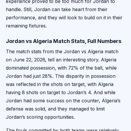
experience proved to be too much for Jordan to
handle. Still, Jordan can take heart from their
performance, and they will look to build on it in their
remaining fixtures.
Jordan vs Algeria Match Stats, Full Numbers
The match stats from the Jordan vs Algeria match
on June 22, 2026, tell an interesting story. Algeria
dominated possession, with 72% of the ball, while
Jordan had just 28%. This disparity in possession
was reflected in the shots on target, with Algeria
having 8 shots on target to Jordan’s 4. And while
Jordan had some success on the counter, Algeria’s
defense was solid, and they managed to limit
Jordan’s scoring opportunities.
The fouls committed by both teams were relatively