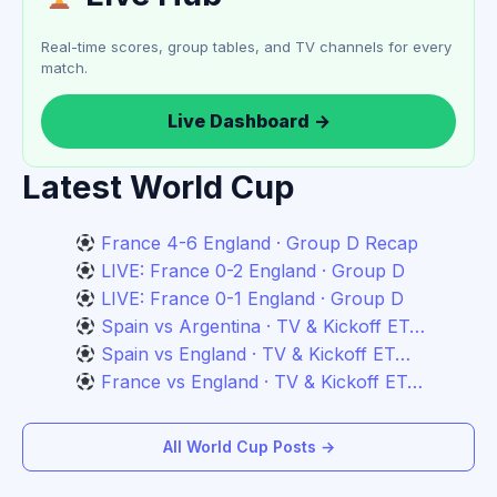
Real-time scores, group tables, and TV channels for every
match.
Live Dashboard →
Latest World Cup
France 4-6 England · Group D Recap
LIVE: France 0-2 England · Group D
LIVE: France 0-1 England · Group D
Spain vs Argentina · TV & Kickoff ET…
Spain vs England · TV & Kickoff ET…
France vs England · TV & Kickoff ET…
All World Cup Posts →