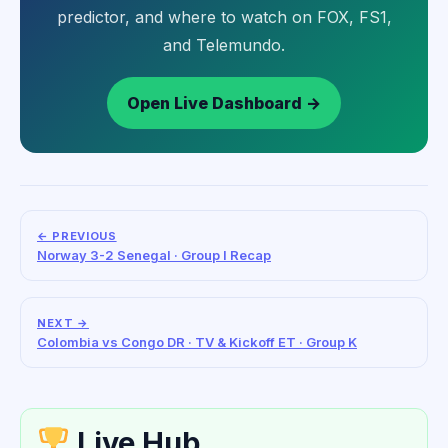
predictor, and where to watch on FOX, FS1,
and Telemundo.
Open Live Dashboard →
← PREVIOUS
Norway 3-2 Senegal · Group I Recap
NEXT →
Colombia vs Congo DR · TV & Kickoff ET · Group K
Live Hub