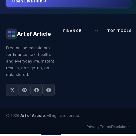
Open Live Hub →
FINANCE
TOP TOOLS
Art of Article
Sales Tax
Self-
Free online calculators
Calculator
Emplo
for finance, tax, health,
Income
Tax
Tax
Calcul
and everyday life. Instant
Calculator
Land 
results, no sign-up, no
Calcul
data stored.
© 2026
Art of Article
. All rights reserved.
Privacy
Terms
Disclaimer