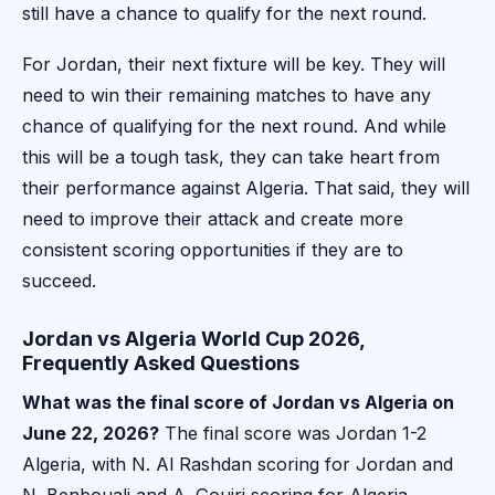
still have a chance to qualify for the next round.
For Jordan, their next fixture will be key. They will
need to win their remaining matches to have any
chance of qualifying for the next round. And while
this will be a tough task, they can take heart from
their performance against Algeria. That said, they will
need to improve their attack and create more
consistent scoring opportunities if they are to
succeed.
Jordan vs Algeria World Cup 2026,
Frequently Asked Questions
What was the final score of Jordan vs Algeria on
June 22, 2026?
The final score was Jordan 1-2
Algeria, with N. Al Rashdan scoring for Jordan and