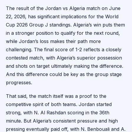
The result of the Jordan vs Algeria match on June
22, 2026, has significant implications for the World
Cup 2026 Group J standings. Algeria’s win puts them
in a stronger position to qualify for the next round,
while Jordan’s loss makes their path more
challenging. The final score of 1-2 reflects a closely
contested match, with Algeria’s superior possession
and shots on target ultimately making the difference.
And this difference could be key as the group stage
progresses.
That said, the match itself was a proof to the
competitive spirit of both teams. Jordan started
strong, with N. Al Rashdan scoring in the 36th
minute. But Algeria’s consistent pressure and high
pressing eventually paid off, with N. Benbouali and A.