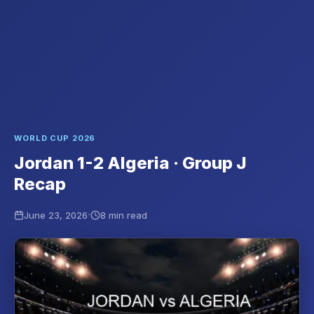
WORLD CUP 2026
Jordan 1-2 Algeria · Group J
Recap
·
June 23, 2026
8 min read