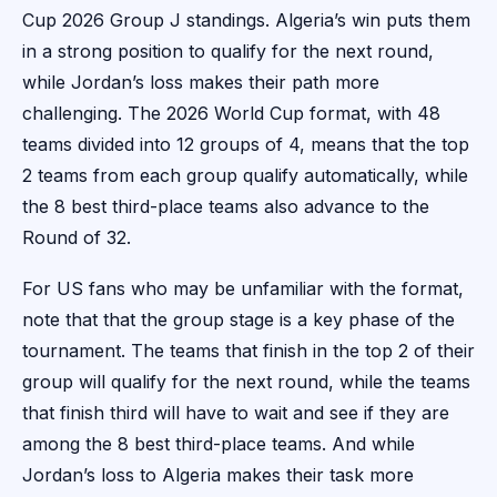
Cup 2026 Group J standings. Algeria’s win puts them
in a strong position to qualify for the next round,
while Jordan’s loss makes their path more
challenging. The 2026 World Cup format, with 48
teams divided into 12 groups of 4, means that the top
2 teams from each group qualify automatically, while
the 8 best third-place teams also advance to the
Round of 32.
For US fans who may be unfamiliar with the format,
note that that the group stage is a key phase of the
tournament. The teams that finish in the top 2 of their
group will qualify for the next round, while the teams
that finish third will have to wait and see if they are
among the 8 best third-place teams. And while
Jordan’s loss to Algeria makes their task more