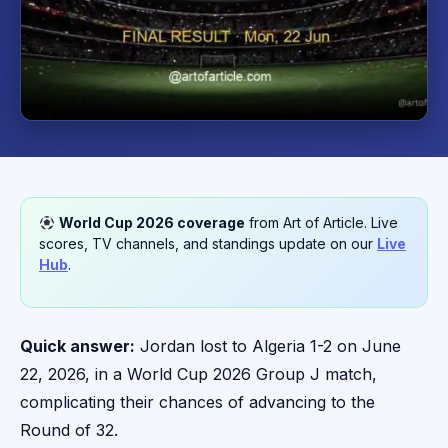
World Cup 2026 coverage
from Art of Article. Live
scores, TV channels, and standings update on our
Live
Hub
.
Quick answer:
Jordan lost to Algeria 1-2 on June
22, 2026, in a World Cup 2026 Group J match,
complicating their chances of advancing to the
Round of 32.