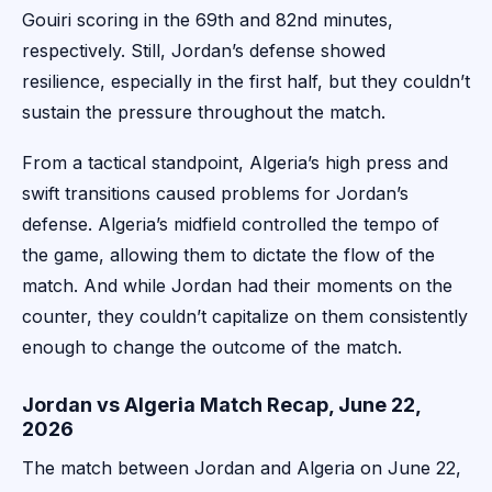
Gouiri scoring in the 69th and 82nd minutes,
respectively. Still, Jordan’s defense showed
resilience, especially in the first half, but they couldn’t
sustain the pressure throughout the match.
From a tactical standpoint, Algeria’s high press and
swift transitions caused problems for Jordan’s
defense. Algeria’s midfield controlled the tempo of
the game, allowing them to dictate the flow of the
match. And while Jordan had their moments on the
counter, they couldn’t capitalize on them consistently
enough to change the outcome of the match.
Jordan vs Algeria Match Recap, June 22,
2026
The match between Jordan and Algeria on June 22,