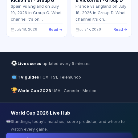
Kickoff ET · Group G
& Kickoff ET · Group D
Spain vs England on July
France vs England on July
19, 2026 in Group G. What
18, 2026 in Group D. What
channel it's on…
channel it's on…
July 18, 2026
Read →
July 17, 2026
Read →
Live scores
updated every 5 minutes
TV guides
FOX, FS1, Telemundo
World Cup 2026
USA · Canada · Mexico
World Cup 2026 Live Hub
Standings, today's matches, score predictor, and where to
watch every game.