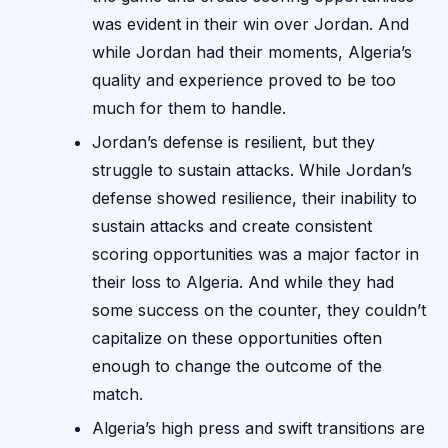
was evident in their win over Jordan. And
while Jordan had their moments, Algeria’s
quality and experience proved to be too
much for them to handle.
Jordan’s defense is resilient, but they
struggle to sustain attacks. While Jordan’s
defense showed resilience, their inability to
sustain attacks and create consistent
scoring opportunities was a major factor in
their loss to Algeria. And while they had
some success on the counter, they couldn’t
capitalize on these opportunities often
enough to change the outcome of the
match.
Algeria’s high press and swift transitions are