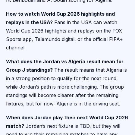
N. Benbouali and A. Gouiri scoring for Algeria.
How to watch World Cup 2026 highlights and
replays in the USA?
Fans in the USA can watch
World Cup 2026 highlights and replays on the FOX
Sports app, Telemundo digital, or the official FIFA+
channel.
What does the Jordan vs Algeria result mean for
Group J standings?
The result means that Algeria is
in a strong position to qualify for the next round,
while Jordan’s path is more challenging. The group
standings will become clearer after the remaining
fixtures, but for now, Algeria is in the driving seat.
When does Jordan play their next World Cup 2026
match?
Jordan’s next fixture is TBD, but they will
need to win their remaining matches to have any