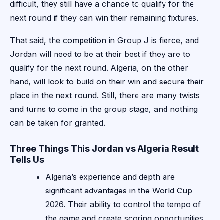
difficult, they still have a chance to qualify for the
next round if they can win their remaining fixtures.
That said, the competition in Group J is fierce, and
Jordan will need to be at their best if they are to
qualify for the next round. Algeria, on the other
hand, will look to build on their win and secure their
place in the next round. Still, there are many twists
and turns to come in the group stage, and nothing
can be taken for granted.
Three Things This Jordan vs Algeria Result
Tells Us
Algeria’s experience and depth are
significant advantages in the World Cup
2026. Their ability to control the tempo of
the game and create scoring opportunities