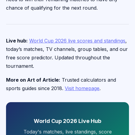
chance of qualifying for the next round.
Live hub:
World Cup 2026 live scores and standings
,
today’s matches, TV channels, group tables, and our
free score predictor. Updated throughout the
tournament.
More on Art of Article:
Trusted calculators and
sports guides since 2018.
Visit homepage
.
World Cup 2026 Live Hub
Today's matches, live standings, score