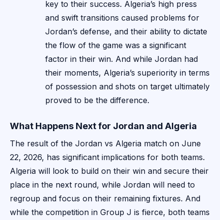
key to their success. Algeria’s high press
and swift transitions caused problems for
Jordan’s defense, and their ability to dictate
the flow of the game was a significant
factor in their win. And while Jordan had
their moments, Algeria’s superiority in terms
of possession and shots on target ultimately
proved to be the difference.
What Happens Next for Jordan and Algeria
The result of the Jordan vs Algeria match on June
22, 2026, has significant implications for both teams.
Algeria will look to build on their win and secure their
place in the next round, while Jordan will need to
regroup and focus on their remaining fixtures. And
while the competition in Group J is fierce, both teams