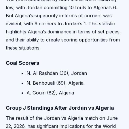
low, with Jordan committing 10 fouls to Algeria’s 6.
But Algeria’s superiority in terms of corners was
evident, with 9 corners to Jordan’s 1. This statistic
highlights Algeria’s dominance in terms of set pieces,
and their ability to create scoring opportunities from
these situations.
Goal Scorers
N. Al Rashdan (36), Jordan
N. Benbouali (69), Algeria
A. Gouiri (82), Algeria
Group J Standings After Jordan vs Algeria
The result of the Jordan vs Algeria match on June
22, 2026, has significant implications for the World