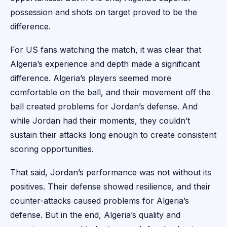
possession and shots on target proved to be the
difference.
For US fans watching the match, it was clear that
Algeria’s experience and depth made a significant
difference. Algeria’s players seemed more
comfortable on the ball, and their movement off the
ball created problems for Jordan’s defense. And
while Jordan had their moments, they couldn’t
sustain their attacks long enough to create consistent
scoring opportunities.
That said, Jordan’s performance was not without its
positives. Their defense showed resilience, and their
counter-attacks caused problems for Algeria’s
defense. But in the end, Algeria’s quality and