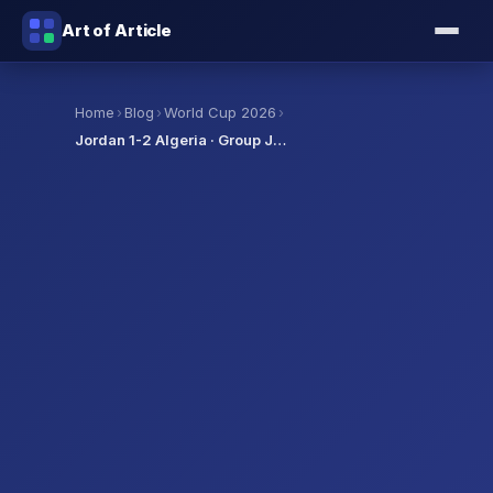
Art of Article
›
›
›
Home
Blog
World Cup 2026
Jordan 1-2 Algeria · Group J…