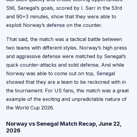
Still, Senegal’s goals, scored by I. Sarr in the 53rd
and 90+3 minutes, show that they were able to
exploit Norway’s defense on the counter.
That said, the match was a tactical battle between
two teams with different styles. Norway’s high press
and aggressive defense were matched by Senegal’s
quick counter-attacks and solid defense. And while
Norway was able to come out on top, Senegal
showed that they are a team to be reckoned with in
the tournament. For US fans, this match was a great
example of the exciting and unpredictable nature of
the World Cup 2026.
Norway vs Senegal Match Recap, June 22,
2026