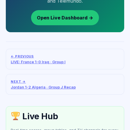
and Telemundo.
Open Live Dashboard →
← PREVIOUS
LIVE: France 1-0 Iraq · Group I
NEXT →
Jordan 1-2 Algeria · Group J Recap
Live Hub