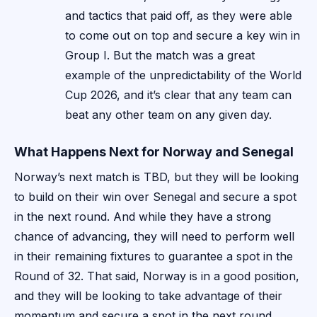
and tactics that paid off, as they were able
to come out on top and secure a key win in
Group I. But the match was a great
example of the unpredictability of the World
Cup 2026, and it’s clear that any team can
beat any other team on any given day.
What Happens Next for Norway and Senegal
Norway’s next match is TBD, but they will be looking
to build on their win over Senegal and secure a spot
in the next round. And while they have a strong
chance of advancing, they will need to perform well
in their remaining fixtures to guarantee a spot in the
Round of 32. That said, Norway is in a good position,
and they will be looking to take advantage of their
momentum and secure a spot in the next round.