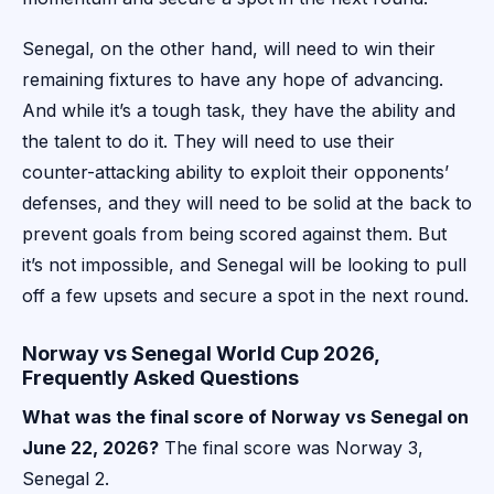
Senegal, on the other hand, will need to win their
remaining fixtures to have any hope of advancing.
And while it’s a tough task, they have the ability and
the talent to do it. They will need to use their
counter-attacking ability to exploit their opponents’
defenses, and they will need to be solid at the back to
prevent goals from being scored against them. But
it’s not impossible, and Senegal will be looking to pull
off a few upsets and secure a spot in the next round.
Norway vs Senegal World Cup 2026,
Frequently Asked Questions
What was the final score of Norway vs Senegal on
June 22, 2026?
The final score was Norway 3,
Senegal 2.