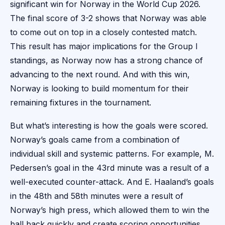
significant win for Norway in the World Cup 2026.
The final score of 3-2 shows that Norway was able
to come out on top in a closely contested match.
This result has major implications for the Group I
standings, as Norway now has a strong chance of
advancing to the next round. And with this win,
Norway is looking to build momentum for their
remaining fixtures in the tournament.
But what’s interesting is how the goals were scored.
Norway’s goals came from a combination of
individual skill and systemic patterns. For example, M.
Pedersen’s goal in the 43rd minute was a result of a
well-executed counter-attack. And E. Haaland’s goals
in the 48th and 58th minutes were a result of
Norway’s high press, which allowed them to win the
ball back quickly and create scoring opportunities.