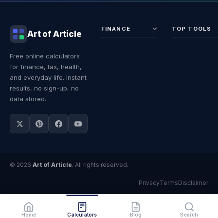
FINANCE
TOP TOOLS
Art of Article
Sales Tax
Self-
Free online calculators
Calculator
Emplo
for finance, tax, health,
Income
Tax
Tax
Calcul
and everyday life. Instant
Calculator
Land 
results, no sign-up, no
Calcul
data stored.
© 2026
Art of Article
. All rights reserved.
Privacy
Terms
Disclaimer
Home
Calculators
Blog
Search