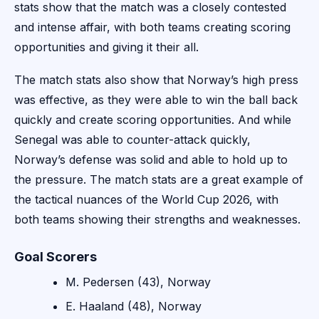
stats show that the match was a closely contested
and intense affair, with both teams creating scoring
opportunities and giving it their all.
The match stats also show that Norway’s high press
was effective, as they were able to win the ball back
quickly and create scoring opportunities. And while
Senegal was able to counter-attack quickly,
Norway’s defense was solid and able to hold up to
the pressure. The match stats are a great example of
the tactical nuances of the World Cup 2026, with
both teams showing their strengths and weaknesses.
Goal Scorers
M. Pedersen (43), Norway
E. Haaland (48), Norway