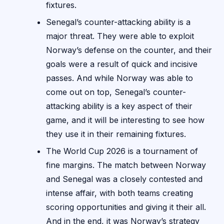
fixtures.
Senegal’s counter-attacking ability is a
major threat. They were able to exploit
Norway’s defense on the counter, and their
goals were a result of quick and incisive
passes. And while Norway was able to
come out on top, Senegal’s counter-
attacking ability is a key aspect of their
game, and it will be interesting to see how
they use it in their remaining fixtures.
The World Cup 2026 is a tournament of
fine margins. The match between Norway
and Senegal was a closely contested and
intense affair, with both teams creating
scoring opportunities and giving it their all.
And in the end, it was Norway’s strategy