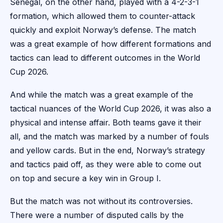
Senegal, on the other hand, played with a 4-2-3-1
formation, which allowed them to counter-attack
quickly and exploit Norway’s defense. The match
was a great example of how different formations and
tactics can lead to different outcomes in the World
Cup 2026.
And while the match was a great example of the
tactical nuances of the World Cup 2026, it was also a
physical and intense affair. Both teams gave it their
all, and the match was marked by a number of fouls
and yellow cards. But in the end, Norway’s strategy
and tactics paid off, as they were able to come out
on top and secure a key win in Group I.
But the match was not without its controversies.
There were a number of disputed calls by the