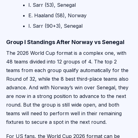
I. Sarr (53), Senegal
E. Haaland (58), Norway
I. Sarr (90+3), Senegal
Group I Standings After Norway vs Senegal
The 2026 World Cup format is a complex one, with
48 teams divided into 12 groups of 4. The top 2
teams from each group qualify automatically for the
Round of 32, while the 8 best third-place teams also
advance. And with Norway’s win over Senegal, they
are now in a strong position to advance to the next
round. But the group is still wide open, and both
teams will need to perform well in their remaining
fixtures to secure a spot in the next round.
For US fans, the World Cup 2026 format can be