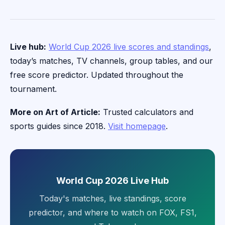
Live hub:
World Cup 2026 live scores and standings
,
today’s matches, TV channels, group tables, and our
free score predictor. Updated throughout the
tournament.
More on Art of Article:
Trusted calculators and
sports guides since 2018.
Visit homepage
.
World Cup 2026 Live Hub
Today's matches, live standings, score
predictor, and where to watch on FOX, FS1,