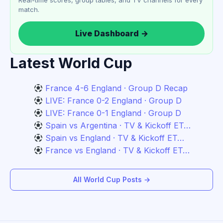
Real-time scores, group tables, and TV channels for every
match.
Live Dashboard →
Latest World Cup
France 4-6 England · Group D Recap
LIVE: France 0-2 England · Group D
LIVE: France 0-1 England · Group D
Spain vs Argentina · TV & Kickoff ET…
Spain vs England · TV & Kickoff ET…
France vs England · TV & Kickoff ET…
All World Cup Posts →