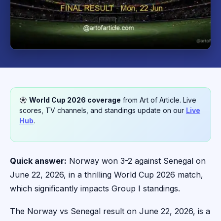
World Cup 2026 coverage
from Art of Article. Live
scores, TV channels, and standings update on our
Live
Hub
.
Quick answer:
Norway won 3-2 against Senegal on
June 22, 2026, in a thrilling World Cup 2026 match,
which significantly impacts Group I standings.
The Norway vs Senegal result on June 22, 2026, is a