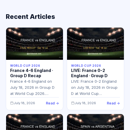
Recent Articles
WORLD CUP 2026
WORLD CUP 2026
France 4-6 England ·
LIVE: France 0-2
Group D Recap
England · Group D
France 4-6 England on
LIVE: France 0-2 England
July 18, 2026 in Group D
on July 18, 2026 in Group
at World Cup 2026.…
D at World Cup…
July 18, 2026
Read →
July 18, 2026
Read →