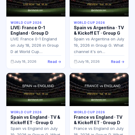
WORLD CUP 2026
WORLD CUP 2026
LIVE: France 0-1
Spain vs Argentina · TV
England · Group D
& Kickoff ET · Group G
LIVE: France 0-1 England
Spain vs Argentina on July
on July 18, 2026 in Group
19, 2026 in Group G. What
D at World Cup…
channel it's on…
July 18, 2026
Read →
July 18, 2026
Read →
WORLD CUP 2026
WORLD CUP 2026
Spain vs England · TV &
France vs England · TV
Kickoff ET · Group G
& Kickoff ET · Group D
Spain vs England on July
France vs England on July
19, 2026 in Group G. What
18, 2026 in Group D. What