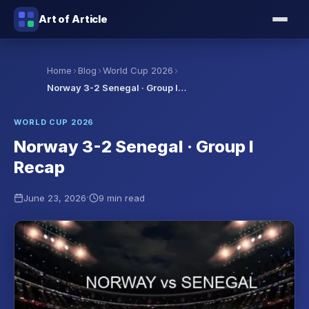
Art of Article
›
›
›
Home
Blog
World Cup 2026
Norway 3-2 Senegal · Group I…
WORLD CUP 2026
Norway 3-2 Senegal · Group I
Recap
·
June 23, 2026
9 min read