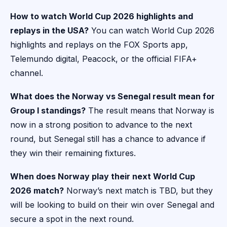
How to watch World Cup 2026 highlights and
replays in the USA?
You can watch World Cup 2026
highlights and replays on the FOX Sports app,
Telemundo digital, Peacock, or the official FIFA+
channel.
What does the Norway vs Senegal result mean for
Group I standings?
The result means that Norway is
now in a strong position to advance to the next
round, but Senegal still has a chance to advance if
they win their remaining fixtures.
When does Norway play their next World Cup
2026 match?
Norway’s next match is TBD, but they
will be looking to build on their win over Senegal and
secure a spot in the next round.