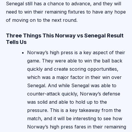
Senegal still has a chance to advance, and they will
need to win their remaining fixtures to have any hope
of moving on to the next round.
Three Things This Norway vs Senegal Result
Tells Us
Norway’s high press is a key aspect of their
game. They were able to win the ball back
quickly and create scoring opportunities,
which was a major factor in their win over
Senegal. And while Senegal was able to
counter-attack quickly, Norway’s defense
was solid and able to hold up to the
pressure. This is a key takeaway from the
match, and it will be interesting to see how
Norway’s high press fares in their remaining