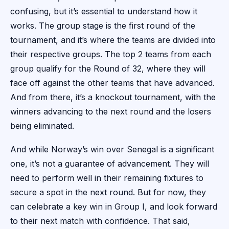
confusing, but it’s essential to understand how it
works. The group stage is the first round of the
tournament, and it’s where the teams are divided into
their respective groups. The top 2 teams from each
group qualify for the Round of 32, where they will
face off against the other teams that have advanced.
And from there, it’s a knockout tournament, with the
winners advancing to the next round and the losers
being eliminated.
And while Norway’s win over Senegal is a significant
one, it’s not a guarantee of advancement. They will
need to perform well in their remaining fixtures to
secure a spot in the next round. But for now, they
can celebrate a key win in Group I, and look forward
to their next match with confidence. That said,