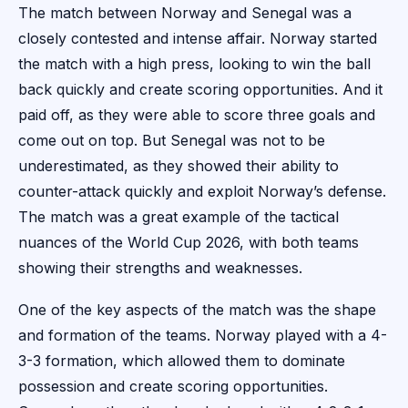
The match between Norway and Senegal was a
closely contested and intense affair. Norway started
the match with a high press, looking to win the ball
back quickly and create scoring opportunities. And it
paid off, as they were able to score three goals and
come out on top. But Senegal was not to be
underestimated, as they showed their ability to
counter-attack quickly and exploit Norway’s defense.
The match was a great example of the tactical
nuances of the World Cup 2026, with both teams
showing their strengths and weaknesses.
One of the key aspects of the match was the shape
and formation of the teams. Norway played with a 4-
3-3 formation, which allowed them to dominate
possession and create scoring opportunities.