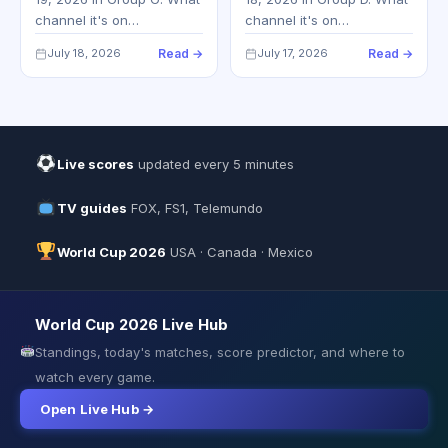
channel it's on…
channel it's on…
July 18, 2026
Read →
July 17, 2026
Read →
Live scores
updated every 5 minutes
TV guides
FOX, FS1, Telemundo
World Cup 2026
USA · Canada · Mexico
World Cup 2026 Live Hub
Standings, today's matches, score predictor, and where to
watch every game.
Open Live Hub →