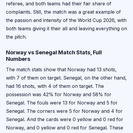
referee, and both teams had their fair share of
complaints. Still, the match was a great example of
the passion and intensity of the World Cup 2026, with
both teams giving it their all and leaving everything on
the pitch.
Norway vs Senegal Match Stats, Full
Numbers
The match stats show that Norway had 13 shots,
with 7 of them on target. Senegal, on the other hand,
had 16 shots, with 4 of them on target. The
possession was 42% for Norway and 58% for
Senegal. The fouls were 13 for Norway and 5 for
Senegal. The corners were 5 for Norway and 4 for
Senegal. And the cards were 0 yellow and 0 red for
Norway, and 0 yellow and 0 red for Senegal. These