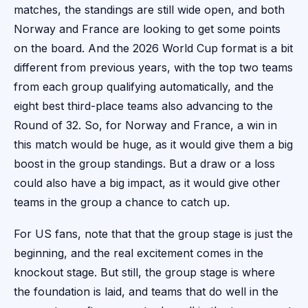
matches, the standings are still wide open, and both
Norway and France are looking to get some points
on the board. And the 2026 World Cup format is a bit
different from previous years, with the top two teams
from each group qualifying automatically, and the
eight best third-place teams also advancing to the
Round of 32. So, for Norway and France, a win in
this match would be huge, as it would give them a big
boost in the group standings. But a draw or a loss
could also have a big impact, as it would give other
teams in the group a chance to catch up.
For US fans, note that that the group stage is just the
beginning, and the real excitement comes in the
knockout stage. But still, the group stage is where
the foundation is laid, and teams that do well in the