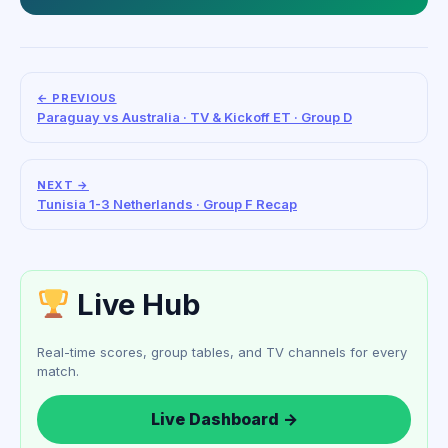
← PREVIOUS
Paraguay vs Australia · TV & Kickoff ET · Group D
NEXT →
Tunisia 1-3 Netherlands · Group F Recap
Live Hub
Real-time scores, group tables, and TV channels for every
match.
Live Dashboard →