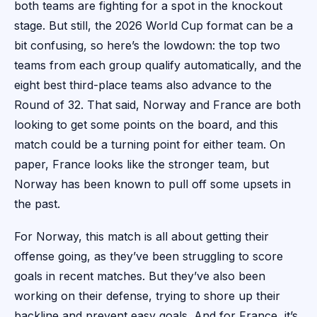
both teams are fighting for a spot in the knockout
stage. But still, the 2026 World Cup format can be a
bit confusing, so here’s the lowdown: the top two
teams from each group qualify automatically, and the
eight best third-place teams also advance to the
Round of 32. That said, Norway and France are both
looking to get some points on the board, and this
match could be a turning point for either team. On
paper, France looks like the stronger team, but
Norway has been known to pull off some upsets in
the past.
For Norway, this match is all about getting their
offense going, as they’ve been struggling to score
goals in recent matches. But they’ve also been
working on their defense, trying to shore up their
backline and prevent easy goals. And for France, it’s