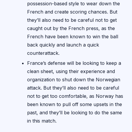
possession-based style to wear down the
French and create scoring chances. But
they’ll also need to be careful not to get
caught out by the French press, as the
French have been known to win the ball
back quickly and launch a quick
counterattack.
France’s defense will be looking to keep a
clean sheet, using their experience and
organization to shut down the Norwegian
attack. But they’ll also need to be careful
not to get too comfortable, as Norway has
been known to pull off some upsets in the
past, and they’ll be looking to do the same
in this match.