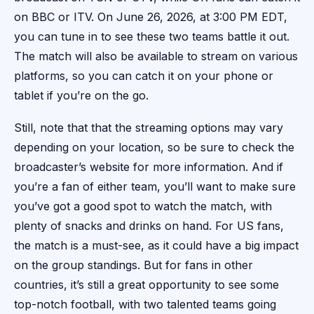
on BBC or ITV. On June 26, 2026, at 3:00 PM EDT,
you can tune in to see these two teams battle it out.
The match will also be available to stream on various
platforms, so you can catch it on your phone or
tablet if you’re on the go.
Still, note that that the streaming options may vary
depending on your location, so be sure to check the
broadcaster’s website for more information. And if
you’re a fan of either team, you’ll want to make sure
you’ve got a good spot to watch the match, with
plenty of snacks and drinks on hand. For US fans,
the match is a must-see, as it could have a big impact
on the group standings. But for fans in other
countries, it’s still a great opportunity to see some
top-notch football, with two talented teams going