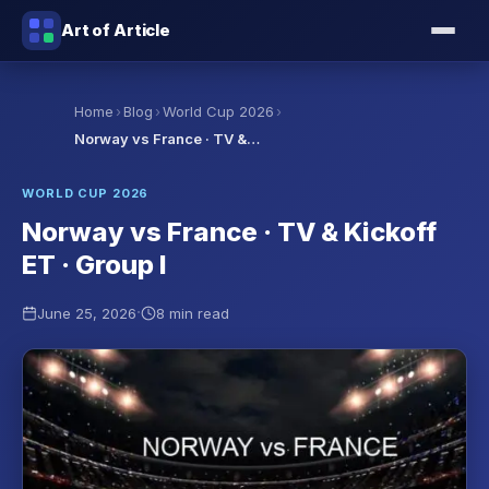
Art of Article
›
›
›
Home
Blog
World Cup 2026
Norway vs France · TV &…
WORLD CUP 2026
Norway vs France · TV & Kickoff
ET · Group I
·
June 25, 2026
8 min read