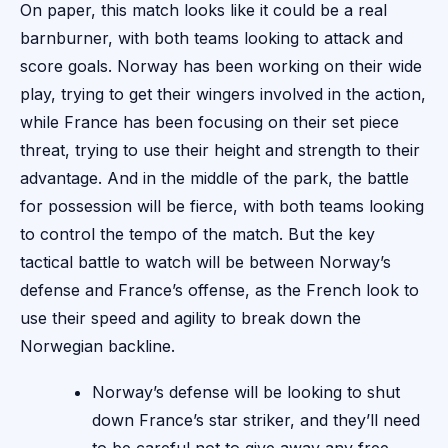
On paper, this match looks like it could be a real
barnburner, with both teams looking to attack and
score goals. Norway has been working on their wide
play, trying to get their wingers involved in the action,
while France has been focusing on their set piece
threat, trying to use their height and strength to their
advantage. And in the middle of the park, the battle
for possession will be fierce, with both teams looking
to control the tempo of the match. But the key
tactical battle to watch will be between Norway’s
defense and France’s offense, as the French look to
use their speed and agility to break down the
Norwegian backline.
Norway’s defense will be looking to shut
down France’s star striker, and they’ll need