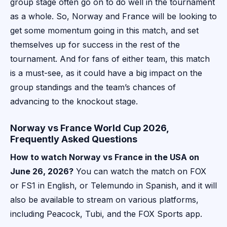
group stage often go on to do well in the tournament
as a whole. So, Norway and France will be looking to
get some momentum going in this match, and set
themselves up for success in the rest of the
tournament. And for fans of either team, this match
is a must-see, as it could have a big impact on the
group standings and the team’s chances of
advancing to the knockout stage.
Norway vs France World Cup 2026,
Frequently Asked Questions
How to watch Norway vs France in the USA on
June 26, 2026?
You can watch the match on FOX
or FS1 in English, or Telemundo in Spanish, and it will
also be available to stream on various platforms,
including Peacock, Tubi, and the FOX Sports app.