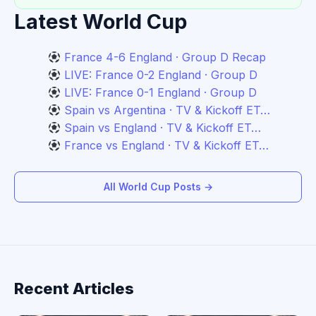
Latest World Cup
France 4-6 England · Group D Recap
LIVE: France 0-2 England · Group D
LIVE: France 0-1 England · Group D
Spain vs Argentina · TV & Kickoff ET…
Spain vs England · TV & Kickoff ET…
France vs England · TV & Kickoff ET…
All World Cup Posts →
Recent Articles