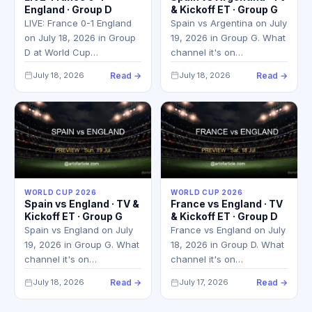
England · Group D
& Kickoff ET · Group G
LIVE: France 0-1 England
Spain vs Argentina on July
on July 18, 2026 in Group
19, 2026 in Group G. What
D at World Cup…
channel it's on…
July 18, 2026
Read →
July 18, 2026
Read →
WORLD CUP 2026
WORLD CUP 2026
Spain vs England · TV &
France vs England · TV
Kickoff ET · Group G
& Kickoff ET · Group D
Spain vs England on July
France vs England on July
19, 2026 in Group G. What
18, 2026 in Group D. What
channel it's on…
channel it's on…
July 18, 2026
Read →
July 17, 2026
Read →