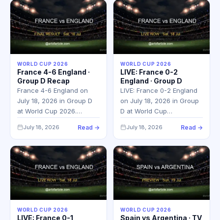
WORLD CUP 2026
WORLD CUP 2026
France 4-6 England ·
LIVE: France 0-2
Group D Recap
England · Group D
France 4-6 England on
LIVE: France 0-2 England
July 18, 2026 in Group D
on July 18, 2026 in Group
at World Cup 2026.…
D at World Cup…
July 18, 2026
Read →
July 18, 2026
Read →
WORLD CUP 2026
WORLD CUP 2026
LIVE: France 0-1
Spain vs Argentina · TV