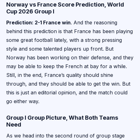
Norway vs France Score Prediction, World
Cup 2026 Group I
Prediction: 2-1 France win
. And the reasoning
behind this prediction is that France has been playing
some great football lately, with a strong pressing
style and some talented players up front. But
Norway has been working on their defense, and they
may be able to keep the French at bay for a while.
Still, in the end, France’s quality should shine
through, and they should be able to get the win. But
this is just an editorial opinion, and the match could
go either way.
Group I Group Picture, What Both Teams
Need
As we head into the second round of group stage