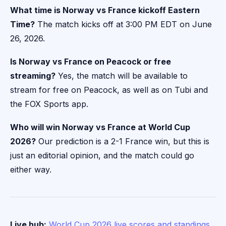
What time is Norway vs France kickoff Eastern
Time?
The match kicks off at 3:00 PM EDT on June
26, 2026.
Is Norway vs France on Peacock or free
streaming?
Yes, the match will be available to
stream for free on Peacock, as well as on Tubi and
the FOX Sports app.
Who will win Norway vs France at World Cup
2026?
Our prediction is a 2-1 France win, but this is
just an editorial opinion, and the match could go
either way.
Live hub:
World Cup 2026 live scores and standings
,