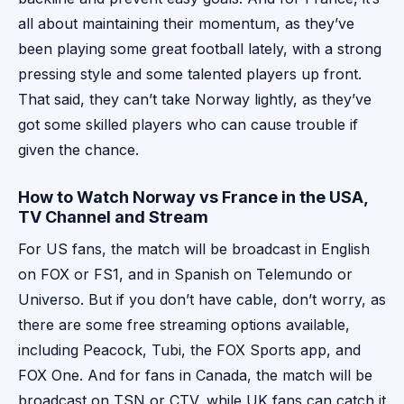
all about maintaining their momentum, as they’ve
been playing some great football lately, with a strong
pressing style and some talented players up front.
That said, they can’t take Norway lightly, as they’ve
got some skilled players who can cause trouble if
given the chance.
How to Watch Norway vs France in the USA,
TV Channel and Stream
For US fans, the match will be broadcast in English
on FOX or FS1, and in Spanish on Telemundo or
Universo. But if you don’t have cable, don’t worry, as
there are some free streaming options available,
including Peacock, Tubi, the FOX Sports app, and
FOX One. And for fans in Canada, the match will be
broadcast on TSN or CTV, while UK fans can catch it