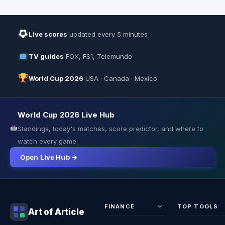
Live scores
updated every 5 minutes
TV guides
FOX, FS1, Telemundo
World Cup 2026
USA · Canada · Mexico
World Cup 2026 Live Hub
Standings, today's matches, score predictor, and where to
watch every game.
Open Live Hub →
FINANCE
TOP TOOLS
Art of Article