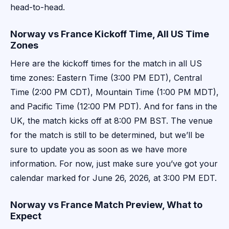
head-to-head.
Norway vs France Kickoff Time, All US Time
Zones
Here are the kickoff times for the match in all US
time zones: Eastern Time (3:00 PM EDT), Central
Time (2:00 PM CDT), Mountain Time (1:00 PM MDT),
and Pacific Time (12:00 PM PDT). And for fans in the
UK, the match kicks off at 8:00 PM BST. The venue
for the match is still to be determined, but we’ll be
sure to update you as soon as we have more
information. For now, just make sure you’ve got your
calendar marked for June 26, 2026, at 3:00 PM EDT.
Norway vs France Match Preview, What to
Expect