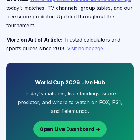
today’s matches, TV channels, group tables, and our
free score predictor. Updated throughout the
tournament.
More on Art of Article:
Trusted calculators and
sports guides since 2018.
Visit homepage
.
World Cup 2026 Live Hub
Today's matches, live standings, score
predictor, and where to watch on FOX, FS1,
and Telemundo.
Open Live Dashboard →