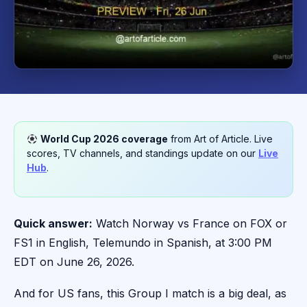
World Cup 2026 coverage
from Art of Article. Live
scores, TV channels, and standings update on our
Live
Hub
.
Quick answer:
Watch Norway vs France on FOX or
FS1 in English, Telemundo in Spanish, at 3:00 PM
EDT on June 26, 2026.
And for US fans, this Group I match is a big deal, as