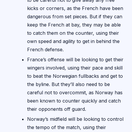
to be careful not to give away any free
kicks or corners, as the French have been
dangerous from set pieces. But if they can
keep the French at bay, they may be able
to catch them on the counter, using their
own speed and agility to get in behind the
French defense.
France’s offense will be looking to get their
wingers involved, using their pace and skill
to beat the Norwegian fullbacks and get to
the byline. But they’ll also need to be
careful not to overcommit, as Norway has
been known to counter quickly and catch
their opponents off guard.
Norway’s midfield will be looking to control
the tempo of the match, using their