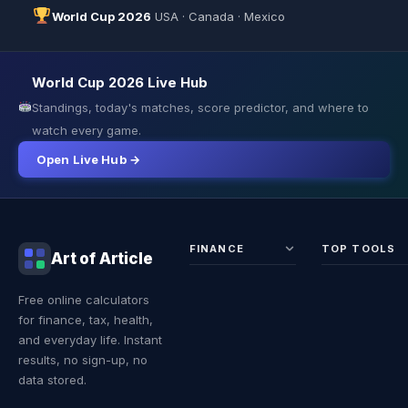
World Cup 2026
USA · Canada · Mexico
World Cup 2026 Live Hub
Standings, today's matches, score predictor, and where to
watch every game.
Open Live Hub →
FINANCE
TOP TOOLS
Art of Article
Sales Tax
Self-
Free online calculators
Calculator
Emplo
for finance, tax, health,
Income
Tax
Tax
Calcul
and everyday life. Instant
Calculator
Land 
results, no sign-up, no
Calcul
data stored.