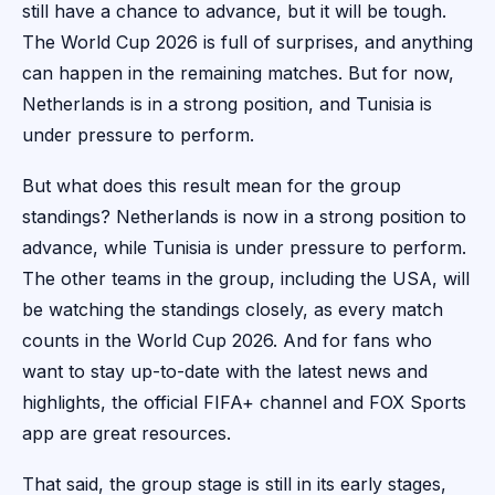
still have a chance to advance, but it will be tough.
The World Cup 2026 is full of surprises, and anything
can happen in the remaining matches. But for now,
Netherlands is in a strong position, and Tunisia is
under pressure to perform.
But what does this result mean for the group
standings? Netherlands is now in a strong position to
advance, while Tunisia is under pressure to perform.
The other teams in the group, including the USA, will
be watching the standings closely, as every match
counts in the World Cup 2026. And for fans who
want to stay up-to-date with the latest news and
highlights, the official FIFA+ channel and FOX Sports
app are great resources.
That said, the group stage is still in its early stages,