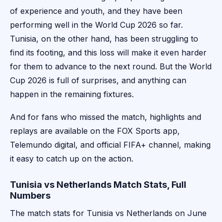
of experience and youth, and they have been
performing well in the World Cup 2026 so far.
Tunisia, on the other hand, has been struggling to
find its footing, and this loss will make it even harder
for them to advance to the next round. But the World
Cup 2026 is full of surprises, and anything can
happen in the remaining fixtures.
And for fans who missed the match, highlights and
replays are available on the FOX Sports app,
Telemundo digital, and official FIFA+ channel, making
it easy to catch up on the action.
Tunisia vs Netherlands Match Stats, Full
Numbers
The match stats for Tunisia vs Netherlands on June