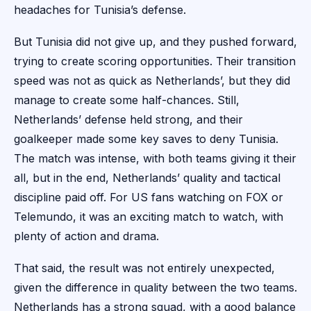
headaches for Tunisia’s defense.
But Tunisia did not give up, and they pushed forward,
trying to create scoring opportunities. Their transition
speed was not as quick as Netherlands’, but they did
manage to create some half-chances. Still,
Netherlands’ defense held strong, and their
goalkeeper made some key saves to deny Tunisia.
The match was intense, with both teams giving it their
all, but in the end, Netherlands’ quality and tactical
discipline paid off. For US fans watching on FOX or
Telemundo, it was an exciting match to watch, with
plenty of action and drama.
That said, the result was not entirely unexpected,
given the difference in quality between the two teams.
Netherlands has a strong squad, with a good balance