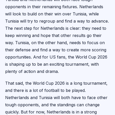
opponents in their remaining fixtures. Netherlands
will look to build on their win over Tunisia, while
Tunisia will try to regroup and find a way to advance.
The next step for Netherlands is clear: they need to
keep winning and hope that other results go their
way. Tunisia, on the other hand, needs to focus on
their defense and find a way to create more scoring
opportunities. And for US fans, the World Cup 2026
is shaping up to be an exciting tournament, with
plenty of action and drama.
That said, the World Cup 2026 is a long tournament,
and there is a lot of football to be played.
Netherlands and Tunisia will both have to face other
tough opponents, and the standings can change
quickly. But for now, Netherlands is in a strong