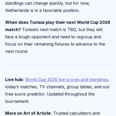
standings can change quickly, but for now,
Netherlands is in a favorable position.
When does Tunisia play their next World Cup 2026
match?
Tunisia’s next match is TBD, but they will
face a tough opponent and need to regroup and
focus on their remaining fixtures to advance to the
next round.
Live hub:
World Cup 2026 live scores and standings
,
today’s matches, TV channels, group tables, and our
free score predictor. Updated throughout the
tournament.
More on Art of Article:
Trusted calculators and