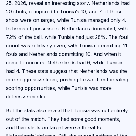
25, 2026, reveal an interesting story. Netherlands had
20 shots, compared to Tunisia’s 10, and 7 of those
shots were on target, while Tunisia managed only 4.
In terms of possession, Netherlands dominated, with
72% of the ball, while Tunisia had just 28%. The foul
count was relatively even, with Tunisia committing 11
fouls and Netherlands committing 10. And when it
came to corners, Netherlands had 6, while Tunisia
had 4. These stats suggest that Netherlands was the
more aggressive team, pushing forward and creating
scoring opportunities, while Tunisia was more
defensive-minded.
But the stats also reveal that Tunisia was not entirely
out of the match. They had some good moments,
and their shots on target were a threat to