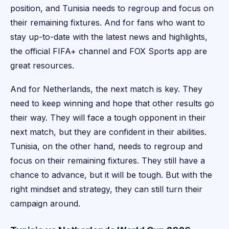
position, and Tunisia needs to regroup and focus on
their remaining fixtures. And for fans who want to
stay up-to-date with the latest news and highlights,
the official FIFA+ channel and FOX Sports app are
great resources.
And for Netherlands, the next match is key. They
need to keep winning and hope that other results go
their way. They will face a tough opponent in their
next match, but they are confident in their abilities.
Tunisia, on the other hand, needs to regroup and
focus on their remaining fixtures. They still have a
chance to advance, but it will be tough. But with the
right mindset and strategy, they can still turn their
campaign around.