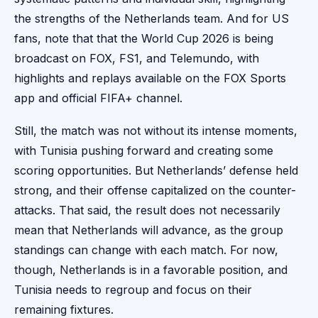
the strengths of the Netherlands team. And for US
fans, note that that the World Cup 2026 is being
broadcast on FOX, FS1, and Telemundo, with
highlights and replays available on the FOX Sports
app and official FIFA+ channel.
Still, the match was not without its intense moments,
with Tunisia pushing forward and creating some
scoring opportunities. But Netherlands’ defense held
strong, and their offense capitalized on the counter-
attacks. That said, the result does not necessarily
mean that Netherlands will advance, as the group
standings can change with each match. For now,
though, Netherlands is in a favorable position, and
Tunisia needs to regroup and focus on their
remaining fixtures.