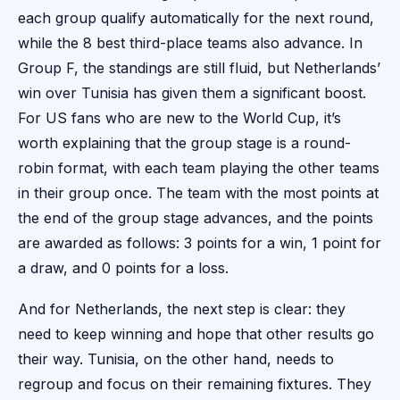
each group qualify automatically for the next round,
while the 8 best third-place teams also advance. In
Group F, the standings are still fluid, but Netherlands’
win over Tunisia has given them a significant boost.
For US fans who are new to the World Cup, it’s
worth explaining that the group stage is a round-
robin format, with each team playing the other teams
in their group once. The team with the most points at
the end of the group stage advances, and the points
are awarded as follows: 3 points for a win, 1 point for
a draw, and 0 points for a loss.
And for Netherlands, the next step is clear: they
need to keep winning and hope that other results go
their way. Tunisia, on the other hand, needs to
regroup and focus on their remaining fixtures. They