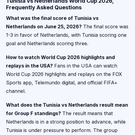
Tunisia vs Netherlands World Cup 2026,
Frequently Asked Questions
What was the final score of Tunisia vs
Netherlands on June 25, 2026?
The final score was
1-3 in favor of Netherlands, with Tunisia scoring one
goal and Netherlands scoring three.
How to watch World Cup 2026 highlights and
replays in the USA?
Fans in the USA can watch
World Cup 2026 highlights and replays on the FOX
Sports app, Telemundo digital, and official FIFA+
channel.
What does the Tunisia vs Netherlands result mean
for Group F standings?
The result means that
Netherlands is in a strong position to advance, while
Tunisia is under pressure to perform. The group