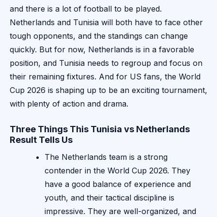
and there is a lot of football to be played.
Netherlands and Tunisia will both have to face other
tough opponents, and the standings can change
quickly. But for now, Netherlands is in a favorable
position, and Tunisia needs to regroup and focus on
their remaining fixtures. And for US fans, the World
Cup 2026 is shaping up to be an exciting tournament,
with plenty of action and drama.
Three Things This Tunisia vs Netherlands
Result Tells Us
The Netherlands team is a strong
contender in the World Cup 2026. They
have a good balance of experience and
youth, and their tactical discipline is
impressive. They are well-organized, and