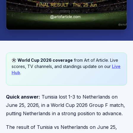
World Cup 2026 coverage
from Art of Article. Live
scores, TV channels, and standings update on our
Live
Hub
.
Quick answer:
Tunisia lost 1-3 to Netherlands on
June 25, 2026, in a World Cup 2026 Group F match,
putting Netherlands in a strong position to advance.
The result of Tunisia vs Netherlands on June 25,