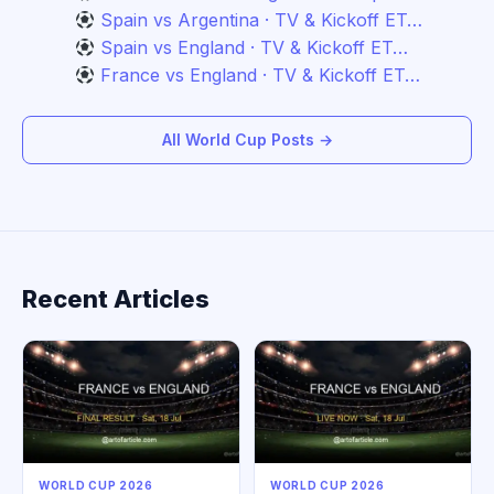
Spain vs Argentina · TV & Kickoff ET…
Spain vs England · TV & Kickoff ET…
France vs England · TV & Kickoff ET…
All World Cup Posts →
Recent Articles
WORLD CUP 2026
WORLD CUP 2026