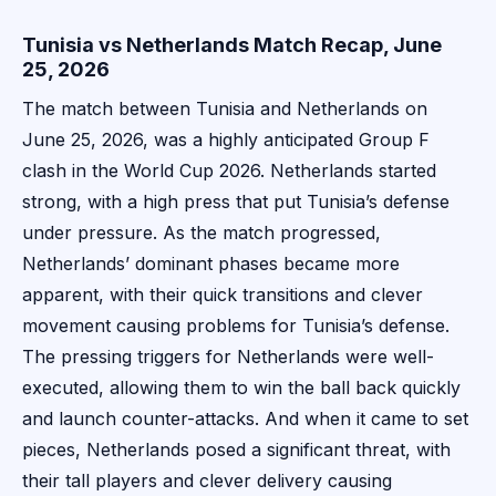
Tunisia vs Netherlands Match Recap, June
25, 2026
The match between Tunisia and Netherlands on
June 25, 2026, was a highly anticipated Group F
clash in the World Cup 2026. Netherlands started
strong, with a high press that put Tunisia’s defense
under pressure. As the match progressed,
Netherlands’ dominant phases became more
apparent, with their quick transitions and clever
movement causing problems for Tunisia’s defense.
The pressing triggers for Netherlands were well-
executed, allowing them to win the ball back quickly
and launch counter-attacks. And when it came to set
pieces, Netherlands posed a significant threat, with
their tall players and clever delivery causing