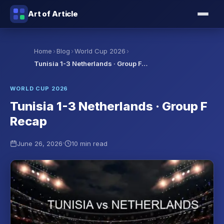
Art of Article
›
›
›
Home
Blog
World Cup 2026
Tunisia 1-3 Netherlands · Group F…
WORLD CUP 2026
Tunisia 1-3 Netherlands · Group F
Recap
·
June 26, 2026
10 min read