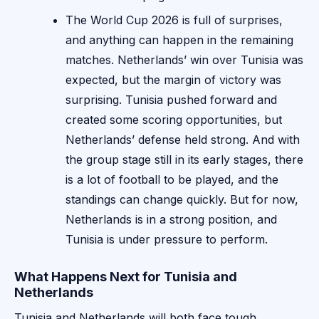
The World Cup 2026 is full of surprises,
and anything can happen in the remaining
matches. Netherlands’ win over Tunisia was
expected, but the margin of victory was
surprising. Tunisia pushed forward and
created some scoring opportunities, but
Netherlands’ defense held strong. And with
the group stage still in its early stages, there
is a lot of football to be played, and the
standings can change quickly. But for now,
Netherlands is in a strong position, and
Tunisia is under pressure to perform.
What Happens Next for Tunisia and
Netherlands
Tunisia and Netherlands will both face tough