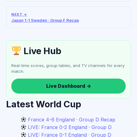
NEXT →
Japan 1-1 Sweden · Group F Recap
Live Hub
Real-time scores, group tables, and TV channels for every
match.
Live Dashboard →
Latest World Cup
France 4-6 England · Group D Recap
LIVE: France 0-2 England · Group D
LIVE: France 0-1 England · Group D