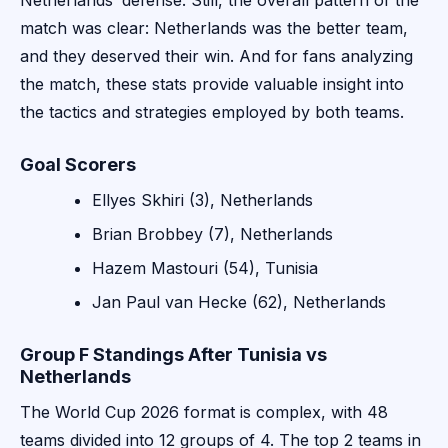
Netherlands’ defense. Still, the overall pattern of the
match was clear: Netherlands was the better team,
and they deserved their win. And for fans analyzing
the match, these stats provide valuable insight into
the tactics and strategies employed by both teams.
Goal Scorers
Ellyes Skhiri (3), Netherlands
Brian Brobbey (7), Netherlands
Hazem Mastouri (54), Tunisia
Jan Paul van Hecke (62), Netherlands
Group F Standings After Tunisia vs
Netherlands
The World Cup 2026 format is complex, with 48
teams divided into 12 groups of 4. The top 2 teams in