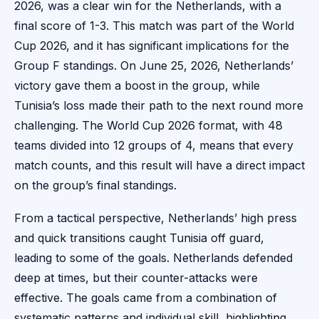
2026, was a clear win for the Netherlands, with a
final score of 1-3. This match was part of the World
Cup 2026, and it has significant implications for the
Group F standings. On June 25, 2026, Netherlands’
victory gave them a boost in the group, while
Tunisia’s loss made their path to the next round more
challenging. The World Cup 2026 format, with 48
teams divided into 12 groups of 4, means that every
match counts, and this result will have a direct impact
on the group’s final standings.
From a tactical perspective, Netherlands’ high press
and quick transitions caught Tunisia off guard,
leading to some of the goals. Netherlands defended
deep at times, but their counter-attacks were
effective. The goals came from a combination of
systematic patterns and individual skill, highlighting