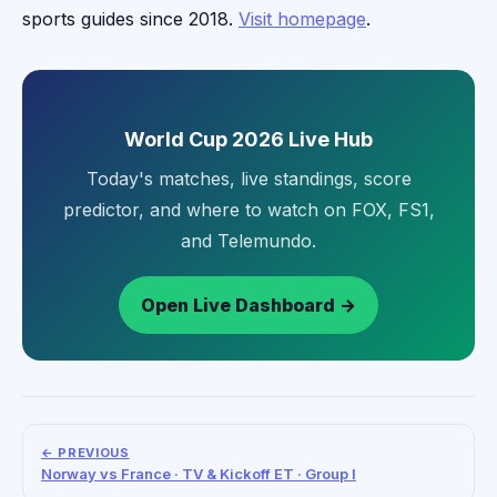
sports guides since 2018.
Visit homepage
.
World Cup 2026 Live Hub
Today's matches, live standings, score
predictor, and where to watch on FOX, FS1,
and Telemundo.
Open Live Dashboard →
← PREVIOUS
Norway vs France · TV & Kickoff ET · Group I