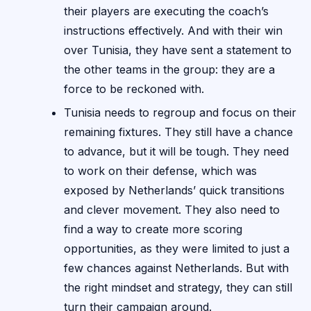
their players are executing the coach’s
instructions effectively. And with their win
over Tunisia, they have sent a statement to
the other teams in the group: they are a
force to be reckoned with.
Tunisia needs to regroup and focus on their
remaining fixtures. They still have a chance
to advance, but it will be tough. They need
to work on their defense, which was
exposed by Netherlands’ quick transitions
and clever movement. They also need to
find a way to create more scoring
opportunities, as they were limited to just a
few chances against Netherlands. But with
the right mindset and strategy, they can still
turn their campaign around.