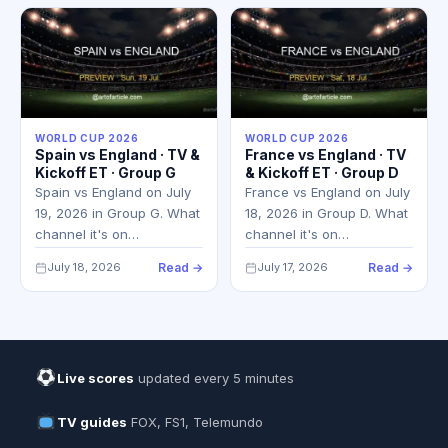
WORLD CUP 2026
WORLD CUP 2026
Spain vs England · TV &
France vs England · TV
Kickoff ET · Group G
& Kickoff ET · Group D
Spain vs England on July
France vs England on July
19, 2026 in Group G. What
18, 2026 in Group D. What
channel it's on…
channel it's on…
July 18, 2026
Read →
July 17, 2026
Read →
Live scores
updated every 5 minutes
TV guides
FOX, FS1, Telemundo