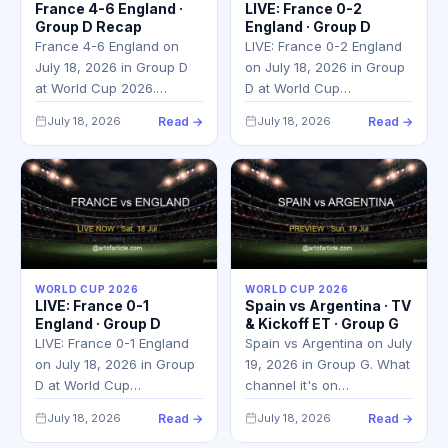
France 4-6 England ·
LIVE: France 0-2
Group D Recap
England · Group D
France 4-6 England on
LIVE: France 0-2 England
July 18, 2026 in Group D
on July 18, 2026 in Group
at World Cup 2026.…
D at World Cup…
July 18, 2026
Read →
July 18, 2026
Read →
WORLD CUP 2026
WORLD CUP 2026
LIVE: France 0-1
Spain vs Argentina · TV
England · Group D
& Kickoff ET · Group G
LIVE: France 0-1 England
Spain vs Argentina on July
on July 18, 2026 in Group
19, 2026 in Group G. What
D at World Cup…
channel it's on…
July 18, 2026
Read →
July 18, 2026
Read →